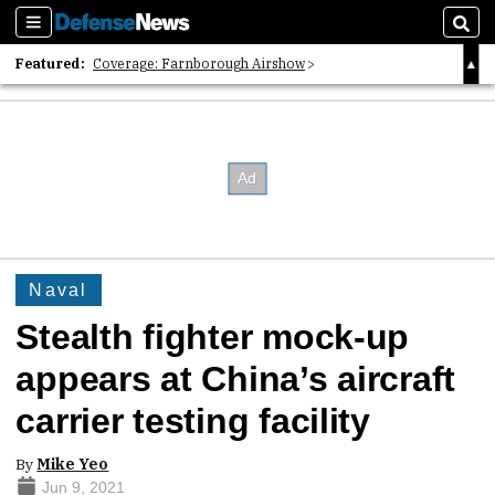
Sections
Sear
Featured:
Coverage: Farnborough Airshow
2026 Strategic Architects List
40 Years of Defense News
Naval
Stealth fighter mock-up
appears at China’s aircraft
carrier testing facility
By
Mike Yeo
Jun 9, 2021