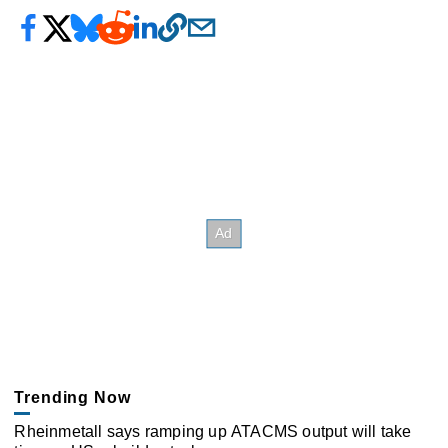
Trending Now
Rheinmetall says ramping up ATACMS output will take