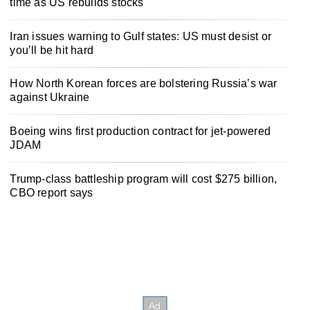
time as US rebuilds stocks
Iran issues warning to Gulf states: US must desist or
you’ll be hit hard
How North Korean forces are bolstering Russia’s war
against Ukraine
Boeing wins first production contract for jet-powered
JDAM
Trump-class battleship program will cost $275 billion,
CBO report says