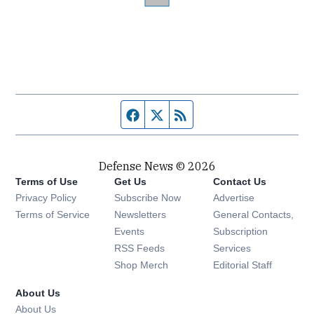
Facebook page
Twitter feed
RSS feed
Defense News © 2026
Terms of Use
Get Us
Contact Us
Privacy Policy
Subscribe Now
Advertise
Opens in new window
Terms of Service
Newsletters
General Contacts,
Opens in new window
Events
Subscription
Opens in new window
RSS Feeds
Services
Opens in new window
Shop Merch
Editorial Staff
About Us
About Us