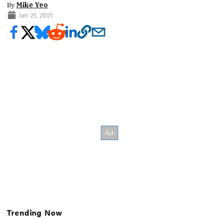
By
Mike Yeo
Jan 21, 2021
Trending Now