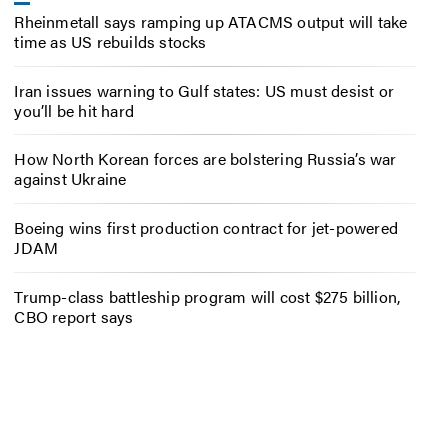
Rheinmetall says ramping up ATACMS output will take
time as US rebuilds stocks
Iran issues warning to Gulf states: US must desist or
you’ll be hit hard
How North Korean forces are bolstering Russia’s war
against Ukraine
Boeing wins first production contract for jet-powered
JDAM
Trump-class battleship program will cost $275 billion,
CBO report says