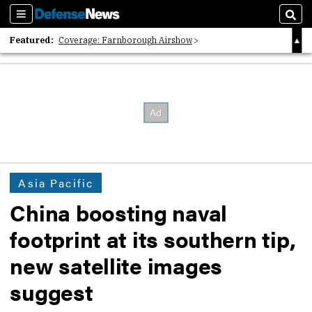
Sections
Sear
Featured:
Coverage: Farnborough Airshow
2026 Strategic Architects List
40 Years of Defense News
Asia Pacific
China boosting naval
footprint at its southern tip,
new satellite images
suggest