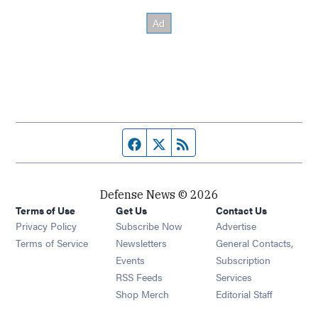
Facebook page
Twitter feed
RSS feed
Defense News © 2026
Terms of Use
Get Us
Contact Us
Privacy Policy
Subscribe Now
Advertise
Opens in new window
Terms of Service
Newsletters
General Contacts,
Opens in new window
Events
Subscription
Opens in new window
RSS Feeds
Services
Opens in new window
Shop Merch
Editorial Staff