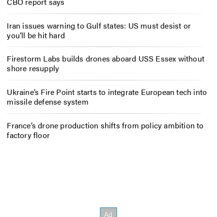
CBO report says
Iran issues warning to Gulf states: US must desist or
you’ll be hit hard
Firestorm Labs builds drones aboard USS Essex without
shore resupply
Ukraine’s Fire Point starts to integrate European tech into
missile defense system
France’s drone production shifts from policy ambition to
factory floor