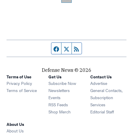
Facebook page
Twitter feed
RSS feed
Defense News © 2026
Terms of Use
Get Us
Contact Us
Privacy Policy
Subscribe Now
Advertise
Opens in new window
Terms of Service
Newsletters
General Contacts,
Opens in new window
Events
Subscription
Opens in new window
RSS Feeds
Services
Opens in new window
Shop Merch
Editorial Staff
About Us
About Us