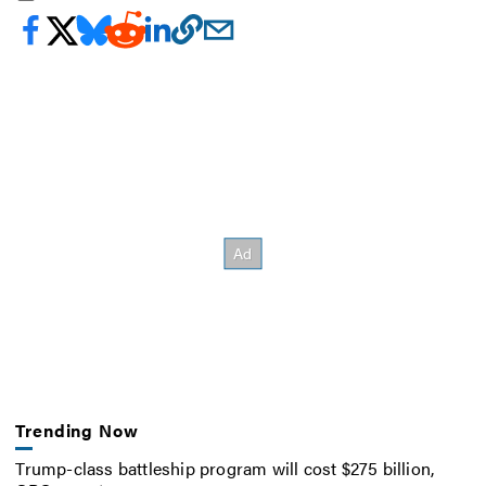
Trending Now
Trump-class battleship program will cost $275 billion,