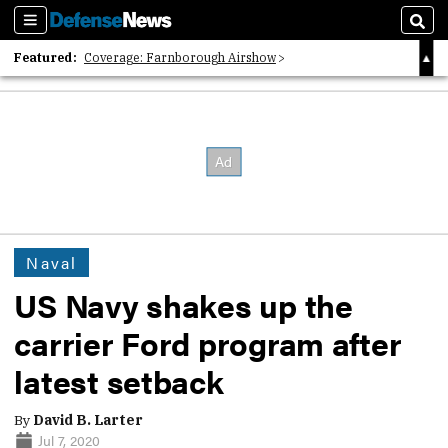
Sections
Sear
Featured:
Coverage: Farnborough Airshow
2026 Strategic Architects List
40 Years of Defense News
Naval
US Navy shakes up the
carrier Ford program after
latest setback
By
David B. Larter
Jul 7, 2020