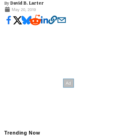
By
David B. Larter
May 20, 2019
Trending Now