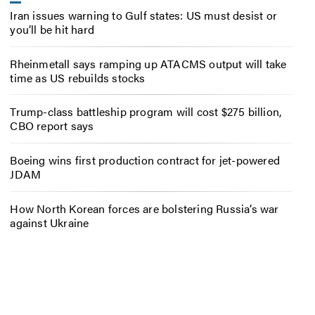
Iran issues warning to Gulf states: US must desist or
you’ll be hit hard
Rheinmetall says ramping up ATACMS output will take
time as US rebuilds stocks
Trump-class battleship program will cost $275 billion,
CBO report says
Boeing wins first production contract for jet-powered
JDAM
How North Korean forces are bolstering Russia’s war
against Ukraine