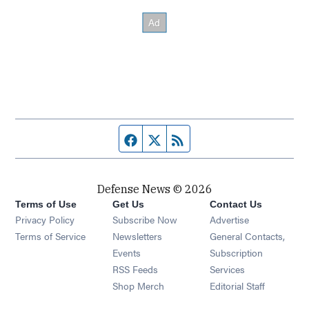
Facebook page
Twitter feed
RSS feed
Defense News © 2026
Terms of Use
Get Us
Contact Us
Privacy Policy
Subscribe Now
Advertise
Opens in new window
Terms of Service
Newsletters
General Contacts,
Opens in new window
Events
Subscription
Opens in new window
RSS Feeds
Services
Opens in new window
Shop Merch
Editorial Staff