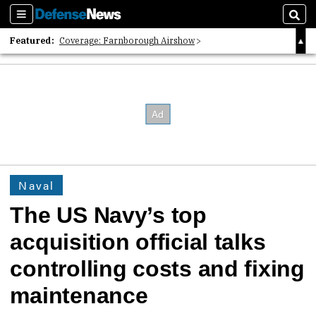
Sections
Sear
Featured:
Coverage: Farnborough Airshow
2026 Strategic Architects List
40 Years of Defense News
Naval
The US Navy’s top
acquisition official talks
controlling costs and fixing
maintenance