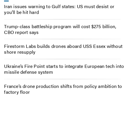
Iran issues warning to Gulf states: US must desist or
you’ll be hit hard
Trump-class battleship program will cost $275 billion,
CBO report says
Firestorm Labs builds drones aboard USS Essex without
shore resupply
Ukraine’s Fire Point starts to integrate European tech into
missile defense system
France’s drone production shifts from policy ambition to
factory floor