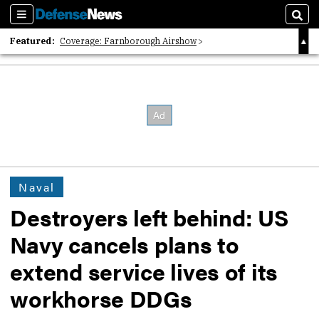
Sections
Sear
Featured:
Coverage: Farnborough Airshow
2026 Strategic Architects List
40 Years of Defense News
Naval
Destroyers left behind: US
Navy cancels plans to
extend service lives of its
workhorse DDGs