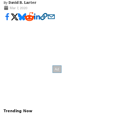
By
David B. Larter
Mar 7, 2020
Trending Now