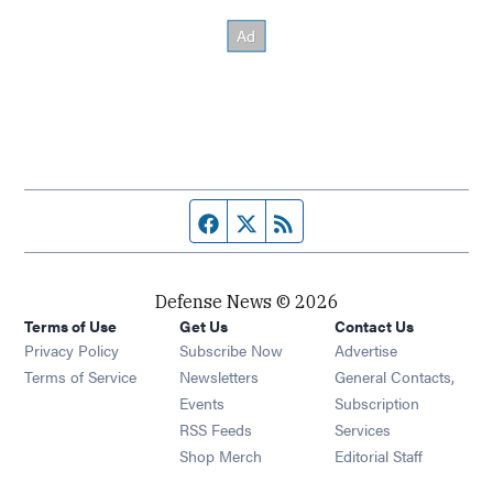
Facebook page
Twitter feed
RSS feed
Defense News © 2026
Terms of Use
Get Us
Contact Us
Privacy Policy
Subscribe Now
Advertise
Opens in new window
Terms of Service
Newsletters
General Contacts,
Opens in new window
Events
Subscription
Opens in new window
RSS Feeds
Services
Opens in new window
Shop Merch
Editorial Staff