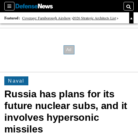
Sections
Searc
Featured:
Coverage: Farnborough Airshow
2026 Strategic Architects List
40 Years of Defense News
Naval
Russia has plans for its
future nuclear subs, and it
involves hypersonic
missiles