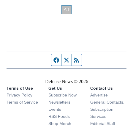
Facebook page
Twitter feed
RSS feed
Defense News © 2026
Terms of Use
Get Us
Contact Us
Privacy Policy
Subscribe Now
Advertise
Opens in new window
Terms of Service
Newsletters
General Contacts,
Opens in new window
Events
Subscription
Opens in new window
RSS Feeds
Services
Opens in new window
Shop Merch
Editorial Staff