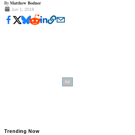
Matthew Bodner
By
Jun 1, 2018
Trending Now