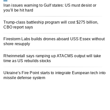
Iran issues warning to Gulf states: US must desist or
you’ll be hit hard
Trump-class battleship program will cost $275 billion,
CBO report says
Firestorm Labs builds drones aboard USS Essex without
shore resupply
Rheinmetall says ramping up ATACMS output will take
time as US rebuilds stocks
Ukraine’s Fire Point starts to integrate European tech into
missile defense system