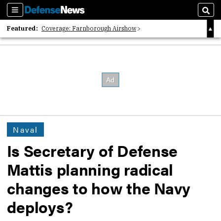
Sections
Sear
Featured:
Coverage: Farnborough Airshow
2026 Strategic Architects List
40 Years of Defense News
Naval
Is Secretary of Defense
Mattis planning radical
changes to how the Navy
deploys?