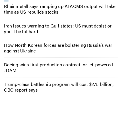
Rheinmetall says ramping up ATACMS output will take
time as US rebuilds stocks
Iran issues warning to Gulf states: US must desist or
you’ll be hit hard
How North Korean forces are bolstering Russia’s war
against Ukraine
Boeing wins first production contract for jet-powered
JDAM
Trump-class battleship program will cost $275 billion,
CBO report says