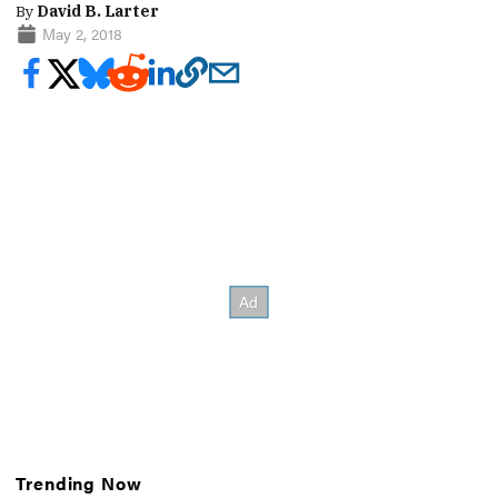
By
David B. Larter
May 2, 2018
Trending Now