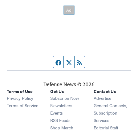
Facebook page
Twitter feed
RSS feed
Defense News © 2026
Terms of Use
Get Us
Contact Us
Privacy Policy
Subscribe Now
Advertise
Opens in new window
Terms of Service
Newsletters
General Contacts,
Opens in new window
Events
Subscription
Opens in new window
RSS Feeds
Services
Opens in new window
Shop Merch
Editorial Staff