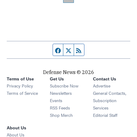
Facebook page
Twitter feed
RSS feed
Defense News © 2026
Terms of Use
Get Us
Contact Us
Privacy Policy
Subscribe Now
Advertise
Opens in new window
Terms of Service
Newsletters
General Contacts,
Opens in new window
Events
Subscription
Opens in new window
RSS Feeds
Services
Opens in new window
Shop Merch
Editorial Staff
About Us
About Us