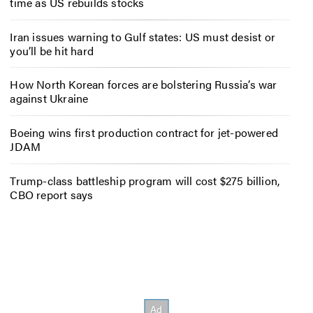
time as US rebuilds stocks
Iran issues warning to Gulf states: US must desist or
you’ll be hit hard
How North Korean forces are bolstering Russia’s war
against Ukraine
Boeing wins first production contract for jet-powered
JDAM
Trump-class battleship program will cost $275 billion,
CBO report says