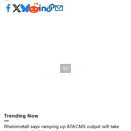
Trending Now
Rheinmetall says ramping up ATACMS output will take