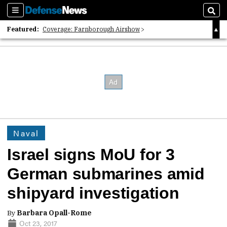
Sections
Sear
Featured:
Coverage: Farnborough Airshow
2026 Strategic Architects List
40 Years of Defense News
Naval
Israel signs MoU for 3
German submarines amid
shipyard investigation
By
Barbara Opall-Rome
Oct 23, 2017