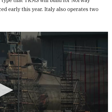
e type that TKMS will build for Norway
d early this year. Italy also operates two