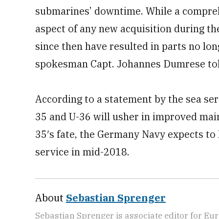
submarines’ downtime. While a compreh
aspect of any new acquisition during t
since then have resulted in parts no lo
spokesman Capt. Johannes Dumrese tol
According to a statement by the sea serv
35 and U-36 will usher in improved main
35′s fate, the Germany Navy expects to
service in mid-2018.
About
Sebastian Sprenger
Sebastian Sprenger is associate editor for Eur