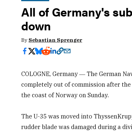
All of Germany's su
down
By
Sebastian Sprenger
COLOGNE, Germany ― The German Navy’s
completely out of commission after the 
the coast of Norway on Sunday.
The U-35 was moved into ThyssenKrupp 
rudder blade was damaged during a div