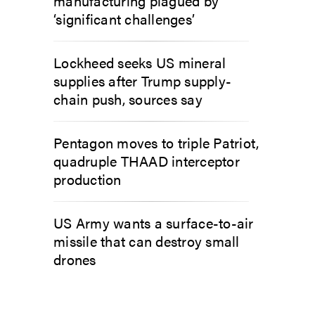
manufacturing plagued by
‘significant challenges’
Lockheed seeks US mineral
supplies after Trump supply-
chain push, sources say
Pentagon moves to triple Patriot,
quadruple THAAD interceptor
production
US Army wants a surface-to-air
missile that can destroy small
drones