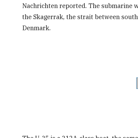
Nachrichten reported. The submarine wa
the Skagerrak, the strait between sou
Denmark.