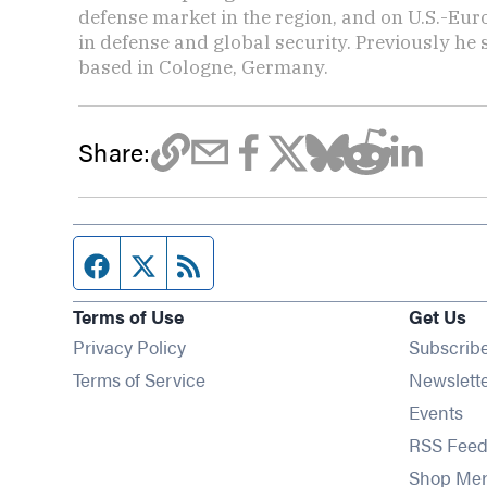
defense market in the region, and on U.S.-Eu
in defense and global security. Previously he
based in Cologne, Germany.
Share:
Facebook page
Twitter feed
RSS feed
Terms of Use
Get Us
Privacy Policy
Subscrib
Terms of Service
Newslett
Op
Events
RSS Feed
Shop Me