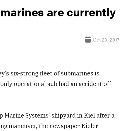
bmarines are currently
Oct 20, 2017
 six-strong fleet of submarines is
only operational sub had an accident off
Marine Systems’ shipyard in Kiel after a
ing maneuver, the newspaper Kieler