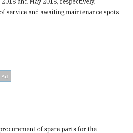
 2018 and May 2018, respectively.
 of service and awaiting maintenance spots
 procurement of spare parts for the