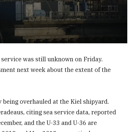
f service was still unknown on Friday.
sment next week about the extent of the
 being overhauled at the Kiel shipyard.
adeaus, citing sea service data, reported
December, and the U-33 and U-36 are