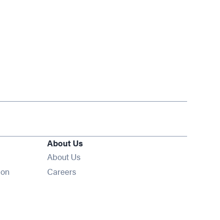
About Us
About Us
Opens in new window
ion
Careers