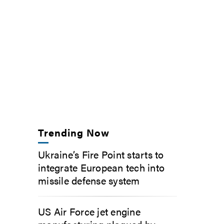
Trending Now
Ukraine’s Fire Point starts to
integrate European tech into
missile defense system
US Air Force jet engine