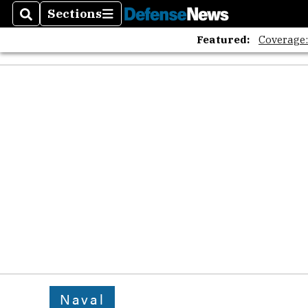
Sections
Search
Sections
Featured:
Coverage
Naval