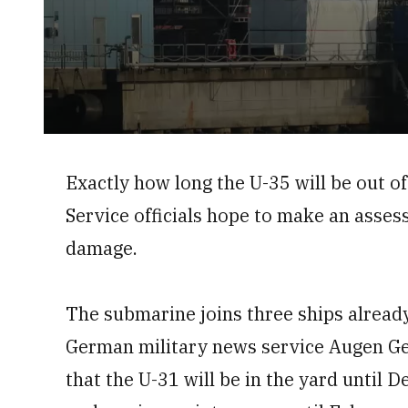
0
seconds
of
Exactly how long the U-35 will be out o
52
seconds
Volume
Service officials hope to make an asses
0%
damage.
The submarine joins three ships already
German military news service Augen Ger
that the U-31 will be in the yard until 