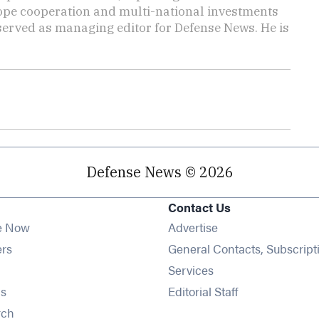
rope cooperation and multi-national investments
 served as managing editor for Defense News. He is
Defense News © 2026
Contact Us
e Now
Advertise
Opens in new window
ers
General Contacts, Subscript
ens in new window
Services
Opens in new window
s
Editorial Staff
Opens in new window
rch