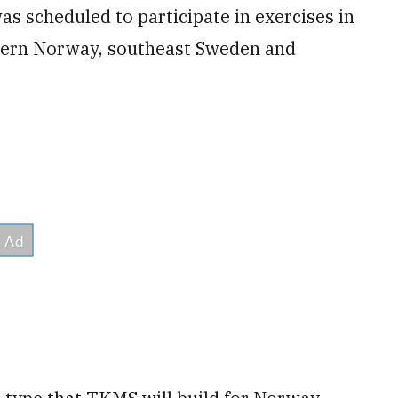
s scheduled to participate in exercises in
thern Norway, southeast Sweden and