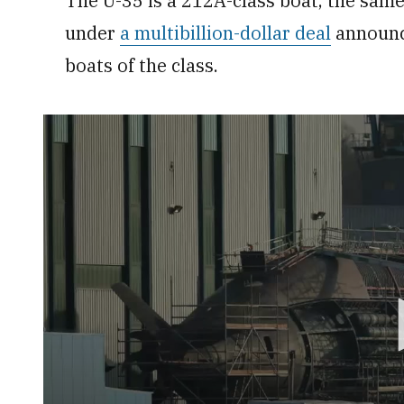
The U-35 is a 212A-class boat, the sam
under
a multibillion-dollar deal
announce
boats of the class.