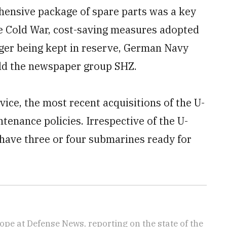
ensive package of spare parts was a key
he Cold War, cost-saving measures adopted
nger being kept in reserve, German Navy
d the newspaper group SHZ.
ice, the most recent acquisitions of the U-
tenance policies. Irrespective of the U-
 have three or four submarines ready for
ope at Defense News, reporting on the state of the