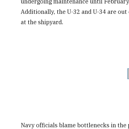
undergoing maintenance until February
Additionally, the U-32 and U-34 are out
at the shipyard.
Navy officials blame bottlenecks in the