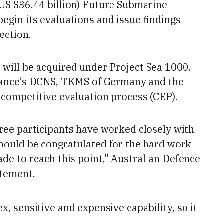
(US $36.44 billion) Future Submarine
egin its evaluations and issue findings
ection.
will be acquired under Project Sea 1000.
rance’s DCNS, TKMS of Germany and the
 competitive evaluation process (CEP).
hree participants have worked closely with
hould be congratulated for the hard work
de to reach this point," Australian Defence
atement.
 sensitive and expensive capability, so it