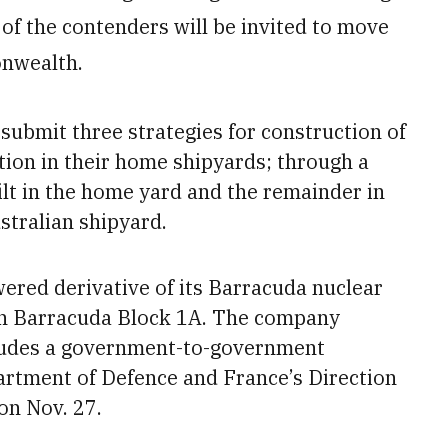
 of the contenders will be invited to move
onwealth.
 submit three strategies for construction of
tion in their home shipyards; through
a
ilt in the home yard and the remainder in
stralian shipyard.
ered derivative of its Barracuda nuclear
in Barracuda Block 1A. The company
cludes a government-to-government
rtment of Defence and France’s Direction
on Nov.
27.