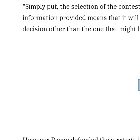
"Simply put, the selection of the contest
information provided means that it will
decision other than the one that migh
However
Payne defended the strategy 