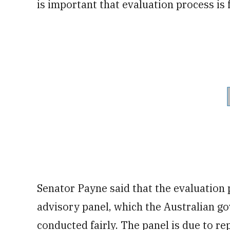
is important that evaluation process is 
Senator Payne said that the evaluation 
advisory panel, which the Australian go
conducted fairly. The panel is due to re