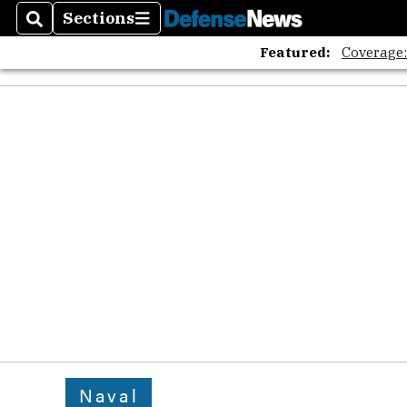
Sections
Search
Sections
Featured:
Coverage
Naval