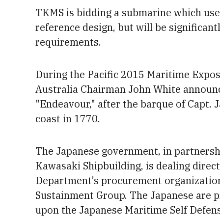
TKMS is bidding a submarine which use
reference design, but will be significant
requirements.
During the Pacific 2015 Maritime Expos
Australia Chairman
John White announc
"Endeavour," after the barque of Capt.
J
coast in 1770.
The Japanese government, in partnersh
Kawasaki Shipbuilding, is dealing direc
Department’s procurement organization,
Sustainment Group.
The Japanese are 
upon the Japanese Maritime Self Defens