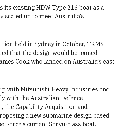
s its existing HDW Type 216 boat as a
ly scaled up to meet Australia’s
ition held in Sydney in October, TKMS
ed that the design would be named
ames Cook who landed on Australia’s east
ip with Mitsubishi Heavy Industries and
tly with the Australian Defence
 the Capability Acquisition and
proposing
a new submarine design based
e Force’s current Soryu-class boat.