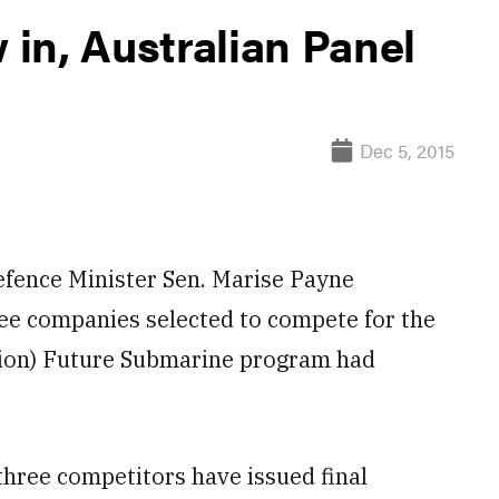
in, Australian Panel
Dec 5, 2015
fence Minister Sen. Marise Payne
ee companies selected to compete for the
llion) Future Submarine program had
hree competitors have issued final