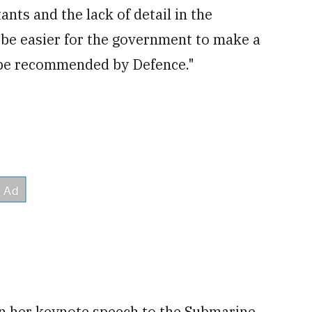
ants and the lack of detail in the
 be easier for the government to make a
t be recommended by Defence."
in her keynote speech to the Submarine