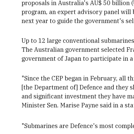
proposals in Australia's AU$
50 billion 
program, an expert advisory panel will b
next year to guide the government's sel
Up to 12
large conventional submarines 
The Australian government selected F
government of Japan to participate in a
"Since the CEP began in February, all t
[the Department of] Defence and they s
and significant investment they have ma
Minister Sen. Marise
Payne said in a st
"Submarines are Defence's most complex,