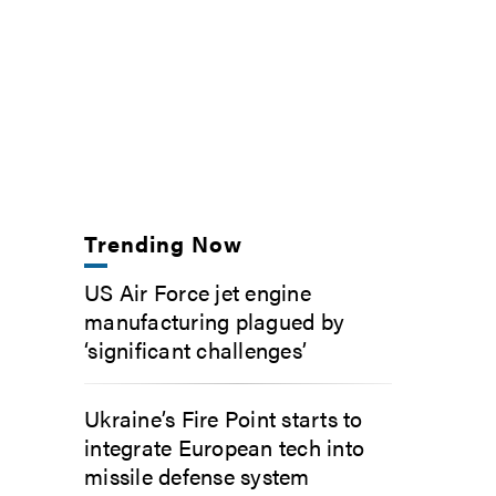
Trending Now
US Air Force jet engine
manufacturing plagued by
‘significant challenges’
Ukraine’s Fire Point starts to
integrate European tech into
missile defense system