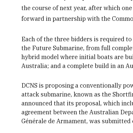
the course of next year, after which one
forward in partnership with the Comm
Each of the three bidders is required to
the Future Submarine, from full comple
hybrid model where initial boats are bu
Australia; and a complete build in an Au
DCNS
is proposing a conventionally pow
attack submarine, known as the Shortf
announced that its proposal, which in
agreement between the Australian Depa
Générale de Armament,
was
submitted 