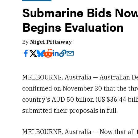
Submarine Bids Now 
Begins Evaluation
By
Nigel Pittaway
MELBOURNE, Australia — Australian De
confirmed on November 30 that the thr
country's AUD 50 billion (US $36.44 bi
submitted their proposals in full.
MELBOURNE, Australia — Now that all t