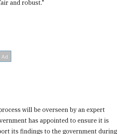
fair and robust."
process will be overseen by an expert
vernment has appointed to ensure it is
port its findings to the government during