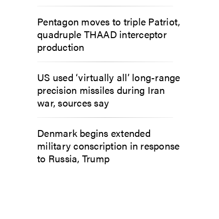
Pentagon moves to triple Patriot,
quadruple THAAD interceptor
production
US used ‘virtually all’ long-range
precision missiles during Iran
war, sources say
Denmark begins extended
military conscription in response
to Russia, Trump