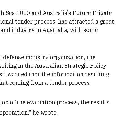
th Sea 1000 and Australia’s Future Frigate
tional tender process, has attracted a great
and industry in Australia, with some
 defense industry organization, the
iting in the Australian Strategic Policy
st, warned that the information resulting
hat coming from a tender process.
job of the evaluation process, the results
rpretation," he wrote.