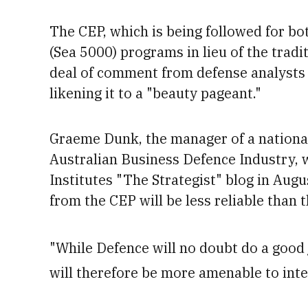
The CEP,
which is being followed for bo
(Sea 5000) programs in lieu of the tradi
deal of comment from defense analysts 
likening it to a "beauty pageant."
Graeme Dunk, the manager of a national
Australian Business Defence Industry, wr
Institutes "The Strategist" blog in Augu
from the CEP will be less reliable
than t
"While Defence will no doubt do a good 
will therefore be more amenable to inte