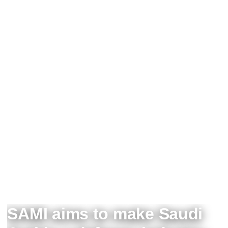
SAMI aims to make Saudi