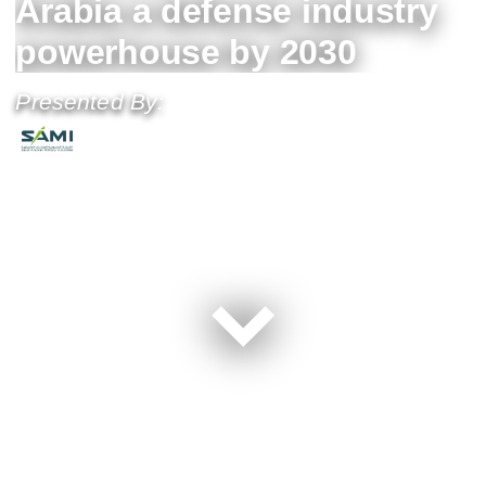
Arabia a defense industry
powerhouse by 2030