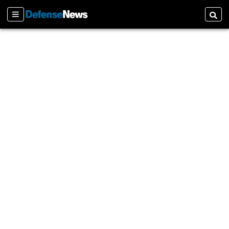
Sections
Searc