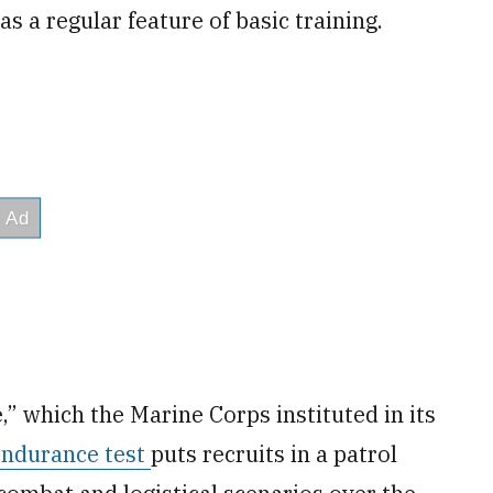
s a regular feature of basic training.
,” which the Marine Corps instituted in its
endurance test
puts recruits in a patrol