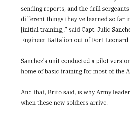
sending reports, and the drill sergeants
different things they’ve learned so far 
[initial training],” said Capt. Julio Sa
Engineer Battalion out of Fort Leonard
Sanchez’s unit conducted a pilot version
home of basic training for most of the
And that, Brito said, is why Army leader
when these new soldiers arrive.