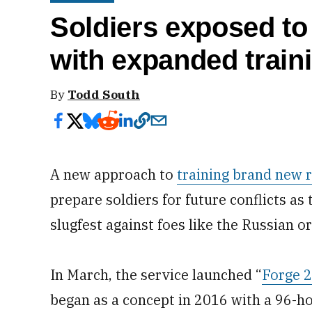
Soldiers exposed to
with expanded train
By
Todd South
A new approach to
training brand new r
prepare soldiers for future conflicts as
slugfest against foes like the Russian or
In March, the service launched “
Forge 2
began as a concept in 2016 with a 96-ho