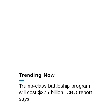
Trending Now
Trump-class battleship program
will cost $275 billion, CBO report
says