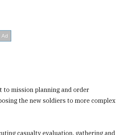
 to mission planning and order
xposing the new soldiers to more complex
cuting casualty evaluation, gathering and