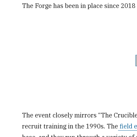
The Forge has been in place since 2018 a
The event closely mirrors “The Crucible
recruit training in the 1990s. The
field 