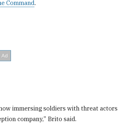
rine Command
.
 now immersing soldiers with threat actors
ption company,” Brito said.