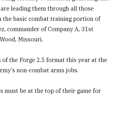
 are leading them through all those
in the basic combat training portion of
nchez, commander of Company A, 31st
 Wood, Missouri.
 of the Forge 2.5 format this year at the
 Army’s non-combat arms jobs.
s must be at the top of their game for