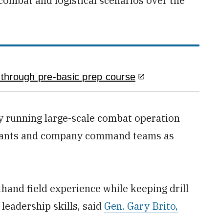
 combat and logistical scenarios over the
through pre-basic prep course
by running large-scale combat operation
ergeants and company command teams as
thand field experience while keeping drill
leadership skills, said
Gen. Gary Brito,