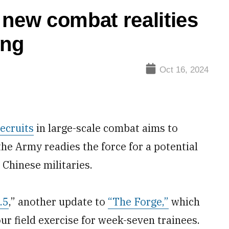
 new combat realities
ing
Oct 16, 2024
ecruits
in large-scale combat aims to
 the Army readies the force for a potential
 Chinese militaries.
.5
,” another update to
“The Forge,”
which
ur field exercise for week-seven trainees.