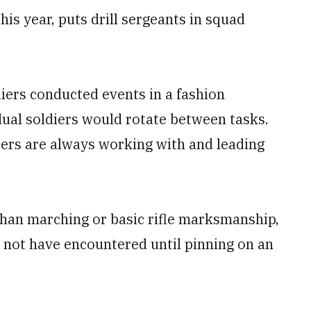
his year, puts drill sergeants in squad
diers conducted events in a fashion
dual soldiers would rotate between tasks.
diers are always working with and leading
 than marching or basic rifle marksmanship,
not have encountered until pinning on an