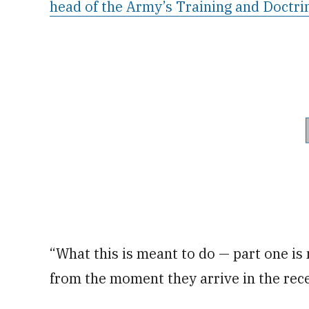
head of the Army’s Training and Doct
“What this is meant to do — part one is
from the moment they arrive in the rece