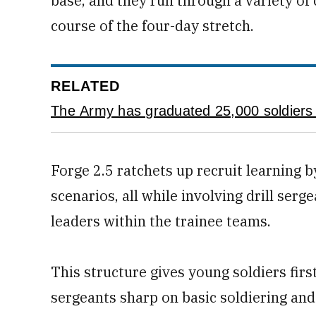
base, and they run through a variety of
course of the four-day stretch.
RELATED
The Army has graduated 25,000 soldiers 
Forge 2.5 ratchets up recruit learning 
scenarios, all while involving drill s
leaders within the trainee teams.
This structure gives young soldiers firs
sergeants sharp on basic soldiering and 