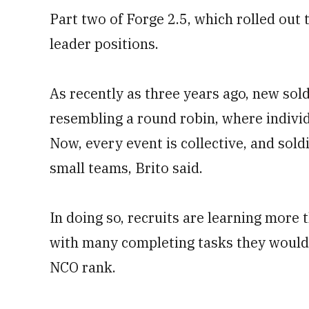
Part two of Forge 2.5, which rolled out t
leader positions.
As recently as three years ago, new sol
resembling a round robin, where indivi
Now, every event is collective, and sol
small teams, Brito said.
In doing so, recruits are learning more
with many completing tasks they would 
NCO rank.