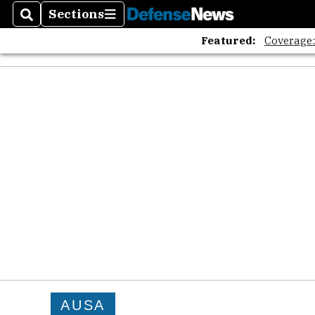
Sections
Search
Sections
Featured:
Coverage
AUSA