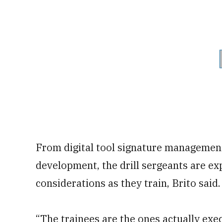
From digital tool signature management
development, the drill sergeants are e
considerations as they train, Brito said.
“The trainees are the ones actually exe