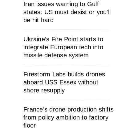
Iran issues warning to Gulf
states: US must desist or you’ll
be hit hard
Ukraine’s Fire Point starts to
integrate European tech into
missile defense system
Firestorm Labs builds drones
aboard USS Essex without
shore resupply
France’s drone production shifts
from policy ambition to factory
floor