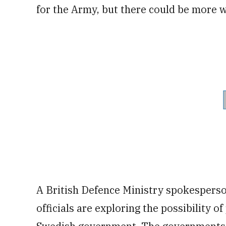
for the Army, but there could be more 
A British Defence Ministry spokespers
officials are exploring the possibility 