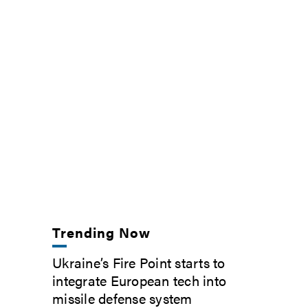
Trending Now
Ukraine’s Fire Point starts to
integrate European tech into
missile defense system