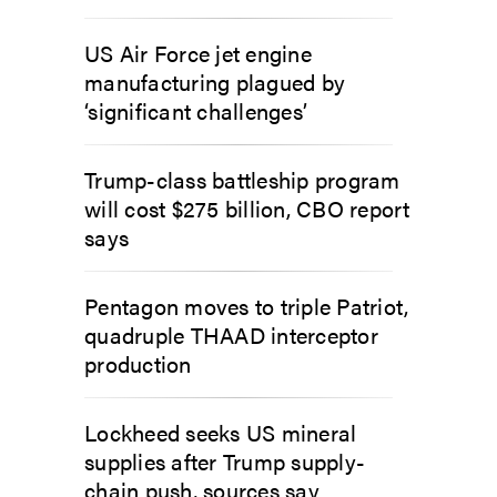
US Air Force jet engine
manufacturing plagued by
‘significant challenges’
Trump-class battleship program
will cost $275 billion, CBO report
says
Pentagon moves to triple Patriot,
quadruple THAAD interceptor
production
Lockheed seeks US mineral
supplies after Trump supply-
chain push, sources say