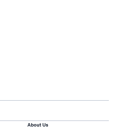
About Us