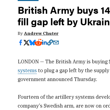
British Army buys 14
fill gap left by Ukrai
By
Andrew Chuter
LONDON — The British Army is buyin
systems
to plug a gap left by the suppl
government announced Thursday.
Fourteen of the artillery systems deve
company’s Swedish arm, are now on or