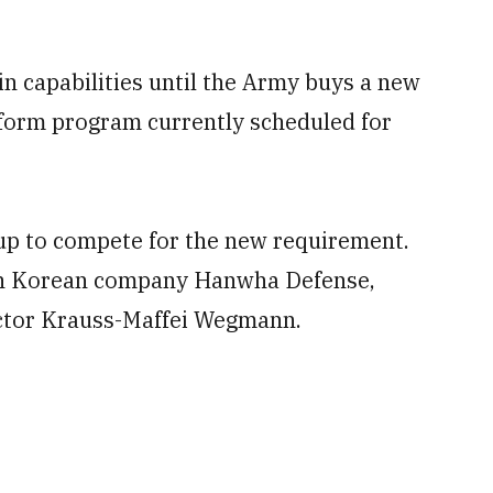
e in capabilities until the Army buys a new
tform program currently scheduled for
 up to compete for the new requirement.
th Korean company Hanwha Defense,
ctor Krauss-Maffei Wegmann.