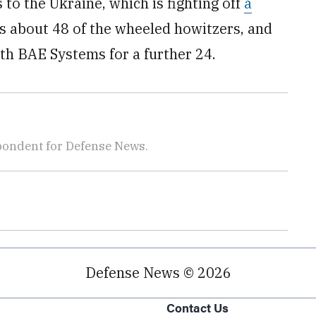
to the Ukraine, which is fighting off
a
s about 48 of the wheeled howitzers, and
th BAE Systems for a further 24.
pondent for Defense News.
Defense News © 2026
Contact Us