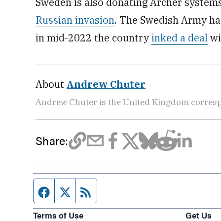
Sweden is also donating Archer systems 
Russian invasion
. The Swedish Army ha
in mid-2022 the country
inked a deal
wi
About
Andrew Chuter
Andrew Chuter is the United Kingdom corres
Share:
Facebook page
Twitter feed
RSS feed
Terms of Use
Get Us