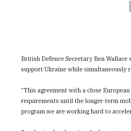
British Defence Secretary Ben Wallace sa
support Ukraine while simultaneously r
“This agreement with a close European a
requirements until the longer-term mobi
program we are working hard to accelera