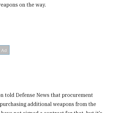
weapons on the way.
on told Defense News that procurement
of purchasing additional weapons from the