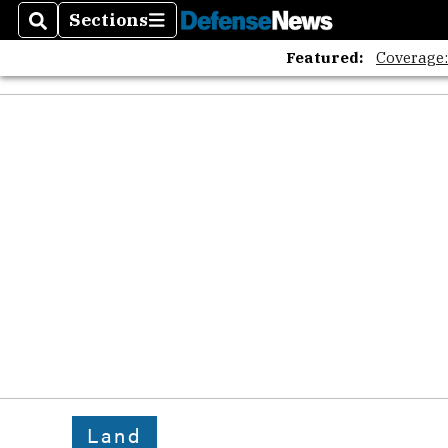
Sections
Search
Sections
Featured:
Coverage
Land