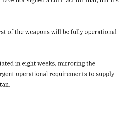
ve not signed a contract for that, but it’s
st of the weapons will be fully operational
ated in eight weeks‚ mirroring the
rgent operational requirements to supply
tan.