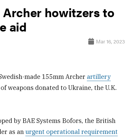
 Archer howitzers to
ne aid
Mar 16, 2023
g Swedish-made 155mm Archer
artillery
y of weapons donated to Ukraine, the U.K.
loped by BAE Systems Bofors, the British
der as an
urgent operational requirement