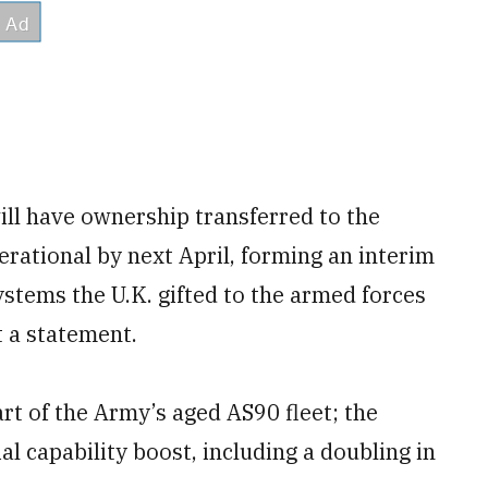
will have ownership transferred to the
erational by next April, forming an interim
ystems the U.K. gifted to the armed forces
t a statement.
rt of the Army’s aged AS90 fleet; the
al capability boost, including a doubling in