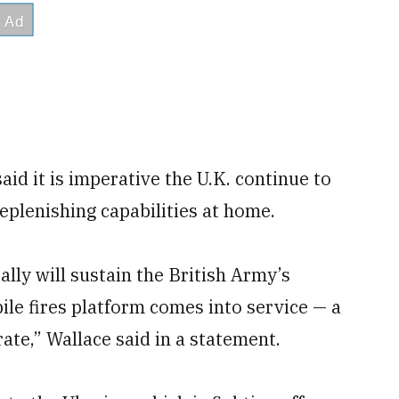
id it is imperative the U.K. continue to
eplenishing capabilities at home.
lly will sustain the British Army’s
le fires platform comes into service — a
te,” Wallace said in a statement.