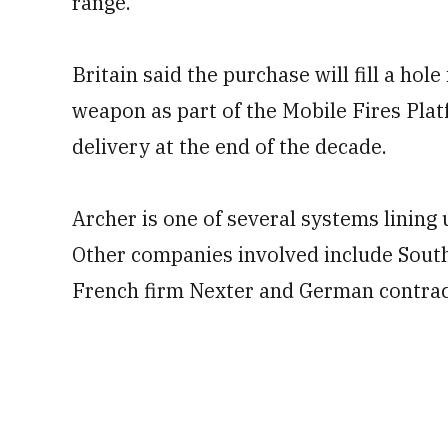
range.
Britain said the purchase will fill a hol
weapon as part of the Mobile Fires Pla
delivery at the end of the decade.
Archer is one of several systems lining
Other companies involved include Sou
French firm Nexter and German contra