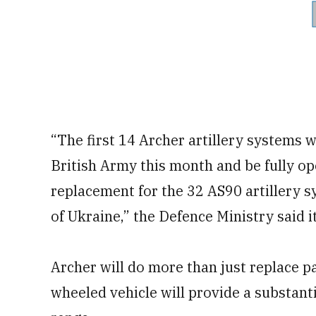
“The first 14 Archer artillery systems 
British Army this month and be fully op
replacement for the 32 AS90 artillery s
of Ukraine,” the Defence Ministry said i
Archer will do more than just replace pa
wheeled vehicle will provide a substanti