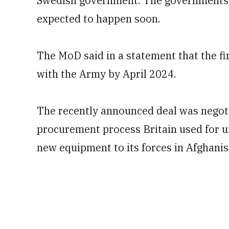
Swedish government. The governments ha
expected to happen soon.
The MoD said in a statement that the fir
with the Army by April 2024.
The recently announced deal was negoti
procurement process Britain used for u
new equipment to its forces in Afghanis