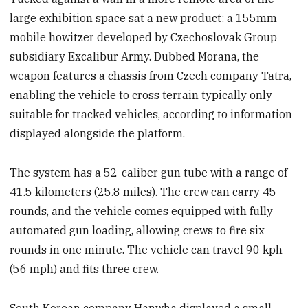
large exhibition space sat a new product: a 155mm
mobile howitzer developed by Czechoslovak Group
subsidiary Excalibur Army. Dubbed Morana, the
weapon features a chassis from Czech company Tatra,
enabling the vehicle to cross terrain typically only
suitable for tracked vehicles, according to information
displayed alongside the platform.
The system has a 52-caliber gun tube with a range of
41.5 kilometers (25.8 miles). The crew can carry 45
rounds, and the vehicle comes equipped with fully
automated gun loading, allowing crews to fire six
rounds in one minute. The vehicle can travel 90 kph
(56 mph) and fits three crew.
South Korean company Hanwha displayed a small