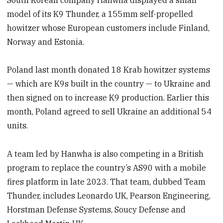
model of its K9 Thunder, a 155mm self-propelled
howitzer whose European customers include Finland,
Norway and Estonia.
Poland last month donated 18 Krab howitzer systems
— which are K9s built in the country — to Ukraine and
then signed on to increase K9 production. Earlier this
month, Poland agreed to sell Ukraine an additional 54
units.
A team led by Hanwha is also competing in a British
program to replace the country’s AS90 with a mobile
fires platform in late 2023. That team, dubbed Team
Thunder, includes Leonardo UK, Pearson Engineering,
Horstman Defense Systems, Soucy Defense and