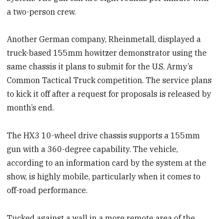
a two-person crew.
Another German company, Rheinmetall, displayed a
truck-based 155mm howitzer demonstrator using the
same chassis it plans to submit for the U.S. Army’s
Common Tactical Truck competition. The service plans
to kick it off after a request for proposals is released by
month’s end.
The HX3 10-wheel drive chassis supports a 155mm
gun with a 360-degree capability. The vehicle,
according to an information card by the system at the
show, is highly mobile, particularly when it comes to
off-road performance.
Tucked against a wall in a more remote area of the