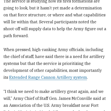
The service is studying how its fires formations are
going to look, but it hasn’t yet made a determination
on that force structure, or where and what capabilities
will lie within that. Several participants noted the
shoot-off will supply data to help the Army figure out a
path forward.
When pressed, high-ranking Army officials, including
the chief of staff, have said there is a need for artillery
systems but that the service is prioritizing the
development of other capabilities, most importantly
its
Extended Range Cannon Artillery system
.
“I think we need to make artillery great again, and we
will,” Army Chief of Staff Gen. James McConville said at
an Association of the U.S. Army breakfast near Fort