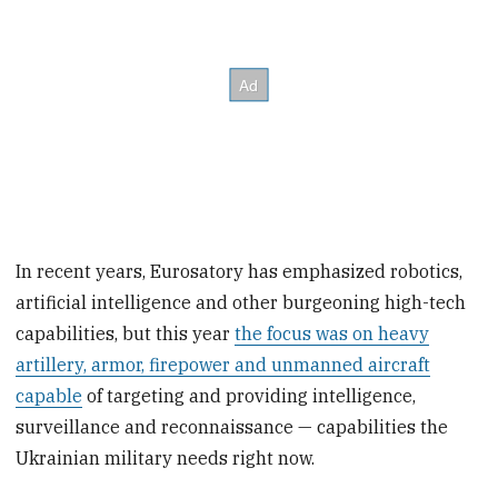
In recent years, Eurosatory has emphasized robotics,
artificial intelligence and other burgeoning high-tech
capabilities, but this year
the focus was on heavy
artillery, armor, firepower and unmanned aircraft
capable
of targeting and providing intelligence,
surveillance and reconnaissance — capabilities the
Ukrainian military needs right now.