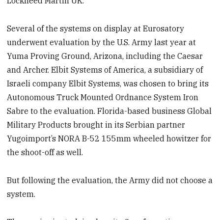
Lockheed Martin UK.
Several of the systems on display at Eurosatory
underwent evaluation by the U.S. Army last year at
Yuma Proving Ground, Arizona, including the Caesar
and Archer. Elbit Systems of America, a subsidiary of
Israeli company Elbit Systems, was chosen to bring its
Autonomous Truck Mounted Ordnance System Iron
Sabre to the evaluation. Florida-based business Global
Military Products brought in its Serbian partner
Yugoimport’s NORA B-52 155mm wheeled howitzer for
the shoot-off as well.
But following the evaluation, the Army did not choose a
system.