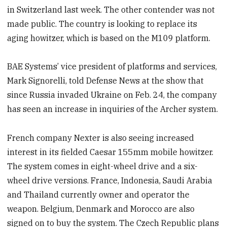
in Switzerland last week. The other contender was not
made public. The country is looking to replace its
aging howitzer, which is based on the M109 platform.
BAE Systems’ vice president of platforms and services,
Mark Signorelli, told Defense News at the show that
since Russia invaded Ukraine on Feb. 24, the company
has seen an increase in inquiries of the Archer system.
French company Nexter is also seeing increased
interest in its fielded Caesar 155mm mobile howitzer.
The system comes in eight-wheel drive and a six-
wheel drive versions. France, Indonesia, Saudi Arabia
and Thailand currently owner and operator the
weapon. Belgium, Denmark and Morocco are also
signed on to buy the system. The Czech Republic plans