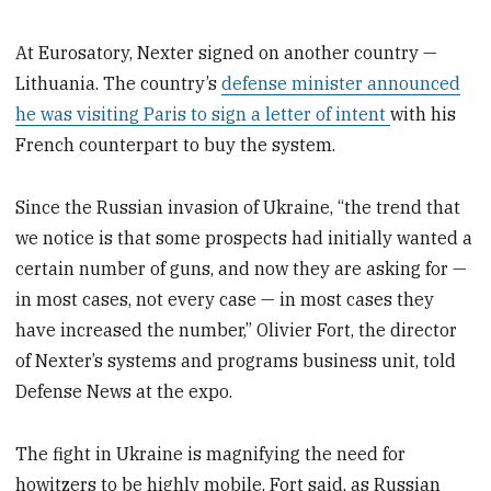
At Eurosatory, Nexter signed on another country —
Lithuania. The country’s
defense minister announced
he was visiting Paris to sign a letter of intent
with his
French counterpart to buy the system.
Since the Russian invasion of Ukraine, “the trend that
we notice is that some prospects had initially wanted a
certain number of guns, and now they are asking for —
in most cases, not every case — in most cases they
have increased the number,” Olivier Fort, the director
of Nexter’s systems and programs business unit, told
Defense News at the expo.
The fight in Ukraine is magnifying the need for
howitzers to be highly mobile, Fort said, as Russian