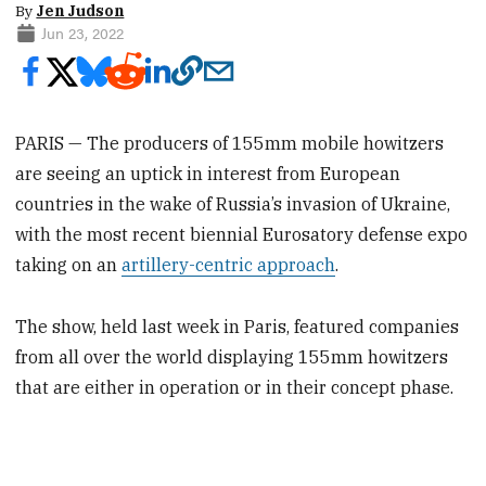
By
Jen Judson
Jun 23, 2022
PARIS — The producers of 155mm mobile howitzers
are seeing an uptick in interest from European
countries in the wake of Russia’s invasion of Ukraine,
with the most recent biennial Eurosatory defense expo
taking on an
artillery-centric approach
.
The show, held last week in Paris, featured companies
from all over the world displaying 155mm howitzers
that are either in operation or in their concept phase.