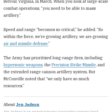
Belvoir, Virginia, in March. When you look at large-scale
combat operations, “you need to be able to mass
artillery.”
Speed and range “becomes so critical,” he added. “So
within the force, we’re growing artillery, we are growing
air and missile defense.
”
The Army has prioritized long-range fires, including
hypersonic weapons
, the
Precision Strike Missile
, and
the extended range cannon artillery system. But
McConville noted that “we only have so much
resources.”
About
Jen Judson
Jen Judson is an award-winning journalist covering land