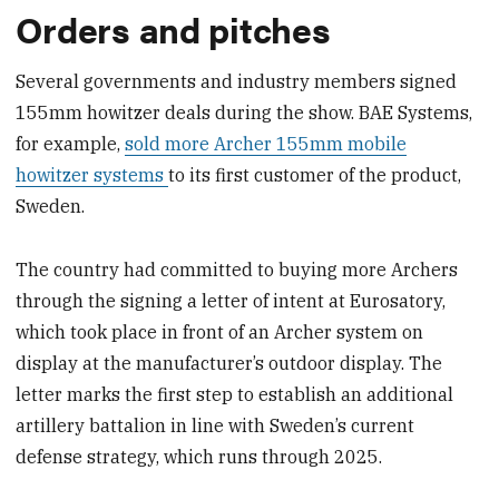
Orders and pitches
Several governments and industry members signed
155mm howitzer deals during the show. BAE Systems,
for example,
sold more Archer 155mm mobile
howitzer systems
to its first customer of the product,
Sweden.
The country had committed to buying more Archers
through the signing a letter of intent at Eurosatory,
which took place in front of an Archer system on
display at the manufacturer’s outdoor display. The
letter marks the first step to establish an additional
artillery battalion in line with Sweden’s current
defense strategy, which runs through 2025.