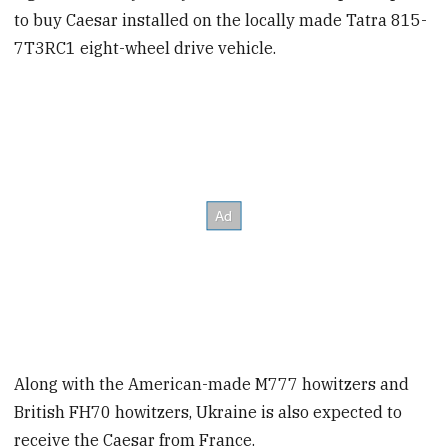
to buy Caesar installed on the locally made Tatra 815-
7T3RC1 eight-wheel drive vehicle.
Along with the American-made M777 howitzers and
British FH70 howitzers, Ukraine is also expected to
receive the Caesar from France.