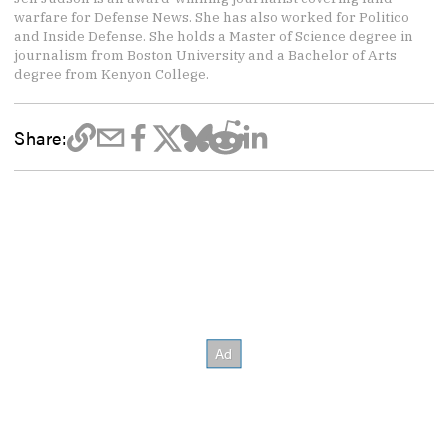
warfare for Defense News. She has also worked for Politico
and Inside Defense. She holds a Master of Science degree in
journalism from Boston University and a Bachelor of Arts
degree from Kenyon College.
Share: