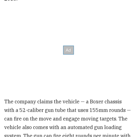
The company claims the vehicle — a Boxer chassis
with a 52-caliber gun tube that uses 155mm rounds —
can fire on the move and engage moving targets. The
vehicle also comes with an automated gun loading
system. The gun can fire eight rounds per minute with