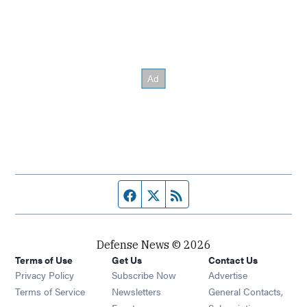
Facebook page
Twitter feed
RSS feed
Defense News © 2026
Terms of Use
Get Us
Contact Us
Privacy Policy
Subscribe Now
Advertise
Opens in new window
Terms of Service
Newsletters
General Contacts,
Opens in new window