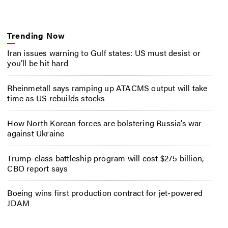
Trending Now
Iran issues warning to Gulf states: US must desist or
you’ll be hit hard
Rheinmetall says ramping up ATACMS output will take
time as US rebuilds stocks
How North Korean forces are bolstering Russia’s war
against Ukraine
Trump-class battleship program will cost $275 billion,
CBO report says
Boeing wins first production contract for jet-powered
JDAM