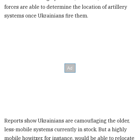
forces are able to determine the location of artillery
systems once Ukrainians fire them.
Reports show Ukrainians are camouflaging the older,
less-mobile systems currently in stock. But a highly
mobile howitzer, for instance, would be able to relocate