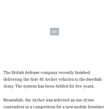
The British defense company recently finished
delivering the first 48 Archer vehicles to the Swedish
Army. The system has been fielded for five years.
Meanwhile, the Archer was selected as one of two
contenders in a competition for a new mobile howitzer