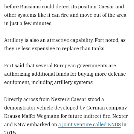
before Russians could detect its position. Caesar and
other systems like it can fire and move out of the area
in just a few minutes.
Artillery is also an attractive capability, Fort noted, as
they’re less expensive to replace than tanks.
Fort said that several European governments are
authorizing additional funds for buying more defense
equipment, including artillery systems.
Directly across from Nexter’s Caesar stood a
demonstrator vehicle developed by German company
Krauss-Maffei Wegmann for future indirect fire. Nexter
and KMW embarked on
a joint venture called KNDS
in
2015.