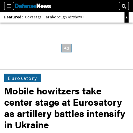
Sections
Sear
Featured:
Coverage: Farnborough Airshow
2026 Strategic Architects List
40 Years of Defense News
Eurosatory
Mobile howitzers take
center stage at Eurosatory
as artillery battles intensify
in Ukraine