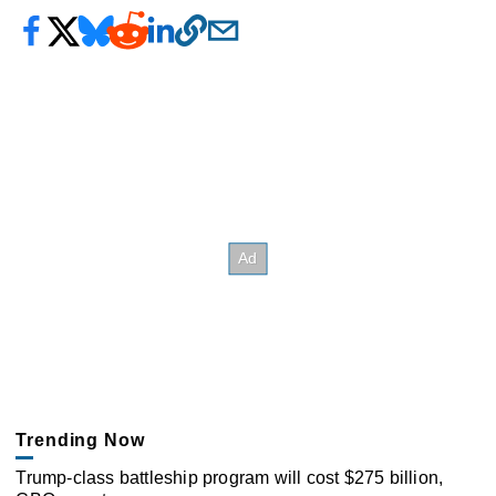
Trending Now
Trump-class battleship program will cost $275 billion,