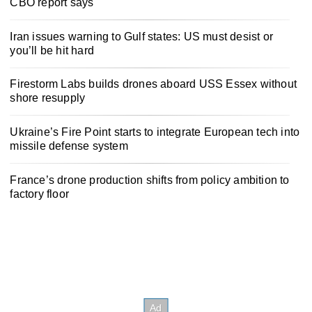
CBO report says
Iran issues warning to Gulf states: US must desist or
you’ll be hit hard
Firestorm Labs builds drones aboard USS Essex without
shore resupply
Ukraine’s Fire Point starts to integrate European tech into
missile defense system
France’s drone production shifts from policy ambition to
factory floor