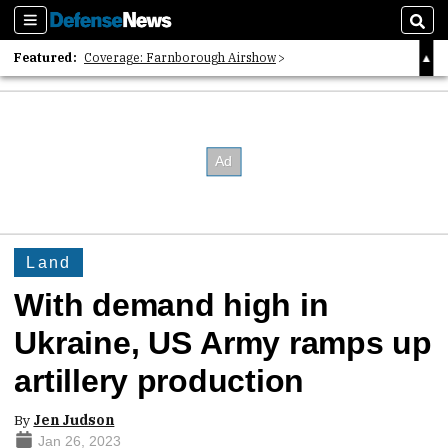
Sections
Sear
Featured:
Coverage: Farnborough Airshow
2026 Strategic Architects List
40 Years of Defense News
Land
With demand high in
Ukraine, US Army ramps up
artillery production
By
Jen Judson
Jan 26, 2023