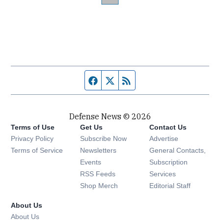
Facebook page
Twitter feed
RSS feed
Defense News © 2026
Terms of Use
Get Us
Contact Us
Privacy Policy
Subscribe Now
Advertise
Opens in new window
Terms of Service
Newsletters
General Contacts,
Opens in new window
Events
Subscription
Opens in new window
RSS Feeds
Services
Opens in new window
Shop Merch
Editorial Staff
About Us
About Us