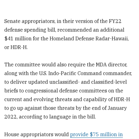
Senate appropriators, in their version of the FY22
defense spending bill, recommended an additional
$41 million for the Homeland Defense Radar-Hawaii,
or HDR-H.
The committee would also require the MDA director,
along with the U.S. Indo-Pacific Command commander,
to deliver updated unclassified- and classified-level
briefs to congressional defense committees on the
current and evolving threats and capability of HDR-H
to go up against those threats by the end of January
2022, according to language in the bill.
House appropriators would
provide $75 million in