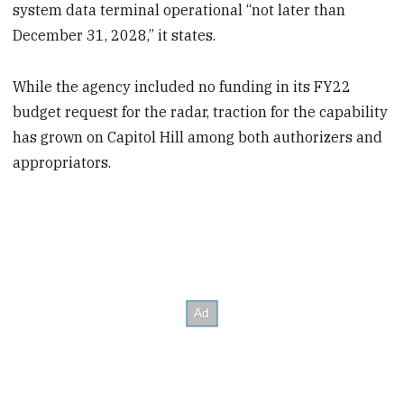
system data terminal operational “not later than
December 31, 2028,” it states.
While the agency included no funding in its FY22
budget request for the radar, traction for the capability
has grown on Capitol Hill among both authorizers and
appropriators.