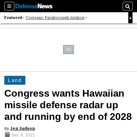
Sections
Sear
Featured:
Coverage: Farnborough Airshow
2026 Strategic Architects List
40 Years of Defense News
Land
Congress wants Hawaiian
missile defense radar up
and running by end of 2028
By
Jen Judson
Dec 9, 2021