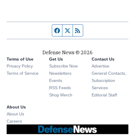
Facebook page
Twitter feed
RSS feed
Defense News © 2026
Terms of Use
Get Us
Contact Us
Privacy Policy
Subscribe Now
Advertise
Opens in new window
Terms of Service
Newsletters
General Contacts,
Opens in new window
Events
Subscription
Opens in new window
RSS Feeds
Services
Opens in new window
Shop Merch
Editorial Staff
About Us
About Us
Opens in new window
Careers