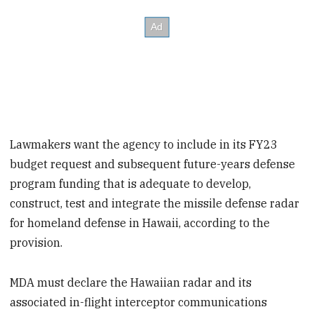
Lawmakers want the agency to include in its FY23
budget request and subsequent future-years defense
program funding that is adequate to develop,
construct, test and integrate the missile defense radar
for homeland defense in Hawaii, according to the
provision.
MDA must declare the Hawaiian radar and its
associated in-flight interceptor communications