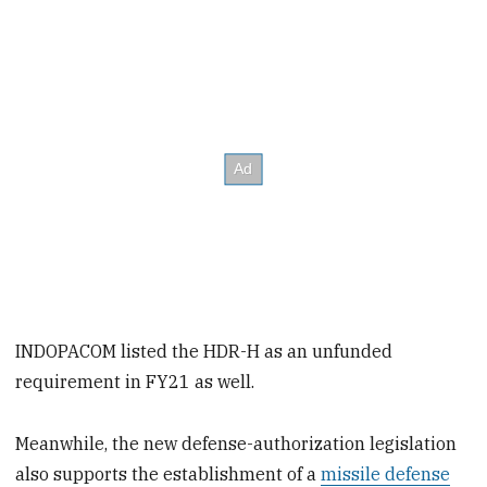
INDOPACOM listed the HDR-H as an unfunded
requirement in FY21 as well.
Meanwhile, the new defense-authorization legislation
also supports the establishment of a
missile defense