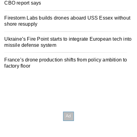
CBO report says
Firestorm Labs builds drones aboard USS Essex without
shore resupply
Ukraine’s Fire Point starts to integrate European tech into
missile defense system
France’s drone production shifts from policy ambition to
factory floor