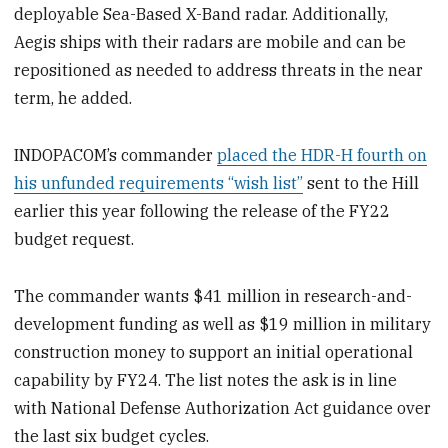
deployable Sea-Based X-Band radar. Additionally,
Aegis ships with their radars are mobile and can be
repositioned as needed to address threats in the near
term, he added.
INDOPACOM’s commander
placed the HDR-H fourth on
his unfunded requirements “wish list”
sent to the Hill
earlier this year following the release of the FY22
budget request.
The commander wants $41 million in research-and-
development funding as well as $19 million in military
construction money to support an initial operational
capability by FY24. The list notes the ask is in line
with National Defense Authorization Act guidance over
the last six budget cycles.