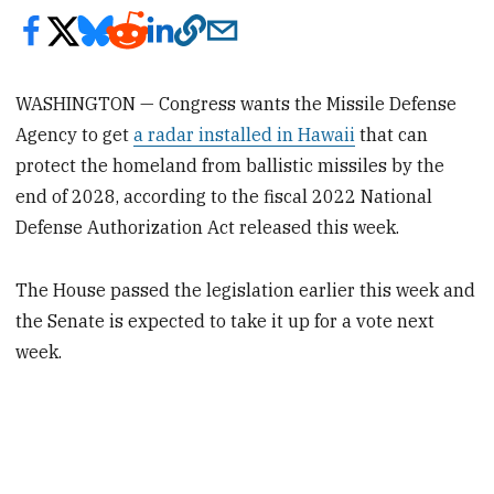
WASHINGTON — Congress wants the Missile Defense
Agency to get
a radar installed in Hawaii
that can
protect the homeland from ballistic missiles by the
end of 2028, according to the fiscal 2022 National
Defense Authorization Act released this week.
The House passed the legislation earlier this week and
the Senate is expected to take it up for a vote next
week.