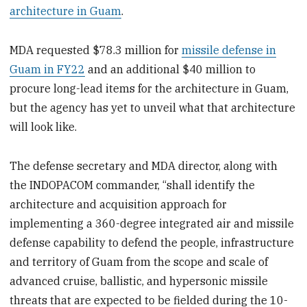
architecture in Guam
.
MDA requested $78.3 million for
missile defense in
Guam in FY22
and an additional $40 million to
procure long-lead items for the architecture in Guam,
but the agency has yet to unveil what that architecture
will look like.
The defense secretary and MDA director, along with
the INDOPACOM commander, “shall identify the
architecture and acquisition approach for
implementing a 360-degree integrated air and missile
defense capability to defend the people, infrastructure
and territory of Guam from the scope and scale of
advanced cruise, ballistic, and hypersonic missile
threats that are expected to be fielded during the 10-