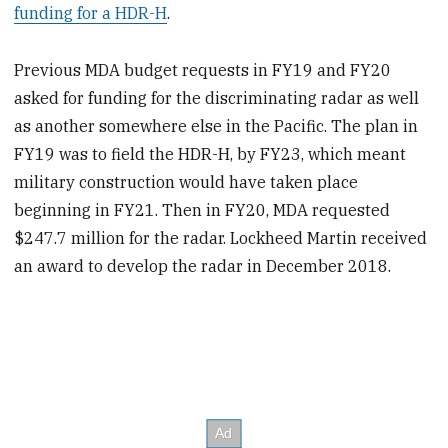
funding for a HDR-H
.
Previous MDA budget requests in FY19 and FY20
asked for funding for the discriminating radar as well
as another somewhere else in the Pacific. The plan in
FY19 was to field the HDR-H, by FY23, which meant
military construction would have taken place
beginning in FY21. Then in FY20, MDA requested
$247.7 million for the radar. Lockheed Martin received
an award to develop the radar in December 2018.