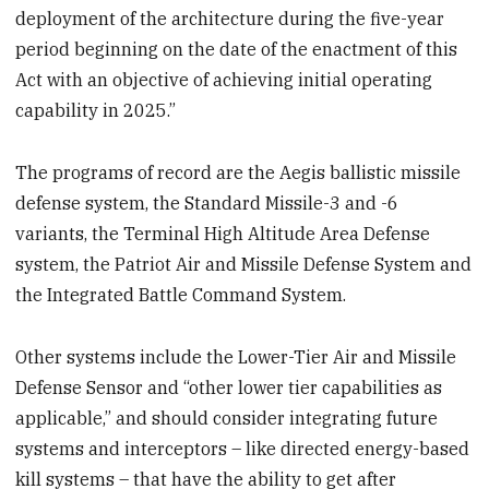
deployment of the architecture during the five-year
period beginning on the date of the enactment of this
Act with an objective of achieving initial operating
capability in 2025.”
The programs of record are the Aegis ballistic missile
defense system, the Standard Missile-3 and -6
variants, the Terminal High Altitude Area Defense
system, the Patriot Air and Missile Defense System and
the Integrated Battle Command System.
Other systems include the Lower-Tier Air and Missile
Defense Sensor and “other lower tier capabilities as
applicable,” and should consider integrating future
systems and interceptors – like directed energy-based
kill systems – that have the ability to get after