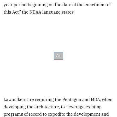
year period beginning on the date of the enactment of
this Act,” the NDAA language states.
Lawmakers are requiring the Pentagon and MDA, when
developing the architecture, to “leverage existing
programs of record to expedite the development and