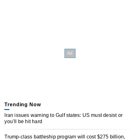
Trending Now
Iran issues warning to Gulf states: US must desist or
you’ll be hit hard
Trump-class battleship program will cost $275 billion,