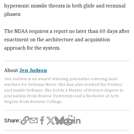
hypersonic missile threats in both glide and terminal
phases.
The NDAA requires a report no later than 60 days after
enactment on the architecture and acquisition
approach for the system.
About
Jen Judson
Jen Judson is an award-winning journalist covering land
warfare for Defense News. She has also worked for Politico
and Inside Defense. She holds a Master of Science degree in
journalism from Boston University and a Bachelor of Arts
degree from Kenyon College.
Share: