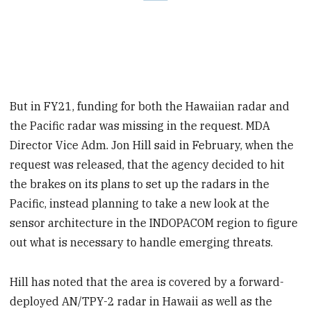
But in FY21, funding for both the Hawaiian radar and
the Pacific radar was missing in the request. MDA
Director Vice Adm. Jon Hill said in February, when the
request was released, that the agency decided to hit
the brakes on its plans to set up the radars in the
Pacific, instead planning to take a new look at the
sensor architecture in the INDOPACOM region to figure
out what is necessary to handle emerging threats.
Hill has noted that the area is covered by a forward-
deployed AN/TPY-2 radar in Hawaii as well as the