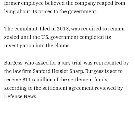
former employee believed the company reaped from
lying about its prices to the government.
The complaint, filed in 2013, was required to remain
sealed until the U.S. government completed its
investigation into the claims.
Burgess, who asked for a jury trial, was represented by
the law firm Sanford Heisler Sharp. Burgess is set to
receive $11.6 million of the settlement funds,
according to the settlement agreement reviewed by
Defense News.