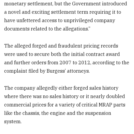
monetary settlement, but the Government introduced
a novel and exciting settlement term requiring it to
have unfettered access to unprivileged company
documents related to the allegations.”
The alleged forged and fraudulent pricing records
were used to secure both the initial contract award
and further orders from 2007 to 2012, according to the
complaint filed by Burgess’ attorneys.
The company allegedly either forged sales history
where there was no sales history or it nearly doubled
commercial prices for a variety of critical MRAP parts
like the chassis, the engine and the suspension
system.