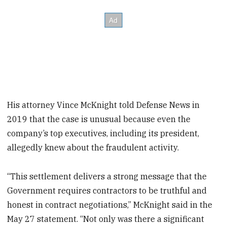
His attorney Vince McKnight told Defense News in
2019 that the case is unusual because even the
company’s top executives, including its president,
allegedly knew about the fraudulent activity.
“This settlement delivers a strong message that the
Government requires contractors to be truthful and
honest in contract negotiations,” McKnight said in the
May 27 statement. “Not only was there a significant