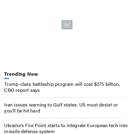
Trending Now
Trump-class battleship program will cost $275 billion,
CBO report says
Iran issues warning to Gulf states: US must desist or
you’ll be hit hard
Ukraine’s Fire Point starts to integrate European tech into
missile defense system