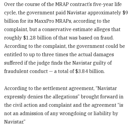
Over the course of the MRAP contract’s five-year life
cycle, the government paid Navistar approximately $9
billion for its MaxxPro MRAPs, according to the
complaint, but a conservative estimate alleges that
roughly $1.28 billion of that was based on fraud.
According to the complaint, the government could be
entitled to up to three times the actual damages
suffered if the judge finds the Navistar guilty of
fraudulent conduct — a total of $3.84 billion.
According to the settlement agreement, “Navistar
expressly denies the allegations” brought forward in
the civil action and complaint and the agreement “is
not an admission of any wrongdoing or liability by
Navistar.”