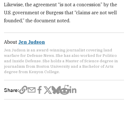
Likewise, the agreement “is not a concession” by the
U.S. government or Burgess that “claims are not well
founded,” the document noted.
About
Jen Judson
Jen Judson is an award-winning journalist covering land
warfare for Defense News. She has also worked for Politico
and Inside Defense. She holds a Master of Science degree in
journalism from Boston University and a Bachelor of Arts
degree from Kenyon College.
Share: