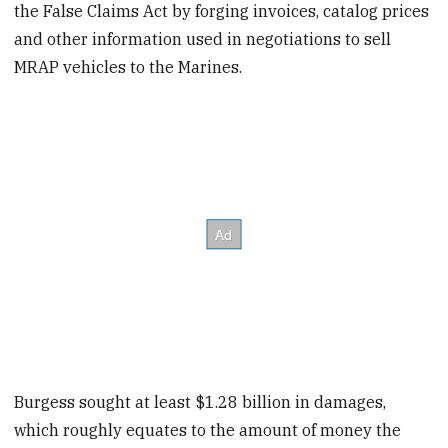
the False Claims Act by forging invoices, catalog prices
and other information used in negotiations to sell
MRAP vehicles to the Marines.
Burgess sought at least $1.28 billion in damages,
which roughly equates to the amount of money the