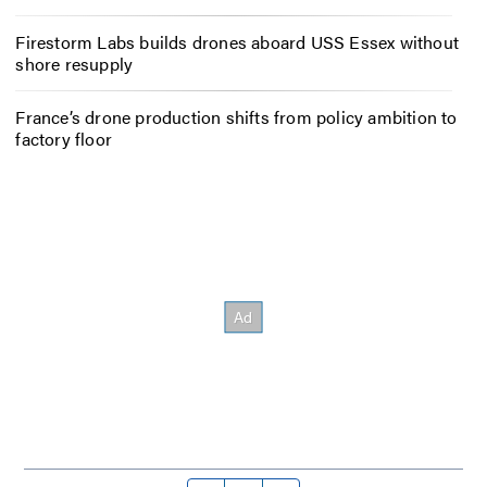
Firestorm Labs builds drones aboard USS Essex without
shore resupply
France’s drone production shifts from policy ambition to
factory floor