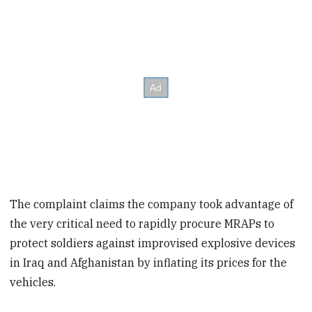
The complaint claims the company took advantage of
the very critical need to rapidly procure MRAPs to
protect soldiers against improvised explosive devices
in Iraq and Afghanistan by inflating its prices for the
vehicles.