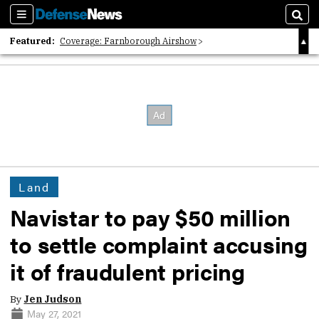
Sections
Sear
Featured:
Coverage: Farnborough Airshow
2026 Strategic Architects List
40 Years of Defense News
Land
Navistar to pay $50 million
to settle complaint accusing
it of fraudulent pricing
By
Jen Judson
May 27, 2021