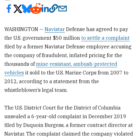
WASHINGTON —
Navistar
Defense has agreed to pay
the U.S. government $50 million
to settle a complaint
filed by a former Navistar Defense employee accusing
the company of fraudulent, inflated pricing for the
thousands of
mine-resistant, ambush-protected
vehicles
it sold to the U.S. Marine Corps from 2007 to
2012, according to a statement from the
whistleblower’s legal team.
The U.S. District Court for the District of Columbia
unsealed a 6-year-old complaint in December 2019
filed by Duquoin Burgess, a former contract director at
Navistar. The complaint claimed the company violated