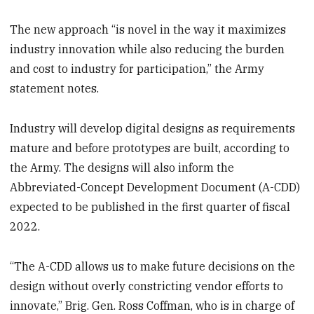
The new approach “is novel in the way it maximizes
industry innovation while also reducing the burden
and cost to industry for participation,” the Army
statement notes.
Industry will develop digital designs as requirements
mature and before prototypes are built, according to
the Army. The designs will also inform the
Abbreviated-Concept Development Document (A-CDD)
expected to be published in the first quarter of fiscal
2022.
“The A-CDD allows us to make future decisions on the
design without overly constricting vendor efforts to
innovate,” Brig. Gen. Ross Coffman, who is in charge of