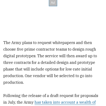
The Army plans to request whitepapers and then
choose five prime contractor teams to design rough
digital prototypes. The service will then award up to
three contracts for a detailed design and prototype
phase that will include options for low-rate initial
production. One vendor will be selected to go into
production.
Following the release of a draft request for proposals
in July, the Army
has taken into account a wealth of