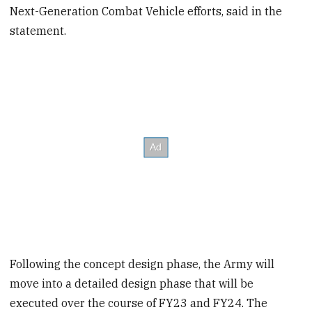
Next-Generation Combat Vehicle efforts, said in the
statement.
Following the concept design phase, the Army will
move into a detailed design phase that will be
executed over the course of FY23 and FY24. The