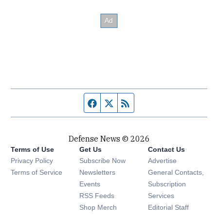
Facebook page
Twitter feed
RSS feed
Defense News © 2026
Terms of Use
Get Us
Contact Us
Privacy Policy
Subscribe Now
Advertise
Opens in new window
Terms of Service
Newsletters
General Contacts,
Opens in new window
Events
Subscription
Opens in new window
RSS Feeds
Services
Opens in new window
Shop Merch
Editorial Staff