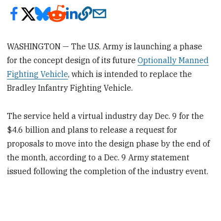
WASHINGTON — The U.S. Army is launching a phase
for the concept design of its future
Optionally Manned
Fighting Vehicle
, which is intended to replace the
Bradley Infantry Fighting Vehicle.
The service held a virtual industry day Dec. 9 for the
$4.6 billion and plans to release a request for
proposals to move into the design phase by the end of
the month, according to a Dec. 9 Army statement
issued following the completion of the industry event.