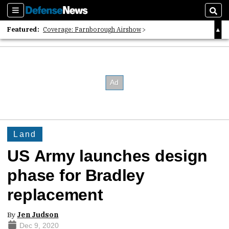
Sections
Sear
Featured:
Coverage: Farnborough Airshow
2026 Strategic Architects List
40 Years of Defense News
Land
US Army launches design
phase for Bradley
replacement
By
Jen Judson
Dec 9, 2020