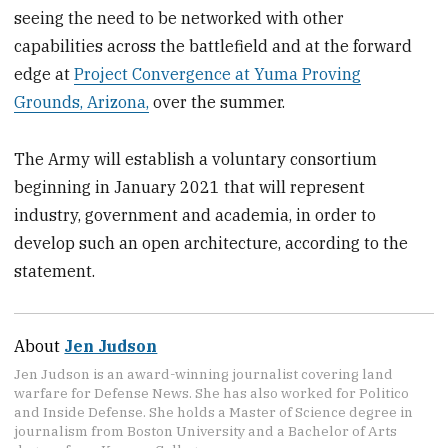
seeing the need to be networked with other
capabilities across the battlefield and at the forward
edge at
Project Convergence at Yuma Proving
Grounds, Arizona,
over the summer.
The Army will establish a voluntary consortium
beginning in January 2021 that will represent
industry, government and academia, in order to
develop such an open architecture, according to the
statement.
About
Jen Judson
Jen Judson is an award-winning journalist covering land
warfare for Defense News. She has also worked for Politico
and Inside Defense. She holds a Master of Science degree in
journalism from Boston University and a Bachelor of Arts