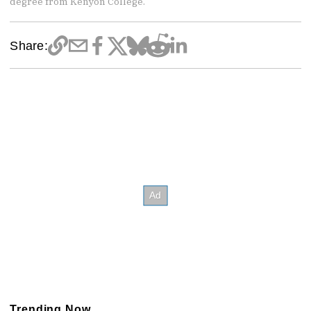
degree from Kenyon College.
Share:
Trending Now