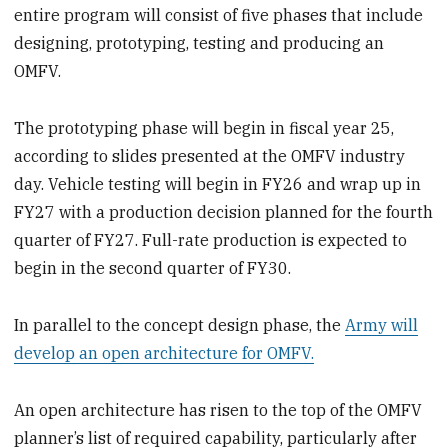
entire program will consist of five phases that include
designing, prototyping, testing and producing an
OMFV.
The prototyping phase will begin in fiscal year 25,
according to slides presented at the OMFV industry
day. Vehicle testing will begin in FY26 and wrap up in
FY27 with a production decision planned for the fourth
quarter of FY27. Full-rate production is expected to
begin in the second quarter of FY30.
In parallel to the concept design phase, the
Army will
develop an open architecture for OMFV.
An open architecture has risen to the top of the OMFV
planner’s list of required capability, particularly after