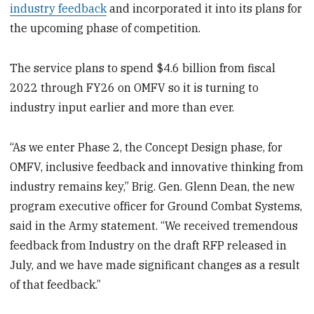
industry feedback
and incorporated it into its plans for
the upcoming phase of competition.
The service plans to spend $4.6 billion from fiscal
2022 through FY26 on OMFV so it is turning to
industry input earlier and more than ever.
“As we enter Phase 2, the Concept Design phase, for
OMFV, inclusive feedback and innovative thinking from
industry remains key,” Brig. Gen. Glenn Dean, the new
program executive officer for Ground Combat Systems,
said in the Army statement. “We received tremendous
feedback from Industry on the draft RFP released in
July, and we have made significant changes as a result
of that feedback.”