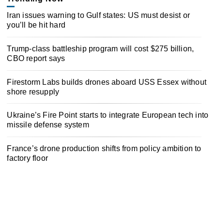
Iran issues warning to Gulf states: US must desist or
you’ll be hit hard
Trump-class battleship program will cost $275 billion,
CBO report says
Firestorm Labs builds drones aboard USS Essex without
shore resupply
Ukraine’s Fire Point starts to integrate European tech into
missile defense system
France’s drone production shifts from policy ambition to
factory floor