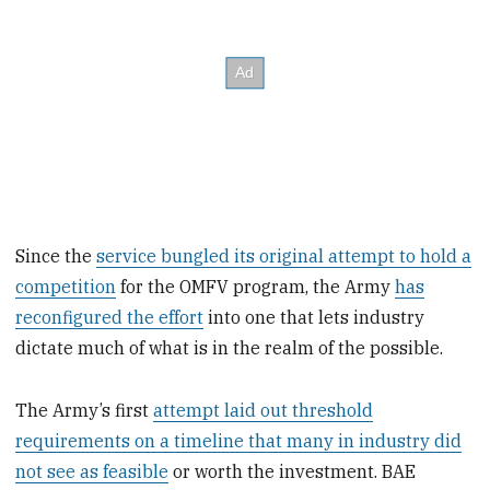
Since the
service bungled its original attempt to hold a
competition
for the OMFV program, the Army
has
reconfigured the effort
into one that lets industry
dictate much of what is in the realm of the possible.
The Army’s first
attempt laid out threshold
requirements on a timeline that many in industry did
not see as feasible
or worth the investment. BAE