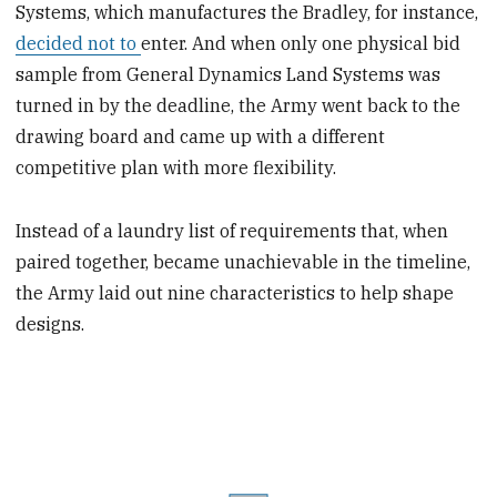
Systems, which manufactures the Bradley, for instance,
decided not to
enter. And when only one physical bid
sample from General Dynamics Land Systems was
turned in by the deadline, the Army went back to the
drawing board and came up with a different
competitive plan with more flexibility.
Instead of a laundry list of requirements that, when
paired together, became unachievable in the timeline,
the Army laid out nine characteristics to help shape
designs.