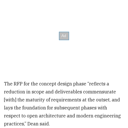
The RFP for the concept design phase “reflects a
reduction in scope and deliverables commensurate
[with] the maturity of requirements at the outset, and
lays the foundation for subsequent phases with
respect to open architecture and modern engineering
practices,” Dean said.