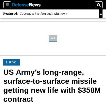
Sections
Sear
Featured:
Coverage: Farnborough Airshow
2026 Strategic Architects List
40 Years of Defense News
Land
US Army’s long-range,
surface-to-surface missile
getting new life with $358M
contract