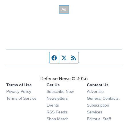
Facebook page
Twitter feed
RSS feed
Defense News © 2026
Terms of Use
Get Us
Contact Us
Privacy Policy
Subscribe Now
Advertise
Opens in new window
Terms of Service
Newsletters
General Contacts,
Opens in new window
Events
Subscription
Opens in new window
RSS Feeds
Services
Opens in new window
Shop Merch
Editorial Staff