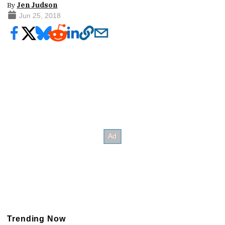
By
Jen Judson
Jun 25, 2018
Trending Now