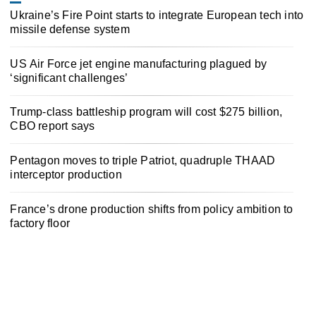
Ukraine’s Fire Point starts to integrate European tech into
missile defense system
US Air Force jet engine manufacturing plagued by
‘significant challenges’
Trump-class battleship program will cost $275 billion,
CBO report says
Pentagon moves to triple Patriot, quadruple THAAD
interceptor production
France’s drone production shifts from policy ambition to
factory floor