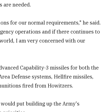
s are needed.
ons for our normal requirements," he said.
ngency operations and if there continues to
world, I am very concerned with our
dvanced Capability-3 missiles for both the
Area Defense systems, Hellfire missiles,
munitions fired from Howitzers.
e would put building up the Army's