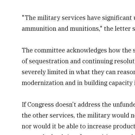
"The military services have significan
ammunition and munitions," the letter s
The committee acknowledges how the ser
of sequestration and continuing resolut
severely limited in what they can reaso
modernization and in building capacity 
If Congress doesn’t address the unfund
the other services, the military would 
nor would it be able to increase produc