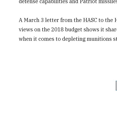
defense capabilities and Patriot missile
A March 3 letter from the HASC to the
views on the 2018 budget shows it shar
when it comes to depleting munitions s