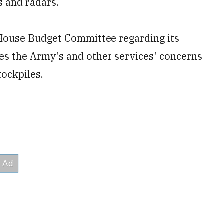
s and radars.
 House Budget Committee regarding its
es the Army's and other services' concerns
tockpiles.