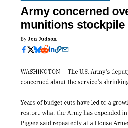
Army concerned ove
munitions stockpile
By
Jen Judson
WASHINGTON — The U.S. Army's deputy chi
concerned about the service's shrinking
Years of budget cuts have led to a grow
restore what the Army has expended in 
Piggee said repeatedly at a House Arm