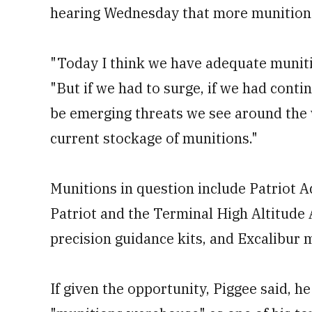
hearing Wednesday that more munition
"Today I think we have adequate muniti
"But if we had to surge, if we had conti
be emerging threats we see around the 
current stockage of munitions."
Munitions in question include Patriot A
Patriot and the Terminal High Altitude 
precision guidance kits, and Excalibur 
If given the opportunity, Piggee said, h