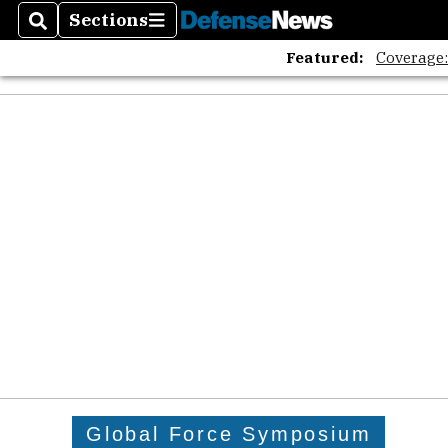
Sections
Search
Sections
Featured:
Coverage
Global Force Symposium