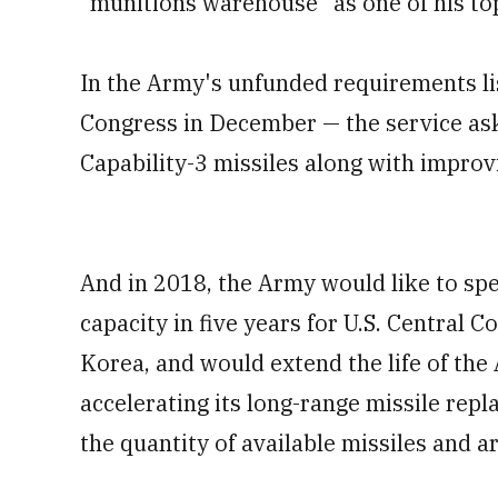
"munitions warehouse" as one of his top
In the Army's unfunded requirements lis
Congress in December — the service as
Capability-3 missiles along with improvi
And in 2018, the Army would like to spe
capacity in five years for U.S. Centra
Korea, and would extend the life of the
accelerating its long-range missile rep
the quantity of available missiles and ar