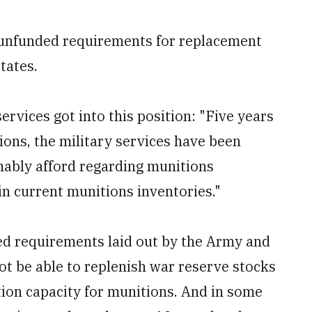
t unfunded requirements for replacement
tates.
vices got into this position: "Five years
ions, the military services have been
nably afford regarding munitions
in current munitions inventories."
ed requirements laid out by the Army and
not be able to replenish war reserve stocks
tion capacity for munitions. And in some