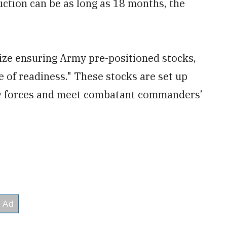
uction can be as long as 18 months, the
itize ensuring Army pre-positioned stocks,
e of readiness." These stocks are set up
ry forces and meet combatant commanders’