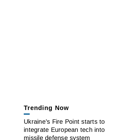
Trending Now
Ukraine’s Fire Point starts to
integrate European tech into
missile defense system