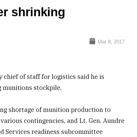
r shrinking
Mar 8, 2017
ef of staff for logistics said he is
 munitions stockpile.
ing shortage of munition production to
various contingencies, and Lt. Gen. Aundre
ed Services readiness subcommittee