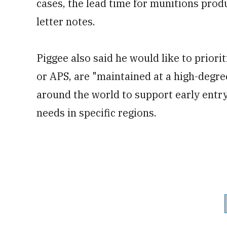
cases, the lead time for munitions prod
letter notes.
Piggee also said he would like to prior
or APS, are "maintained at a high-degre
around the world to support early ent
needs in specific regions.