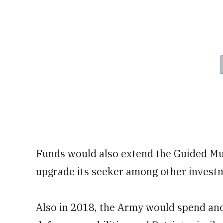
Funds would also extend the Guided Mu
upgrade its seeker among other invest
Also in 2018, the Army would spend anot