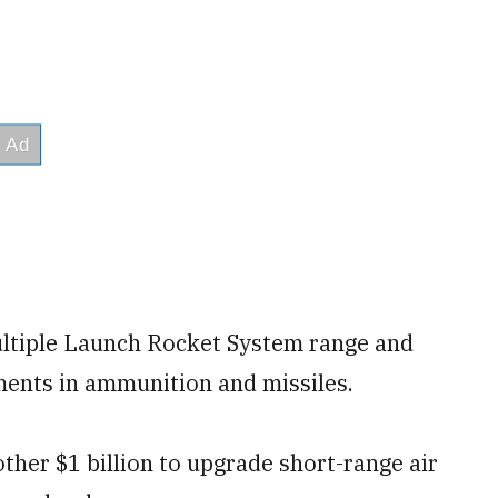
ltiple Launch Rocket System range and
ments in ammunition and missiles.
her $1 billion to upgrade short-range air