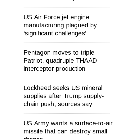
US Air Force jet engine
manufacturing plagued by
‘significant challenges’
Pentagon moves to triple
Patriot, quadruple THAAD
interceptor production
Lockheed seeks US mineral
supplies after Trump supply-
chain push, sources say
US Army wants a surface-to-air
missile that can destroy small