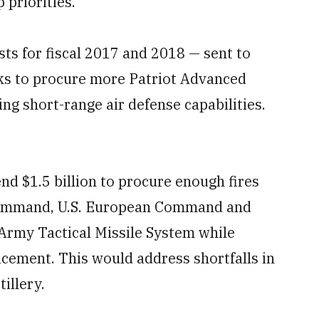
 priorities.
ts for fiscal 2017 and 2018 — sent to
ks to procure more Patriot Advanced
ng short-range air defense capabilities.
nd $1.5 billion to procure enough fires
l Command, U.S. European Command and
 Army Tactical Missile System while
lacement. This would address shortfalls in
tillery.