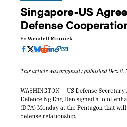
Singapore-US Agree
Defense Cooperatio
By
Wendell Minnick
This article was originally published Dec. 8,
WASHINGTON — US Defense Secretary
Defence Ng Eng Hen signed a joint enh
(DCA) Monday
at the Pentagon that wil
defense relationship.