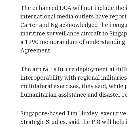
The enhanced DCA will not include the i
international media outlets have reporte
Carter and Ng acknowledged the inaugu
maritime surveillance aircraft to Singa
a
1990 memorandum of understanding
Agreement.
The aircraft’s future deployment at diff
interoperability with regional militaries
multilateral exercises, they said, while
humanitarian assistance and disaster re
Singapore-based Tim Huxley, executive di
Strategic Studies, said
the P-8 will hel