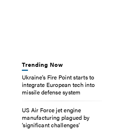
Trending Now
Ukraine’s Fire Point starts to
integrate European tech into
missile defense system
US Air Force jet engine
manufacturing plagued by
‘significant challenges’