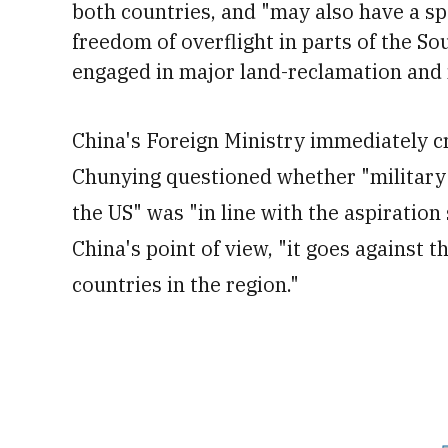
both countries, and "may also have a spe
freedom of overflight in parts of the S
engaged in major land-reclamation and mi
China's Foreign Ministry immediately 
Chunying questioned whether "military 
the US" was "in line with the aspiration
China's point of view, "it goes against
countries in the region."