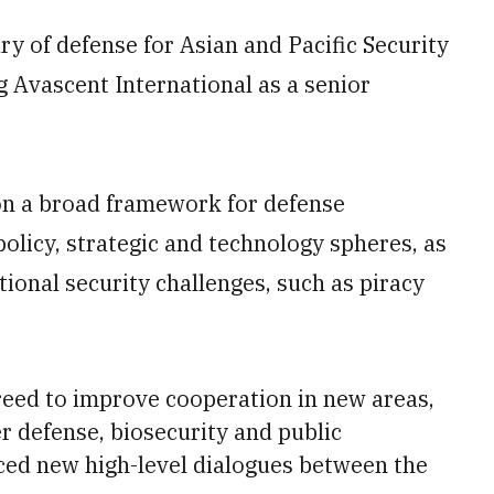
ry of defense for Asian and Pacific Security
g Avascent International as a senior
n a broad framework for defense
 policy, strategic and technology spheres, as
ional security challenges, such as piracy
reed to improve cooperation in new areas,
r defense, biosecurity and public
ced new high-level dialogues between the