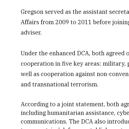
Gregson served as the assistant secreta
Affairs from 2009 to 2011 before joinin
adviser.
Under the enhanced DCA, both agreed o
cooperation in five key areas: military,
well as cooperation against non-convent
and transnational terrorism.
According to a joint statement, both ag
including humanitarian assistance,
cybe
communications. The
DCA also introdu