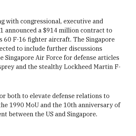
ng with congressional, executive and
 1 announced a $914 million contract to
 60 F-16 fighter aircraft. The Singapore
ected to include further discussions
e Singapore Air Force for
defense articles
Osprey and the stealthy Lockheed Martin F-
for both to elevate defense relations
to
he 1990 MoU and the 10th anniversary of
ent
between the US and Singapore.