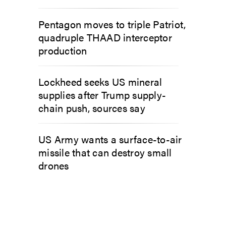
Pentagon moves to triple Patriot,
quadruple THAAD interceptor
production
Lockheed seeks US mineral
supplies after Trump supply-
chain push, sources say
US Army wants a surface-to-air
missile that can destroy small
drones