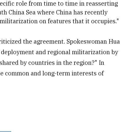
cific role from time to time in reasserting
outh China Sea where China has recently
litarization on features that it occupies."
criticized the agreement. Spokeswoman Hua
deployment and regional militarization by
 shared by countries in the region?" In
 the common and long-term interests of