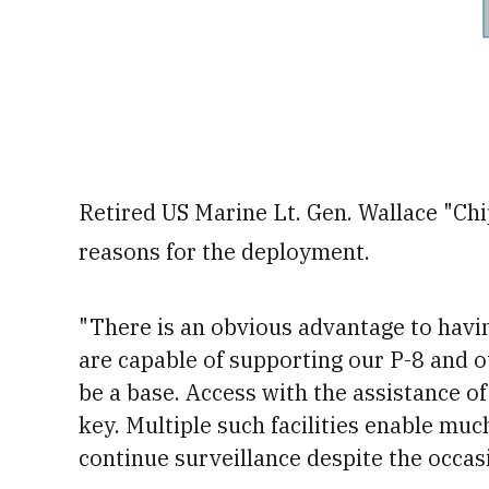
Retired US Marine Lt. Gen. Wallace "Chi
reasons for the deployment.
"There is an obvious advantage to havin
are capable of supporting our P-8 and ot
be a base.
Access with the assistance of 
key. Multiple such facilities enable muc
continue surveillance despite the occas