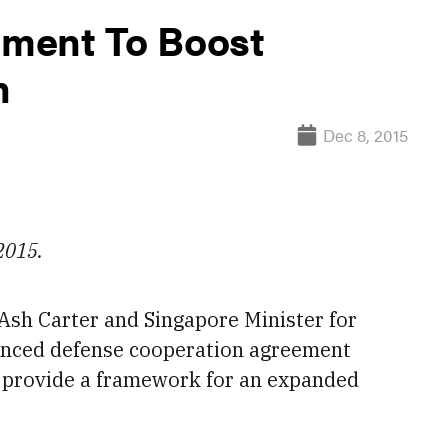
ment To Boost
n
Dec 8, 2015
 2015.
Ash Carter and Singapore Minister for
anced defense cooperation agreement
l provide a
framework for an expanded