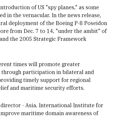
ntroduction of US "spy planes," as some
d in the vernacular. In the news release,
ral deployment of the Boeing P-8 Poseidon
pore from Dec. 7 to 14, "under the ambit" of
and the 2005 Strategic Framework
erent times will
promote greater
 through participation in bilateral and
 providing timely support for regional
lief
and maritime security efforts.
rector - Asia, International Institute for
p improve maritime domain awareness of