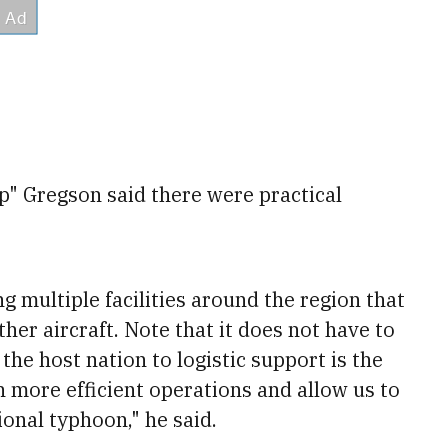
p" Gregson said there were practical
g multiple facilities around the region that
her aircraft. Note that it does not have to
the host nation to logistic support is the
h more efficient operations and allow us to
ional typhoon," he said.