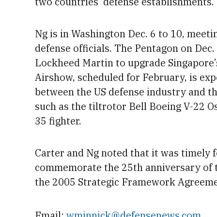
two countries’ defense establishments.
Ng is in
Washington
Dec. 6 to 10, meeti
defense officials. The Pentagon on Dec.
Lockheed Martin to upgrade Singapore’s
Airshow, scheduled for
February, is exp
between the US defense industry and th
such as the tiltrotor Bell Boeing V-22 
35 fighter.
Carter and Ng noted that it was timely 
commemorate the 25th anniversary of t
the 2005 Strategic Framework Agreem
Email:
wminnick@defensenews.com