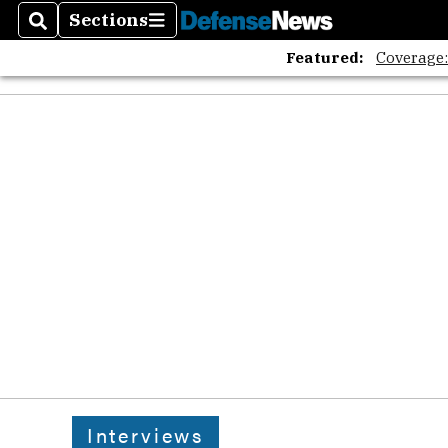
Sections
Search
Sections
Featured:
Coverage
Interviews