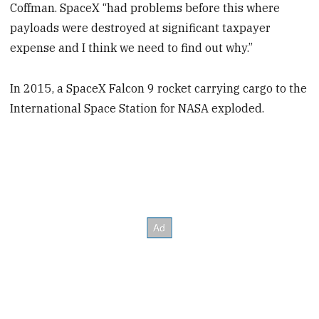
Coffman. SpaceX “had problems before this where
payloads were destroyed at significant taxpayer
expense and I think we need to find out why.”
In 2015, a SpaceX Falcon 9 rocket carrying cargo to the
International Space Station for NASA exploded.