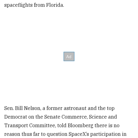
spaceflights from Florida.
Sen. Bill Nelson, a former astronaut and the top
Democrat on the Senate Commerce, Science and
Transport Committee, told Bloomberg there is no
reason thus far to question SpaceX’s participation in