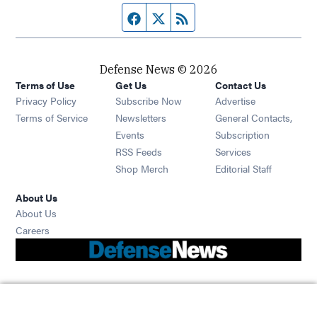
Facebook page
Twitter feed
RSS feed
Defense News © 2026
Terms of Use
Get Us
Contact Us
Privacy Policy
Subscribe Now
Advertise
Opens in new window
Terms of Service
Newsletters
General Contacts,
Opens in new window
Events
Subscription
Opens in new window
RSS Feeds
Services
Opens in new window
Shop Merch
Editorial Staff
About Us
About Us
Opens in new window
Careers