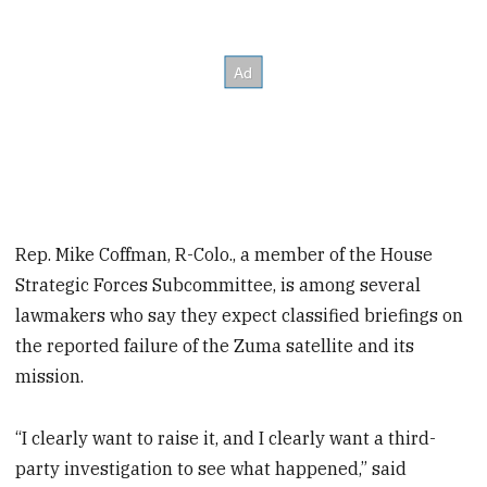
Rep. Mike Coffman, R-Colo., a member of the House
Strategic Forces Subcommittee, is among several
lawmakers who say they expect classified briefings on
the reported failure of the Zuma satellite and its
mission.
“I clearly want to raise it, and I clearly want a third-
party investigation to see what happened,” said