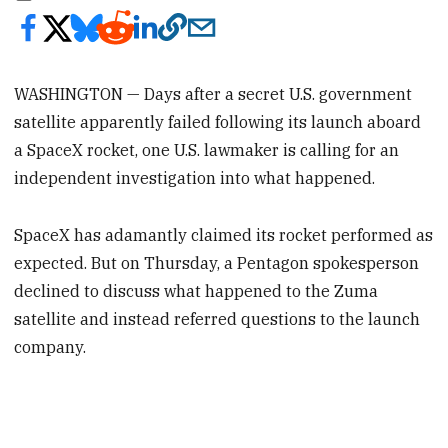
WASHINGTON — Days after a secret U.S. government
satellite apparently failed following its launch aboard
a SpaceX rocket, one U.S. lawmaker is calling for an
independent investigation into what happened.
SpaceX has adamantly claimed its rocket performed as
expected. But on Thursday, a Pentagon spokesperson
declined to discuss what happened to the Zuma
satellite and instead referred questions to the launch
company.