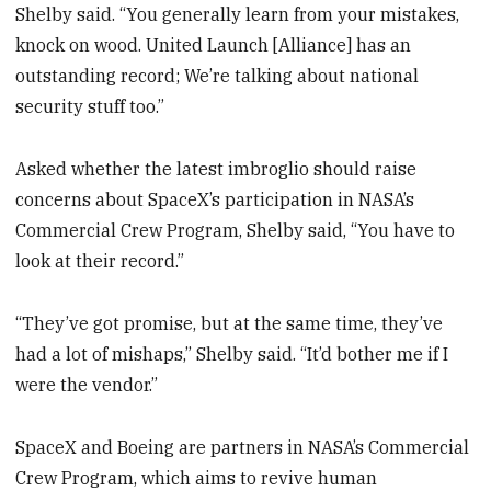
Shelby said. “You generally learn from your mistakes,
knock on wood. United Launch [Alliance] has an
outstanding record; We’re talking about national
security stuff too.”
Asked whether the latest imbroglio should raise
concerns about SpaceX’s participation in NASA’s
Commercial Crew Program, Shelby said, “You have to
look at their record.”
“They’ve got promise, but at the same time, they’ve
had a lot of mishaps,” Shelby said. “It’d bother me if I
were the vendor.”
SpaceX and Boeing are partners in NASA’s Commercial
Crew Program, which aims to revive human