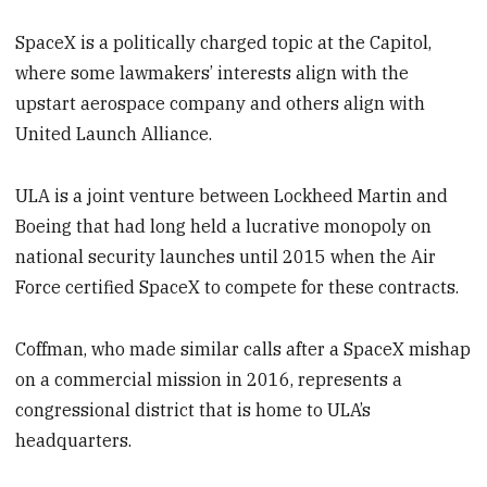
SpaceX is a politically charged topic at the Capitol,
where some lawmakers’ interests align with the
upstart aerospace company and others align with
United Launch Alliance.
ULA is a joint venture between Lockheed Martin and
Boeing that had long held a lucrative monopoly on
national security launches until 2015 when the Air
Force certified SpaceX to compete for these contracts.
Coffman, who made similar calls after a SpaceX mishap
on a commercial mission in 2016, represents a
congressional district that is home to ULA’s
headquarters.