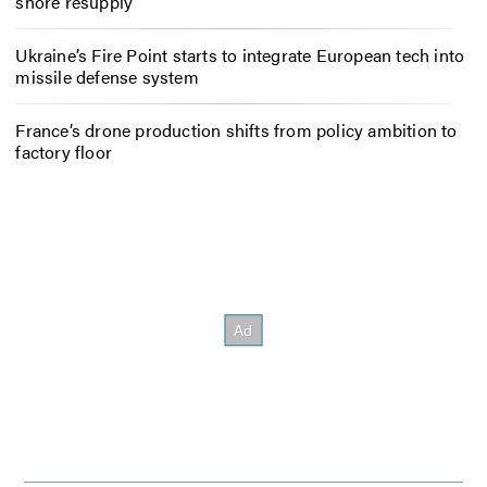
shore resupply
Ukraine’s Fire Point starts to integrate European tech into
missile defense system
France’s drone production shifts from policy ambition to
factory floor