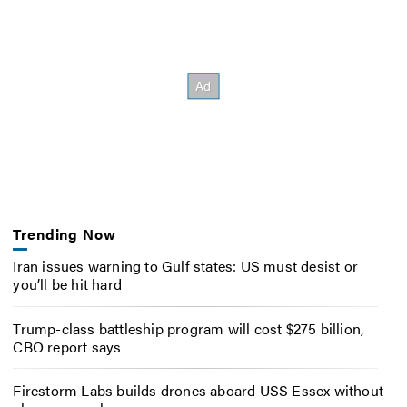
Trending Now
Iran issues warning to Gulf states: US must desist or
you’ll be hit hard
Trump-class battleship program will cost $275 billion,
CBO report says
Firestorm Labs builds drones aboard USS Essex without