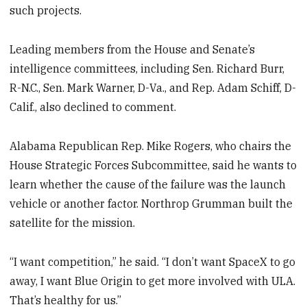
such projects.
Leading members from the House and Senate’s
intelligence committees, including Sen. Richard Burr,
R-N.C., Sen. Mark Warner, D-Va., and Rep. Adam Schiff, D-
Calif., also declined to comment.
Alabama Republican Rep. Mike Rogers, who chairs the
House Strategic Forces Subcommittee, said he wants to
learn whether the cause of the failure was the launch
vehicle or another factor. Northrop Grumman built the
satellite for the mission.
“I want competition,” he said. “I don’t want SpaceX to go
away, I want Blue Origin to get more involved with ULA.
That’s healthy for us.”