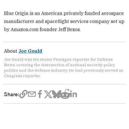
Blue Origin is an American privately funded aerospace
manufacturer and spaceflight services company set up
by Amazon.com founder Jeff Bezos.
About
Joe Gould
Joe Gould was the senior Pentagon reporter for Defense
News, covering the intersection of national security policy,
politics and the defense industry. He had previously served as
Congress reporter.
Share: