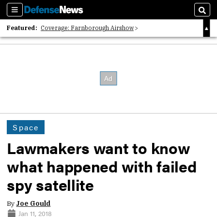
Sections
Sear
Featured:
Coverage: Farnborough Airshow
2026 Strategic Architects List
40 Years of Defense News
Space
Lawmakers want to know
what happened with failed
spy satellite
By
Joe Gould
Jan 11, 2018