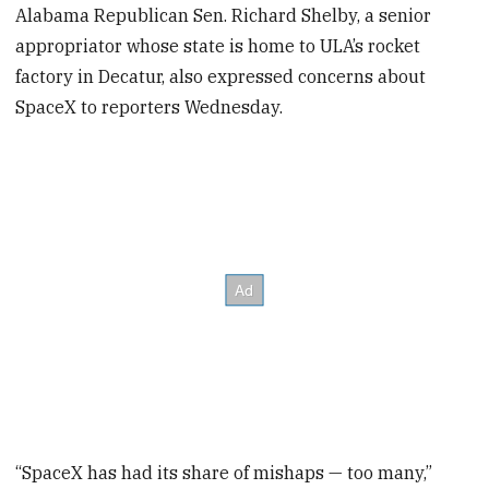
Alabama Republican Sen. Richard Shelby, a senior
appropriator whose state is home to ULA’s rocket
factory in Decatur, also expressed concerns about
SpaceX to reporters Wednesday.
“SpaceX has had its share of mishaps — too many,”