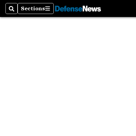
Sections
Search
Sections
MilTe