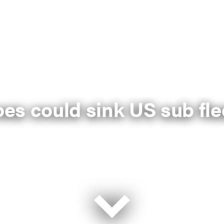
es could sink US sub fle