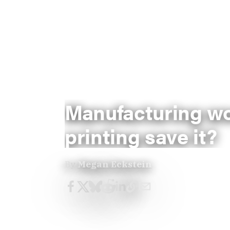
Manufacturing wo
printing save it?
By
Megan Eckstein