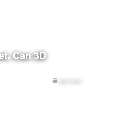
et. Can 3D
Nov 6, 2023