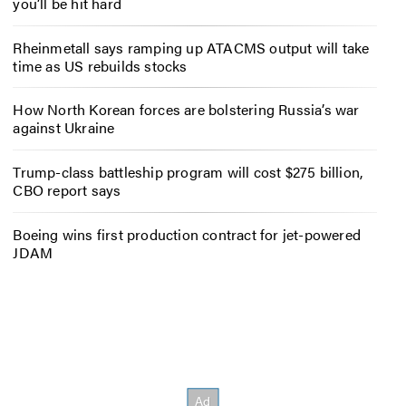
you’ll be hit hard
Rheinmetall says ramping up ATACMS output will take
time as US rebuilds stocks
How North Korean forces are bolstering Russia’s war
against Ukraine
Trump-class battleship program will cost $275 billion,
CBO report says
Boeing wins first production contract for jet-powered
JDAM