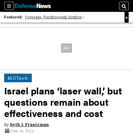
Sections
Sear
Featured:
Coverage: Farnborough Airshow
2026 Strategic Architects List
40 Years of Defense News
MilTech
Israel plans ‘laser wall,’ but
questions remain about
effectiveness and cost
By
Seth J. Frantzman
Feb 16, 2022