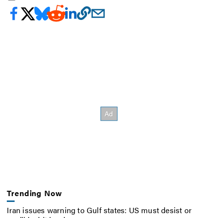
Trending Now
Iran issues warning to Gulf states: US must desist or