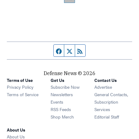
Facebook page
Twitter feed
RSS feed
Defense News © 2026
Terms of Use
Get Us
Contact Us
Privacy Policy
Subscribe Now
Advertise
Opens in new window
Terms of Service
Newsletters
General Contacts,
Opens in new window
Events
Subscription
Opens in new window
RSS Feeds
Services
Opens in new window
Shop Merch
Editorial Staff
About Us
About Us