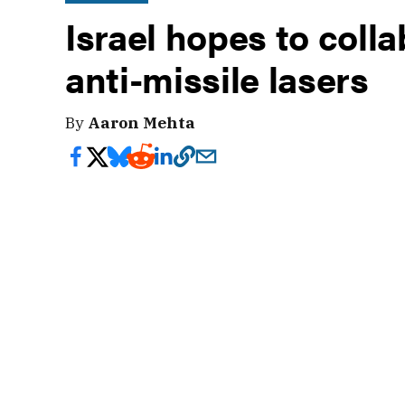
Israel hopes to coll
anti-missile lasers
By
Aaron Mehta