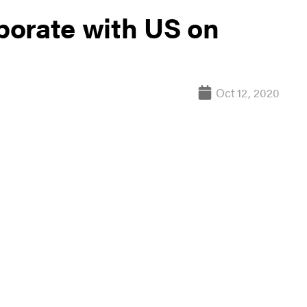
aborate with US on
Oct 12, 2020