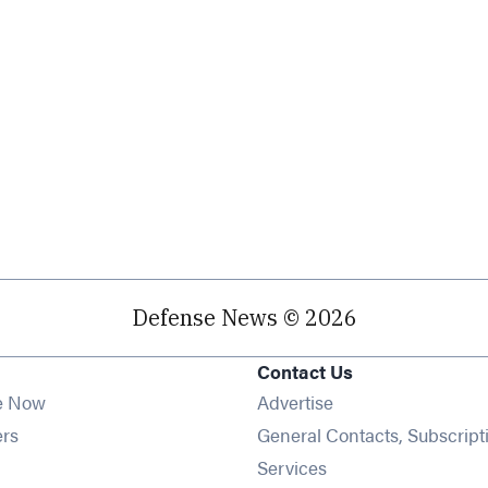
Defense News © 2026
Contact Us
e Now
Advertise
Opens in new window
ers
General Contacts, Subscript
ens in new window
Services