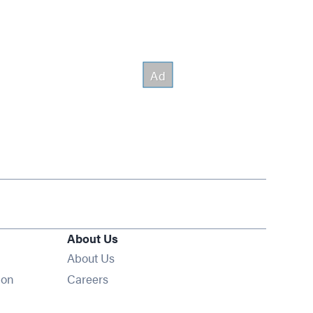
About Us
About Us
Opens in new window
ion
Careers