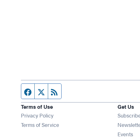
Facebook page
Twitter feed
RSS feed
Terms of Use
Get Us
Privacy Policy
Subscrib
Terms of Service
Newslett
Op
Events