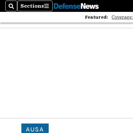
Sections
Search
Sections
Featured:
Coverage
AUSA