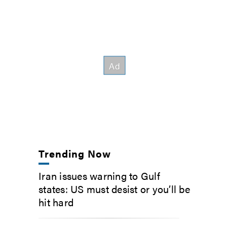
Trending Now
Iran issues warning to Gulf
states: US must desist or you’ll be
hit hard