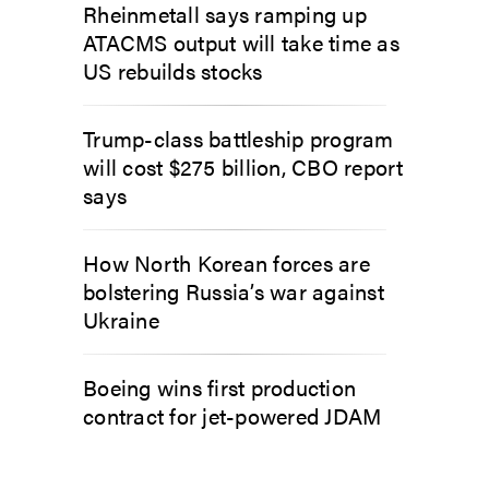
Rheinmetall says ramping up
ATACMS output will take time as
US rebuilds stocks
Trump-class battleship program
will cost $275 billion, CBO report
says
How North Korean forces are
bolstering Russia’s war against
Ukraine
Boeing wins first production
contract for jet-powered JDAM