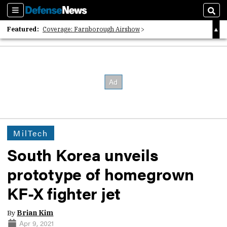
Sections
Sear
Featured:
Coverage: Farnborough Airshow
2026 Strategic Architects List
40 Years of Defense News
MilTech
South Korea unveils
prototype of homegrown
KF-X fighter jet
By
Brian Kim
Apr 9, 2021