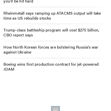
you’ll be hit hard
Rheinmetall says ramping up ATACMS output will take
time as US rebuilds stocks
Trump-class battleship program will cost $275 billion,
CBO report says
How North Korean forces are bolstering Russia’s war
against Ukraine
Boeing wins first production contract for jet-powered
JDAM