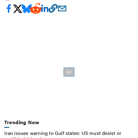
Trending Now
Iran issues warning to Gulf states: US must desist or