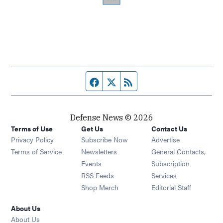
Facebook page
Twitter feed
RSS feed
Defense News © 2026
Terms of Use
Get Us
Contact Us
Privacy Policy
Subscribe Now
Advertise
Opens in new window
Terms of Service
Newsletters
General Contacts,
Opens in new window
Events
Subscription
Opens in new window
RSS Feeds
Services
Opens in new window
Shop Merch
Editorial Staff
About Us
About Us