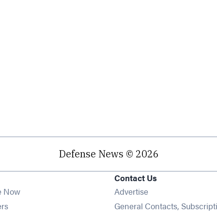
Defense News © 2026
Contact Us
e Now
Advertise
Opens in new window
ers
General Contacts, Subscript