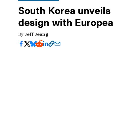
South Korea unveils 
design with Europea
By
Jeff Jeong