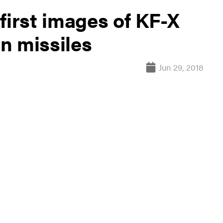
first images of KF-X
n missiles
Jun 29, 2018