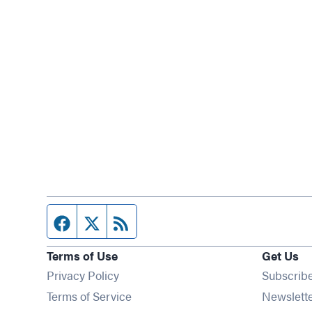
Facebook page
Twitter feed
RSS feed
Terms of Use
Get Us
Privacy Policy
Subscrib
Terms of Service
Newslett