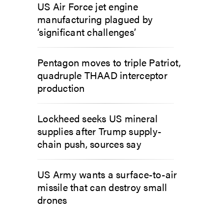
US Air Force jet engine
manufacturing plagued by
‘significant challenges’
Pentagon moves to triple Patriot,
quadruple THAAD interceptor
production
Lockheed seeks US mineral
supplies after Trump supply-
chain push, sources say
US Army wants a surface-to-air
missile that can destroy small
drones