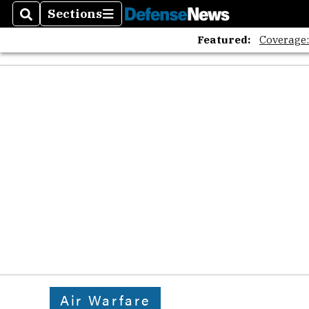
Sections
Search
Sections
Featured:
Coverage
Air Warfare