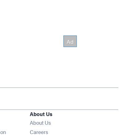
About Us
About Us
Opens in new window
ion
Careers