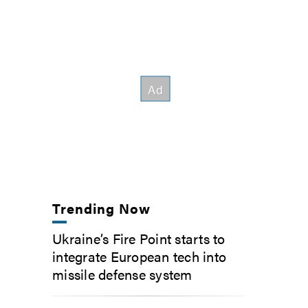
Trending Now
Ukraine’s Fire Point starts to
integrate European tech into
missile defense system