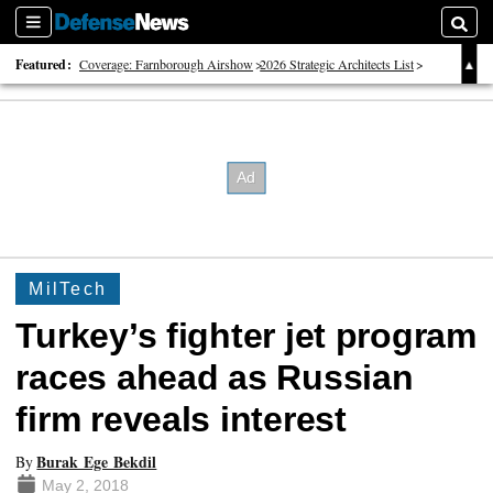
Sections
Searc
Featured:
Coverage: Farnborough Airshow
2026 Strategic Architects List
40 Years of Defense News
MilTech
Turkey’s fighter jet program
races ahead as Russian
firm reveals interest
Burak Ege Bekdil
By
May 2, 2018