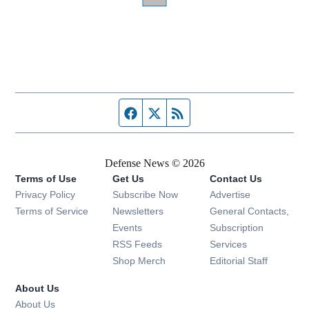
Facebook page
Twitter feed
RSS feed
Defense News © 2026
Terms of Use
Get Us
Contact Us
Privacy Policy
Subscribe Now
Advertise
Opens in new window
Terms of Service
Newsletters
General Contacts,
Opens in new window
Events
Subscription
Opens in new window
RSS Feeds
Services
Opens in new window
Shop Merch
Editorial Staff
About Us
About Us