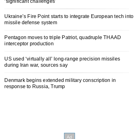
‘significant challenges’
Ukraine’s Fire Point starts to integrate European tech into
missile defense system
Pentagon moves to triple Patriot, quadruple THAAD
interceptor production
US used ‘virtually all’ long-range precision missiles
during Iran war, sources say
Denmark begins extended military conscription in
response to Russia, Trump