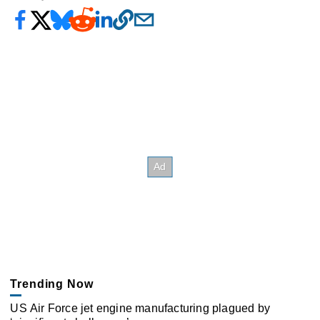
Trending Now
US Air Force jet engine manufacturing plagued by