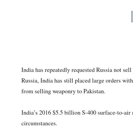
India has repeatedly requested Russia not sell 
Russia, India has still placed large orders with
from selling weaponry to Pakistan.
India’s 2016 $5.5 billion S-400 surface-to-air
circumstances.