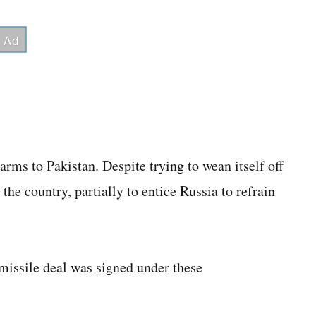
arms to Pakistan. Despite trying to wean itself off
 the country, partially to entice Russia to refrain
 missile deal was signed under these