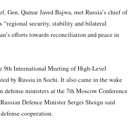
ief, Gen. Qamar Javed Bajwa, met Russia’s chief of
s “regional security, stability and bilateral
an’s efforts towards reconciliation and peace in
e 9th International Meeting of High-Level
sted by Russia in Sochi. It also came in the wake
an defense ministers at the 7th Moscow Conference
e Russian Defence Minister Sergei Shoigu said
 defense cooperation.