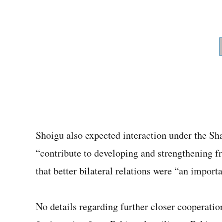
Shoigu also expected interaction under the S
“contribute to developing and strengthening fr
that better bilateral relations were “an importa
No details regarding further closer cooperat