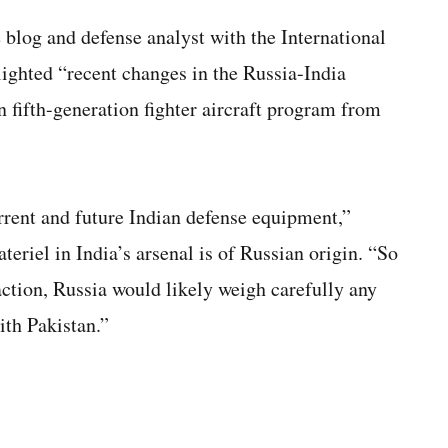
 blog and defense analyst with the International
hlighted “recent changes in the Russia-India
n fifth-generation fighter aircraft program from
urrent and future Indian defense equipment,”
eriel in India’s arsenal is of Russian origin. “So
eaction, Russia would likely weigh carefully any
ith Pakistan.”