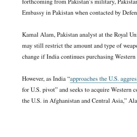
forthcoming from Pakistan’s military, Pakistan
Embassy in Pakistan when contacted by Defe
Kamal Alam, Pakistan analyst at the Royal Unit
may still restrict the amount and type of weapo
change if India continues purchasing Western
However, as India “
approaches the U.S. aggres
for U.S. pivot” and seeks to acquire Western c
the U.S. in Afghanistan and Central Asia,” Al