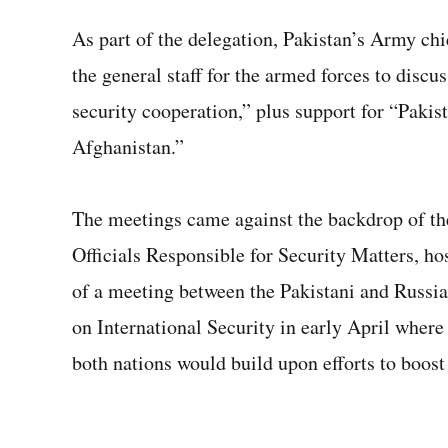
As part of the delegation, Pakistan’s Army ch
the general staff for the armed forces to discus
security cooperation,” plus support for “Pakist
Afghanistan.”
The meetings came against the backdrop of th
Officials Responsible for Security Matters, ho
of a meeting between the Pakistani and Russi
on International Security in early April wher
both nations would build upon efforts to boost