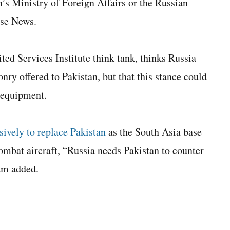
’s Ministry of Foreign Affairs or the Russian
nse News.
ed Services Institute think tank, thinks Russia
nry offered to Pakistan, but that this stance could
 equipment.
sively to replace Pakistan
as the South Asia base
ombat aircraft, “Russia needs Pakistan to counter
am added.