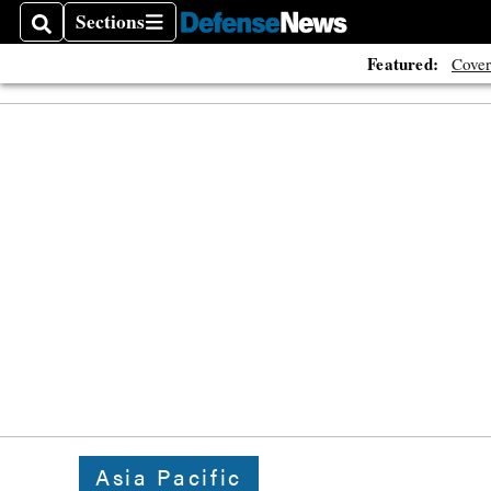
Sections
Search
Sections
Featured:
Cover
Asia Pacific