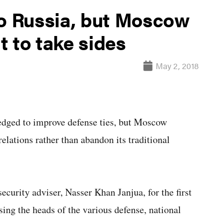
to Russia, but Moscow
 to take sides
May 2, 2018
edged to improve defense ties, but Moscow
relations rather than abandon its traditional
ecurity adviser, Nasser Khan Janjua, for the first
sing the heads of the various defense, national