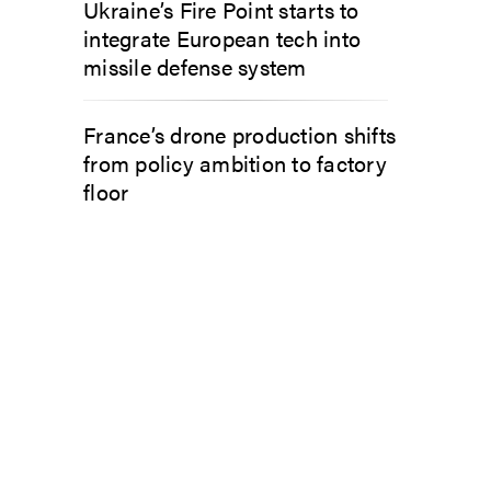
Ukraine’s Fire Point starts to
integrate European tech into
missile defense system
France’s drone production shifts
from policy ambition to factory
floor