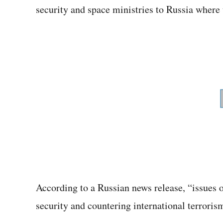
security and space ministries to Russia where 
According to a Russian news release, “issues o
security and countering international terroris