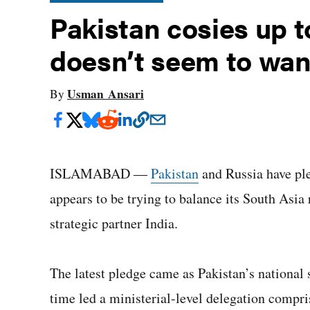
Pakistan cosies up 
doesn’t seem to want
Usman Ansari
By
ISLAMABAD ―
Pakistan
and Russia have pl
appears to be trying to balance its South Asia 
strategic partner India.
The latest pledge came as Pakistan’s national s
time led a ministerial-level delegation compri