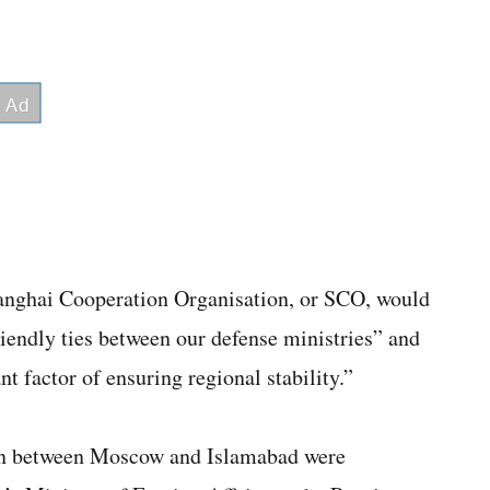
hanghai Cooperation Organisation, or SCO, would
iendly ties between our defense ministries” and
nt factor of ensuring regional stability.”
ion between Moscow and Islamabad were