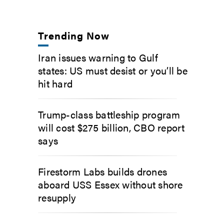
Trending Now
Iran issues warning to Gulf
states: US must desist or you’ll be
hit hard
Trump-class battleship program
will cost $275 billion, CBO report
says
Firestorm Labs builds drones
aboard USS Essex without shore
resupply