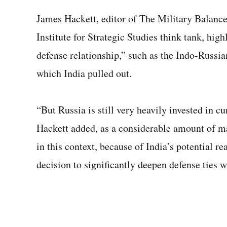
James Hackett, editor of The Military Balance
Institute for Strategic Studies think tank, hig
defense relationship,” such as the Indo-Russia
which India pulled out.
“But Russia is still very heavily invested in c
Hackett added, as a considerable amount of mat
in this context, because of India’s potential r
decision to significantly deepen defense ties w