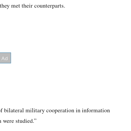
they met their counterparts.
f bilateral military cooperation in information
m were studied.”