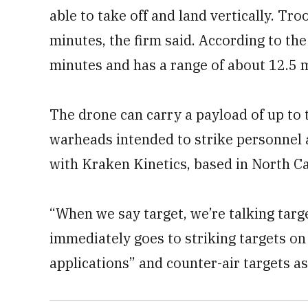
able to take off and land vertically. Tro
minutes, the firm said. According to th
minutes and has a range of about 12.5 m
The drone can carry a payload of up to
warheads intended to strike personnel 
with Kraken Kinetics, based in North Ca
“When we say target, we’re talking targ
immediately goes to striking targets on
applications” and counter-air targets as