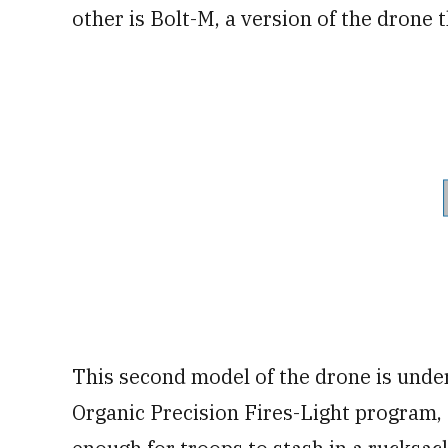
other is Bolt-M, a version of the drone 
This second model of the drone is under
Organic Precision Fires-Light program, 