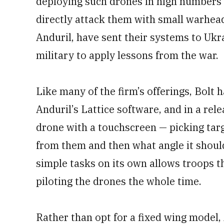
deploying such drones in high numbers —
directly attack them with small warhea
Anduril, have sent their systems to Ukra
military to apply lessons from the war.
Like many of the firm’s offerings, Bolt
Anduril’s Lattice software, and in a rel
drone with a touchscreen — picking tar
from them and then what angle it should
simple tasks on its own allows troops t
piloting the drones the whole time.
Rather than opt for a fixed wing model, 