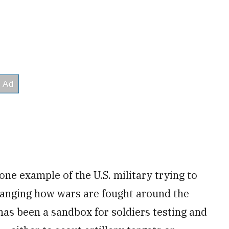
one example of the U.S. military trying to
changing how wars are fought around the
 has been a sandbox for soldiers testing and