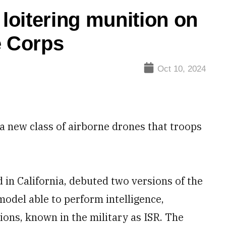
 loitering munition on
e Corps
Oct 10, 2024
 a new class of airborne drones that troops
in California, debuted two versions of the
model able to perform intelligence,
ons, known in the military as ISR. The