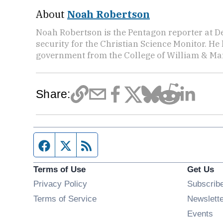
About
Noah Robertson
Noah Robertson is the Pentagon reporter at D
security for the Christian Science Monitor. He
government from the College of William & Mar
Share:
Facebook page
Twitter feed
RSS feed
Terms of Use
Get Us
Privacy Policy
Subscrib
Terms of Service
Newslett
Op
Events