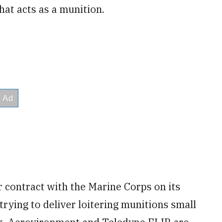
that acts as a munition.
 contract with the Marine Corps on its
trying to deliver loitering munitions small