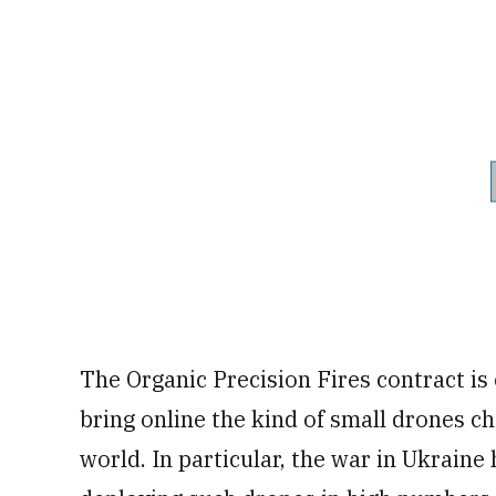
The Organic Precision Fires contract is 
bring online the kind of small drones 
world. In particular, the war in Ukraine