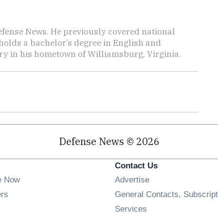
efense News. He previously covered national
 holds a bachelor’s degree in English and
y in his hometown of Williamsburg, Virginia.
Defense News © 2026
Contact Us
e Now
Advertise
Opens in new window
ers
General Contacts, Subscript
ens in new window
Services