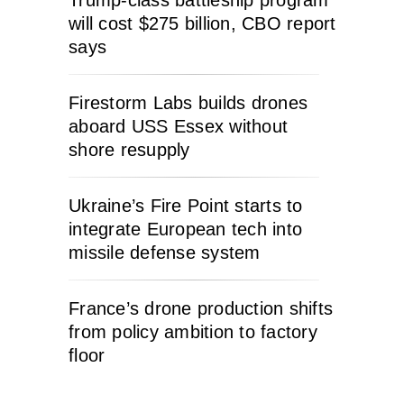
will cost $275 billion, CBO report
says
Firestorm Labs builds drones
aboard USS Essex without
shore resupply
Ukraine’s Fire Point starts to
integrate European tech into
missile defense system
France’s drone production shifts
from policy ambition to factory
floor