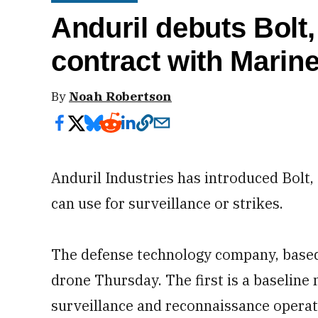
Anduril debuts Bolt,
contract with Marin
By
Noah Robertson
Anduril Industries has introduced Bolt,
can use for surveillance or strikes.
The defense technology company, based 
drone Thursday. The first is a baseline 
surveillance and reconnaissance operati