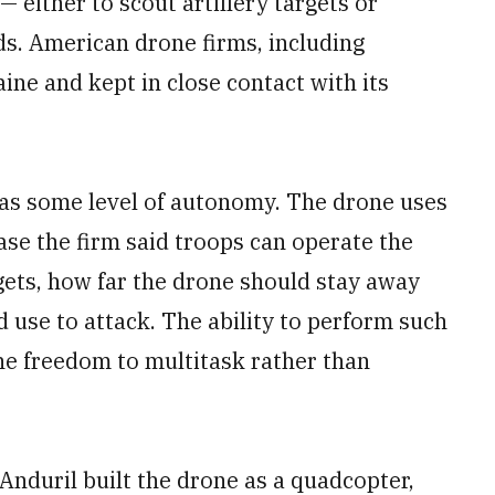
 either to scout artillery targets or
ds. American drone firms, including
ine and kept in close contact with its
 has some level of autonomy. The drone uses
ease the firm said troops can operate the
gets, how far the drone should stay away
 use to attack. The ability to perform such
he freedom to multitask rather than
Anduril built the drone as a quadcopter,