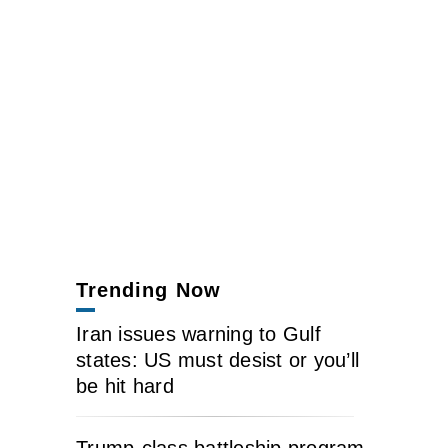
Trending Now
Iran issues warning to Gulf
states: US must desist or you’ll
be hit hard
Trump-class battleship program