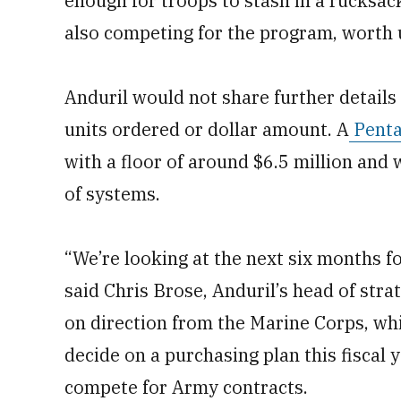
enough for troops to stash in a rucksa
also competing for the program, worth u
Anduril would not share further details
units ordered or dollar amount. A
Penta
with a floor of around $6.5 million and 
of systems.
“We’re looking at the next six months f
said Chris Brose, Anduril’s head of stra
on direction from the Marine Corps, whi
decide on a purchasing plan this fiscal 
compete for Army contracts.