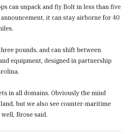
ops can unpack and fly Bolt in less than five
e announcement, it can stay airborne for 40
iles.
 three pounds, and can shift between
and equipment, designed in partnership
rolina.
ets in all domains. Obviously the mind
 land, but we also see counter-maritime
 well, Brose said.