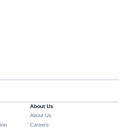
About Us
About Us
Opens in new window
ion
Careers