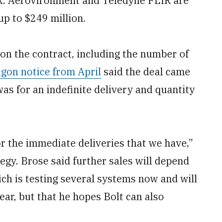
ck. Aerovironment and Teledyne FLIR are
p to $249 million.
 on the contract, including the number of
gon notice from April
said the deal came
was for an indefinite delivery and quantity
or the immediate deliveries that we have,”
tegy. Brose said further sales will depend
ch is testing several systems now and will
year, but that he hopes Bolt can also