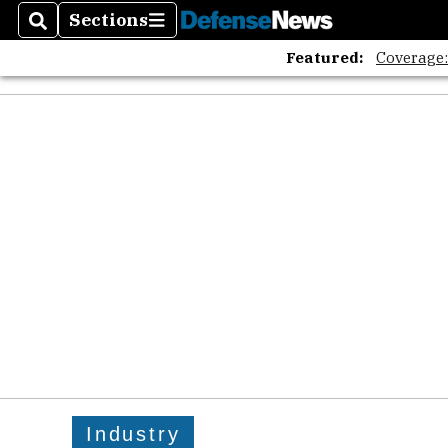
Sections
Search
Sections
Featured:
Coverage
Industry