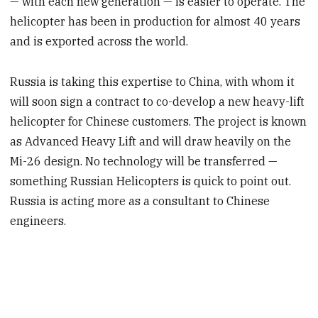
— with each new generation — is easier to operate. The
helicopter has been in production for almost 40 years
and is exported across the world.
Russia is taking this expertise to China, with whom it
will soon sign a contract to co-develop a new heavy-lift
helicopter for Chinese customers. The project is known
as Advanced Heavy Lift and will draw heavily on the
Mi-26 design. No technology will be transferred —
something Russian Helicopters is quick to point out.
Russia is acting more as a consultant to Chinese
engineers.