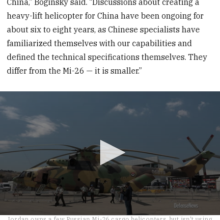
China,” Boginsky said. “Discussions about creating a
heavy-lift helicopter for China have been ongoing for
about six to eight years, as Chinese specialists have
familiarized themselves with our capabilities and
defined the technical specifications themselves. They
differ from the Mi-26 — it is smaller.”
0
Jordan owns a few Russian Mi-26 cargo helicopters, but isn't using