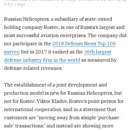
seconds
it for cargo.
of
1
minute,
Russian Helicopters, a subsidiary of state-owned
4
holding company Rostec, is one of Russia’s largest and
seconds
most successful aviation enterprises. The company did
not participate in the
2018 Defense News Top 100
survey
, but in 2017 it ranked as the
36th largest
defense industry firm in the world
as measured by
defense-related revenues.
The establishment of a joint development and
production model is new for Russian Helicopters, but
not for Rostec. Viktor Kladov, Rostec’s point person for
international cooperation, said in a statement that
customers are “moving away from simple ‘purchase-
sale’ transactions,” and instead are showing more