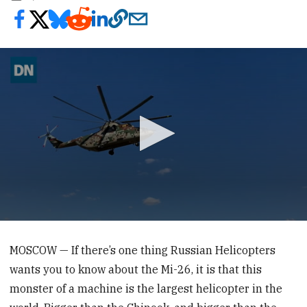
0
seconds
of
MOSCOW — If there’s one thing Russian Helicopters
35
wants you to know about the Mi-26, it is that this
seconds
monster of a machine is the largest helicopter in the