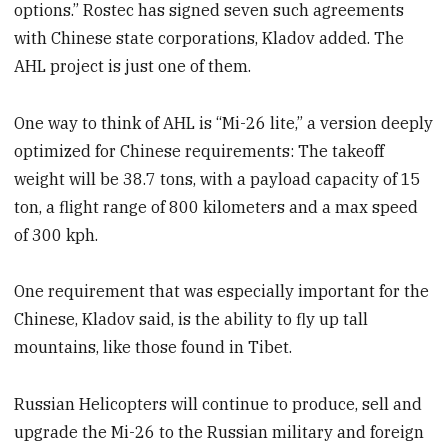
options.” Rostec has signed seven such agreements
with Chinese state corporations, Kladov added. The
AHL project is just one of them.
One way to think of AHL is “Mi-26 lite,” a version deeply
optimized for Chinese requirements: The takeoff
weight will be 38.7 tons, with a payload capacity of 15
ton, a flight range of 800 kilometers and a max speed
of 300 kph.
One requirement that was especially important for the
Chinese, Kladov said, is the ability to fly up tall
mountains, like those found in Tibet.
Russian Helicopters will continue to produce, sell and
upgrade the Mi-26 to the Russian military and foreign