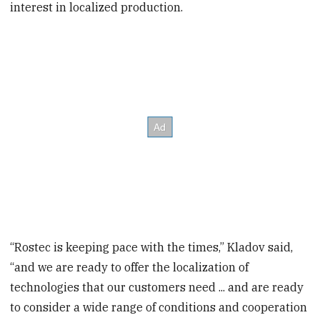
interest in localized production.
“Rostec is keeping pace with the times,” Kladov said,
“and we are ready to offer the localization of
technologies that our customers need ... and are ready
to consider a wide range of conditions and cooperation