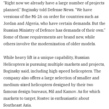
“Right now we already have a large number of projects
planned,” Boginsky told Defense News. “We have
versions of the Mi-26 on order for countries such as
Jordan and Algeria, who have certain demands. But the
Russian Ministry of Defence has demands of their own.”
Some of those requirements are brand new, while
others involve the modernization of older models.
While heavy lift is a unique capability, Russian
Helicopters is pursuing multiple markets and projects,
Boginsky said, including high-speed helicopters. The
company also offers a large selection of smaller and
medium-sized helicopters designed by their two
famous design bureaux, Mil and Kamov. As for which
markets to target, Rostec is enthusiastic about
Southeast Asia.