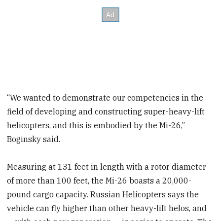
“We wanted to demonstrate our competencies in the
field of developing and constructing super-heavy-lift
helicopters, and this is embodied by the Mi-26,”
Boginsky said.
Measuring at 131 feet in length with a rotor diameter
of more than 100 feet, the Mi-26 boasts a 20,000-
pound cargo capacity. Russian Helicopters says the
vehicle can fly higher than other heavy-lift helos, and