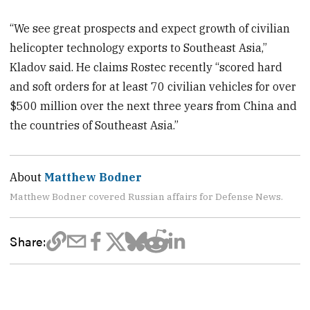
“We see great prospects and expect growth of civilian
helicopter technology exports to Southeast Asia,”
Kladov said. He claims Rostec recently “scored hard
and soft orders for at least 70 civilian vehicles for over
$500 million over the next three years from China and
the countries of Southeast Asia.”
About
Matthew Bodner
Matthew Bodner covered Russian affairs for Defense News.
Share: