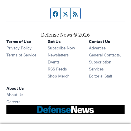
Facebook page
Twitter feed
RSS feed
Defense News © 2026
Terms of Use
Get Us
Contact Us
Privacy Policy
Subscribe Now
Advertise
Opens in new window
Terms of Service
Newsletters
General Contacts,
Opens in new window
Events
Subscription
Opens in new window
RSS Feeds
Services
Opens in new window
Shop Merch
Editorial Staff
About Us
About Us
Opens in new window
Careers