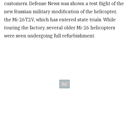
customers. Defense News was shown a test flight of the
new Russian military modification of the helicopter,
the Mi-26T2V, which has entered state trials. While
touring the factory, several older Mi-26 helicopters
were seen undergoing full refurbishment.