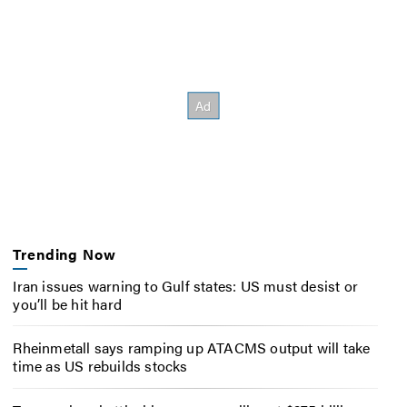
Trending Now
Iran issues warning to Gulf states: US must desist or
you’ll be hit hard
Rheinmetall says ramping up ATACMS output will take
time as US rebuilds stocks