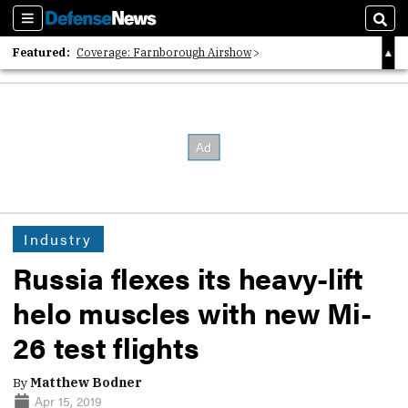
Sections
Sear
Featured:
Coverage: Farnborough Airshow
2026 Strategic Architects List
40 Years of Defense News
Industry
Russia flexes its heavy-lift
helo muscles with new Mi-
26 test flights
By
Matthew Bodner
Apr 15, 2019