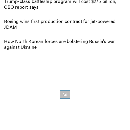
Trump-class battleship program will cost $275 billion,
CBO report says
Boeing wins first production contract for jet-powered
JDAM
How North Korean forces are bolstering Russia’s war
against Ukraine