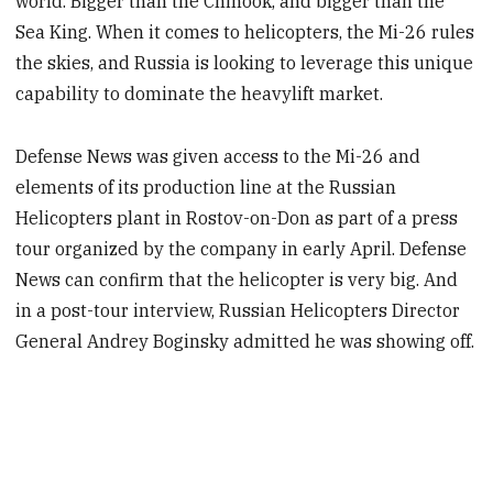
world. Bigger than the Chinook, and bigger than the
Sea King. When it comes to helicopters, the Mi-26 rules
the skies, and Russia is looking to leverage this unique
capability to dominate the heavylift market.
Defense News was given access to the Mi-26 and
elements of its production line at the Russian
Helicopters plant in Rostov-on-Don as part of a press
tour organized by the company in early April. Defense
News can confirm that the helicopter is very big. And
in a post-tour interview, Russian Helicopters Director
General Andrey Boginsky admitted he was showing off.