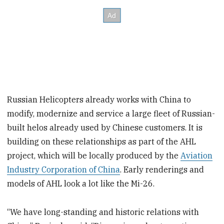
Russian Helicopters already works with China to
modify, modernize and service a large fleet of Russian-
built helos already used by Chinese customers. It is
building on these relationships as part of the AHL
project, which will be locally produced by the
Aviation
Industry Corporation of China
. Early renderings and
models of AHL look a lot like the Mi-26.
“We have long-standing and historic relations with