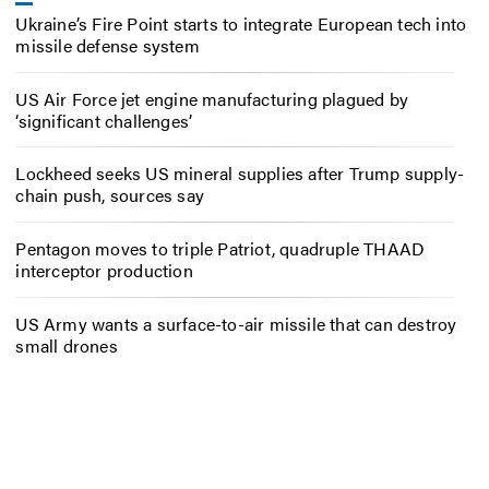
Ukraine’s Fire Point starts to integrate European tech into
missile defense system
US Air Force jet engine manufacturing plagued by
‘significant challenges’
Lockheed seeks US mineral supplies after Trump supply-
chain push, sources say
Pentagon moves to triple Patriot, quadruple THAAD
interceptor production
US Army wants a surface-to-air missile that can destroy
small drones