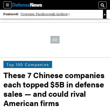
Sections
Sear
Featured:
Coverage: Farnborough Airshow
2026 Strategic Architects List
40 Years of Defense News
Top 100 Companies
These 7 Chinese companies
each topped $5B in defense
sales — and could rival
American firms