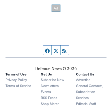
Facebook page
Twitter feed
RSS feed
Defense News © 2026
Terms of Use
Get Us
Contact Us
Privacy Policy
Subscribe Now
Advertise
Opens in new window
Terms of Service
Newsletters
General Contacts,
Opens in new window
Events
Subscription
Opens in new window
RSS Feeds
Services
Opens in new window
Shop Merch
Editorial Staff