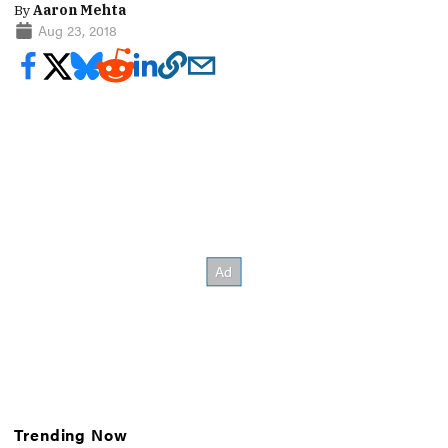
By
Aaron Mehta
Aug 23, 2018
Trending Now