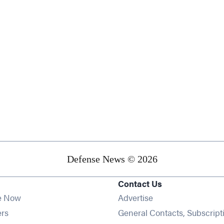
Defense News © 2026
Contact Us
e Now
Advertise
Opens in new window
ers
General Contacts, Subscript