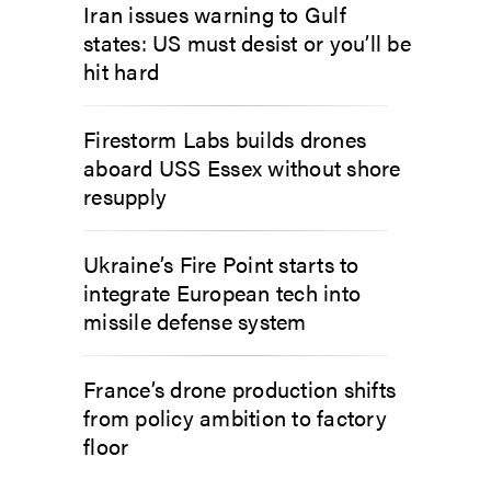
Iran issues warning to Gulf
states: US must desist or you’ll be
hit hard
Firestorm Labs builds drones
aboard USS Essex without shore
resupply
Ukraine’s Fire Point starts to
integrate European tech into
missile defense system
France’s drone production shifts
from policy ambition to factory
floor