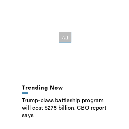
Trending Now
Trump-class battleship program
will cost $275 billion, CBO report
says