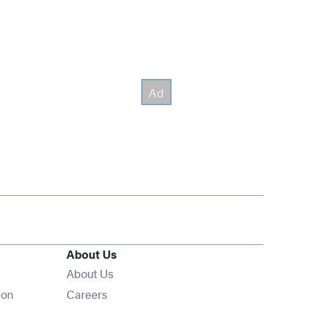
About Us
About Us
Opens in new window
ion
Careers