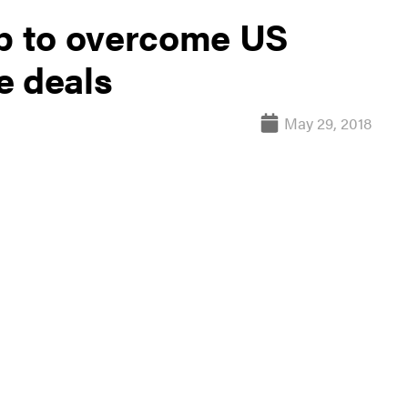
up to overcome US
e deals
May 29, 2018