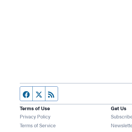
Facebook page
Twitter feed
RSS feed
Terms of Use
Get Us
Privacy Policy
Subscrib
Terms of Service
Newslett