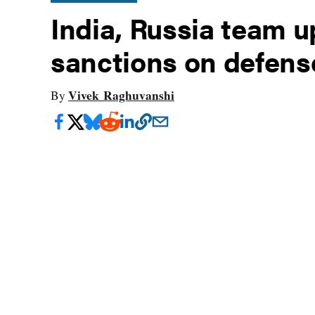
India, Russia team 
sanctions on defens
Vivek Raghuvanshi
By