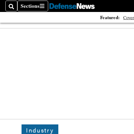
Sections
Search
Sections
Featured:
Cover
Industry