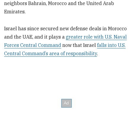
neighbors Bahrain, Morocco and the United Arab
Emirates.
Israel has since secured new defense deals in Morocco
and the UAE, and it plays a
greater role with U.S. Naval
Forces Central Command
now that Israel
falls into U.S.
Central Command’s area of responsibility
.