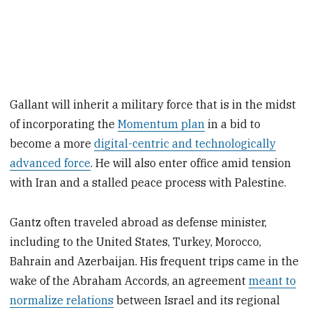
Gallant will inherit a military force that is in the midst
of incorporating the
Momentum plan
in a bid to
become a more
digital-centric and technologically
advanced force
. He will also enter office amid tension
with Iran and a stalled peace process with Palestine.
Gantz often traveled abroad as defense minister,
including to the United States, Turkey, Morocco,
Bahrain and Azerbaijan. His frequent trips came in the
wake of the Abraham Accords, an agreement
meant to
normalize relations
between Israel and its regional