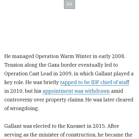
He managed Operation Warm Winter in early 2008.
Tension along the Gaza border eventually led to
Operation Cast Lead in 2009, in which Gallant played a
key role. He was briefly
tapped to be IDF chief of staff
in 2010, but his
appointment was withdrawn
amid
controversy over property claims. He was later cleared
of wrongdoing.
Gallant was elected to the Knesset in 2015. After
serving as the minister of construction, he became the