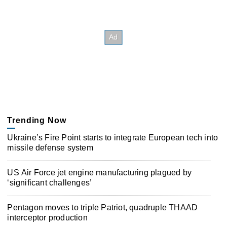
Trending Now
Ukraine’s Fire Point starts to integrate European tech into
missile defense system
US Air Force jet engine manufacturing plagued by
‘significant challenges’
Pentagon moves to triple Patriot, quadruple THAAD
interceptor production