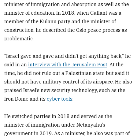
minister of immigration and absorption as well as the
minister of education. In 2018, when Gallant was a
member of the Kulanu party and the minister of
construction, he described the Oslo peace process as
problematic.
“Israel gave and gave and didn’t get anything back,” he
said in an
interview with the Jerusalem Post
. At the
time, he did not rule out a Palestinian state but said it
should not have military control of its airspace. He also
praised Israel’s new security technology, such as the
Iron Dome and its
cyber tools
.
He switched parties in 2018 and served as the
minister of immigration under Netanyahu’s
government in 2019. As a minister, he also was part of