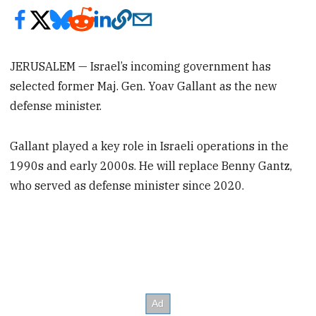
JERUSALEM — Israel’s incoming government has
selected former Maj. Gen. Yoav Gallant as the new
defense minister.
Gallant played a key role in Israeli operations in the
1990s and early 2000s. He will replace Benny Gantz,
who served as defense minister since 2020.