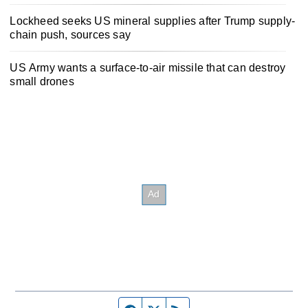
Lockheed seeks US mineral supplies after Trump supply-
chain push, sources say
US Army wants a surface-to-air missile that can destroy
small drones