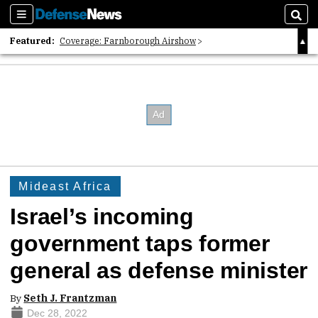
Sections
Sear
Featured:
Coverage: Farnborough Airshow
2026 Strategic Architects List
40 Years of Defense News
Mideast Africa
Israel’s incoming
government taps former
general as defense minister
By
Seth J. Frantzman
Dec 28, 2022