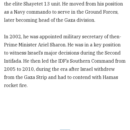
the elite Shayetet 13 unit. He moved from his position
as a Navy commando to serve in the Ground Forces,
later becoming head of the Gaza division.
In 2002, he was appointed military secretary of then-
Prime Minister Ariel Sharon. He was in a key position
to witness Israel’s major decisions during the Second
Intifada. He then led the IDF’s Southern Command from
2005 to 2010, during the era after Israel withdrew
from the Gaza Strip and had to contend with Hamas
rocket fire.