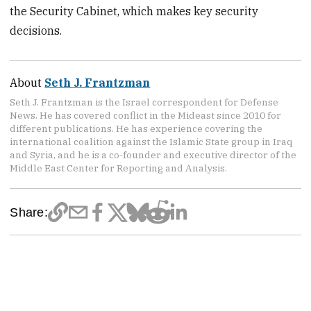
the Security Cabinet, which makes key security
decisions.
About
Seth J. Frantzman
Seth J. Frantzman is the Israel correspondent for Defense
News. He has covered conflict in the Mideast since 2010 for
different publications. He has experience covering the
international coalition against the Islamic State group in Iraq
and Syria, and he is a co-founder and executive director of the
Middle East Center for Reporting and Analysis.
Share: