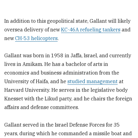
In addition to this geopolitical state, Gallant will likely
oversea delivery of new
KC-46A refueling tankers
and
new
CH-53 helicopters
.
Gallant was born in 1958 in Jaffa, Israel, and currently
lives in Amikam. He has a bachelor of arts in
economics and business administration from the
University of Haifa, and he
studied management
at
Harvard University. He serves in the legislative body
Knesset with the Likud party, and he chairs the foreign
affairs and defense committees.
Gallant served in the Israel Defense Forces for 35
years, during which he commanded a missile boat and