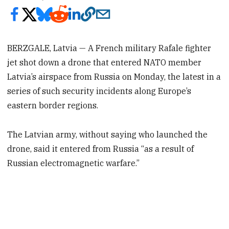
BERZGALE, Latvia — A French military Rafale fighter
jet shot down a drone that entered NATO member
Latvia’s airspace from Russia on Monday, the latest in a
series of such security incidents along Europe’s
eastern border regions.
The Latvian army, without saying who launched the
drone, said it entered from Russia “as a result of
Russian electromagnetic warfare.”