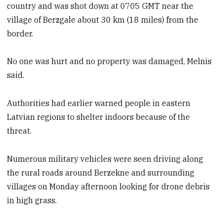
country and was shot down at 0705 GMT near the
village of Berzgale about 30 km (18 miles) from the
border.
No one was hurt and no property was damaged, Melnis
said.
Authorities had earlier warned people in eastern
Latvian regions to shelter indoors because of the
threat.
Numerous military vehicles were seen driving along
the rural roads around Berzekne and surrounding
villages on Monday afternoon looking for drone debris
in high grass.