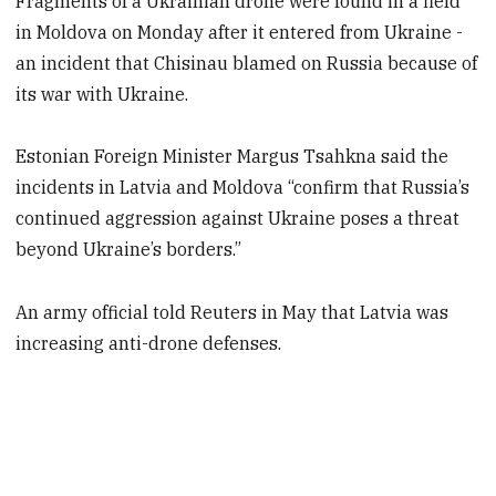
Fragments of a Ukrainian drone were found in a field
in Moldova on Monday after it entered from Ukraine -
an incident that Chisinau blamed on Russia because of
its war with Ukraine.
Estonian Foreign Minister Margus Tsahkna said the
incidents in Latvia and Moldova “confirm that Russia’s
continued aggression against Ukraine poses a threat
beyond Ukraine’s borders.”
An army official told Reuters in May that Latvia was
increasing anti-drone defenses.