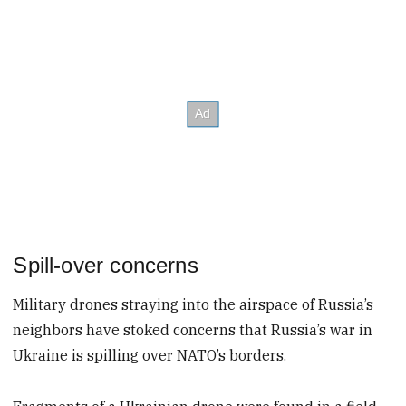
Spill-over concerns
Military drones straying into the airspace of Russia’s
neighbors have stoked concerns that Russia’s war in
Ukraine is spilling over NATO’s borders.