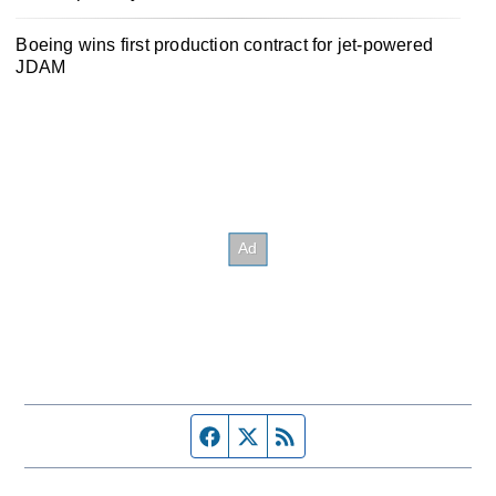
Boeing wins first production contract for jet-powered
JDAM
Facebook page
Twitter feed
RSS feed