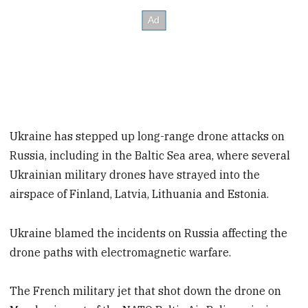
Ukraine has stepped up long-range drone attacks on
Russia, including in the Baltic Sea area, where several
Ukrainian military drones have strayed into the
airspace of Finland, Latvia, Lithuania and Estonia.
Ukraine blamed the incidents on Russia affecting the
drone paths with electromagnetic warfare.
The French military jet that shot down the drone on