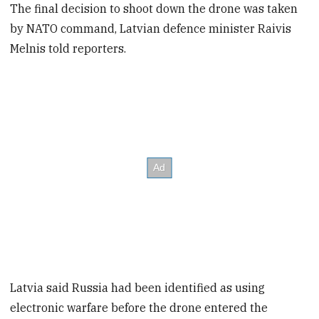
The final decision to shoot down the drone was taken
by NATO command, Latvian defence minister Raivis
Melnis told reporters.
Latvia said Russia had been identified as using
electronic warfare before the drone entered the