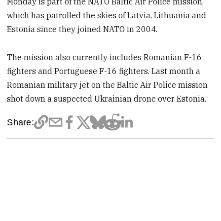
Monday is part of the NATO Baltic Air Police mission,
which has patrolled the skies of Latvia, Lithuania and
Estonia since they joined NATO in 2004.
The mission also currently includes Romanian F-16
fighters and Portuguese F-16 fighters. Last month a
Romanian military jet on the Baltic Air Police mission
shot down a suspected Ukrainian drone over Estonia.
Share: