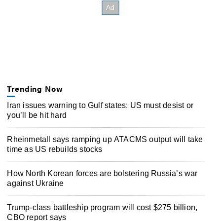
Trending Now
Iran issues warning to Gulf states: US must desist or
you’ll be hit hard
Rheinmetall says ramping up ATACMS output will take
time as US rebuilds stocks
How North Korean forces are bolstering Russia’s war
against Ukraine
Trump-class battleship program will cost $275 billion,
CBO report says