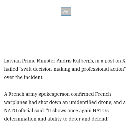
Latvian Prime Minister Andris Kulbergs, in a post on X,
hailed “swift decision-making and professional action”
over the incident.
A French army spokesperson confirmed French
warplanes had shot down an unidentified drone, and a
NATO official said: “It shows once again NATO’s
determination and ability to deter and defend.”