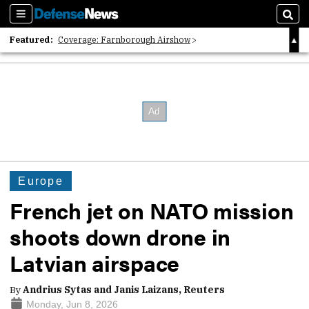
Sections
Sear
Featured:
Coverage: Farnborough Airshow
2026 Strategic Architects List
40 Years of Defense News
Europe
French jet on NATO mission
shoots down drone in
Latvian airspace
By
Andrius Sytas and Janis Laizans, Reuters
Monday, Jun 8, 2026