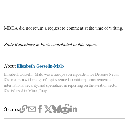
MBDA did not return a request to comment at the time of writing.
Rudy Ruitenberg in Paris contributed to this report.
Elisabeth Gosselin-Malo
About
Elisabeth Gosselin-Malo was a Europe correspondent for Defense News.
She covers a wide range of topics related to military procurement and
international security, and specializes in reporting on the aviation sector.
She is based in Milan, Italy.
Share: