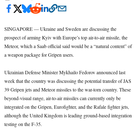
SINGAPORE — Ukraine and Sweden are discussing the
prospect of arming Kyiv with Europe’s top air-to-air missile, the
Meteor, which a Saab official said would be a “natural content” of
a weapon package for Gripen users.
Ukrainian Defense Minister Mykhailo Fedorov announced last
week that the country was discussing the potential transfer of JAS
39 Gripen jets and Meteor missiles to the war-torn country. These
beyond-visual range, air-to-air missiles can currently only be
integrated on the Gripen, Eurofighter, and the Rafale fighter jets,
although the United Kingdom is leading ground-based integration
testing on the F-35.