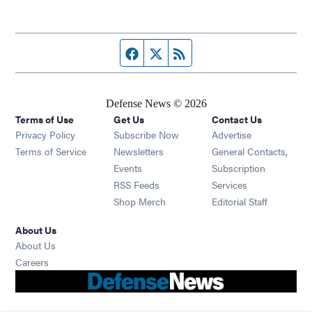
Facebook page
Twitter feed
RSS feed
Defense News © 2026
Terms of Use
Get Us
Contact Us
Privacy Policy
Subscribe Now
Advertise
Opens in new window
Terms of Service
Newsletters
General Contacts,
Opens in new window
Events
Subscription
Opens in new window
RSS Feeds
Services
Opens in new window
Shop Merch
Editorial Staff
About Us
About Us
Opens in new window
Careers