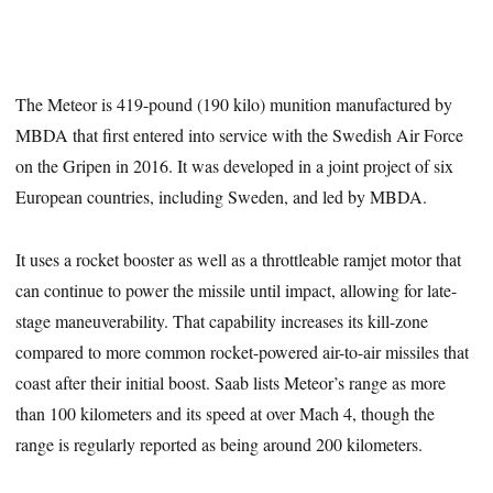
The Meteor is 419-pound (190 kilo) munition manufactured by
MBDA that first entered into service with the Swedish Air Force
on the Gripen in 2016. It was developed in a joint project of six
European countries, including Sweden, and led by MBDA.
It uses a rocket booster as well as a throttleable ramjet motor that
can continue to power the missile until impact, allowing for late-
stage maneuverability. That capability increases its kill-zone
compared to more common rocket-powered air-to-air missiles that
coast after their initial boost. Saab lists Meteor’s range as more
than 100 kilometers and its speed at over Mach 4, though the
range is regularly reported as being around 200 kilometers.