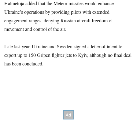
Halmetoja added that the Meteor missiles would enhance
Ukraine’s operations by providing pilots with extended
engagement ranges, denying Russian aircraft freedom of
movement and control of the air.
Late last year, Ukraine and Sweden signed a letter of intent to
export up to 150 Gripen fighter jets to Kyiv, although no final deal
has been concluded.