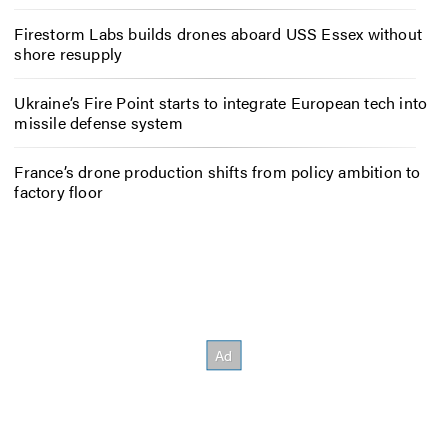
Firestorm Labs builds drones aboard USS Essex without
shore resupply
Ukraine’s Fire Point starts to integrate European tech into
missile defense system
France’s drone production shifts from policy ambition to
factory floor