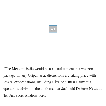
“The Meteor missile would be a natural content in a weapon
package for any Gripen user, discussions are taking place with
several export nations, including Ukraine,” Jussi Halmetoja,
operations advisor in the air domain at Saab told Defense News at
the Singapore Airshow here.