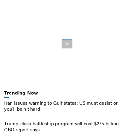
Trending Now
Iran issues warning to Gulf states: US must desist or
you’ll be hit hard
Trump-class battleship program will cost $275 billion,
CBO report says