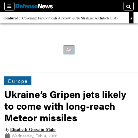
Sections
Searc
Featured:
Coverage: Farnborough Airshow
2026 Strategic Architects List
40 Years of Defense News
Europe
Ukraine’s Gripen jets likely
to come with long-reach
Meteor missiles
Elisabeth Gosselin-Malo
By
Wednesday, Feb 4, 2026