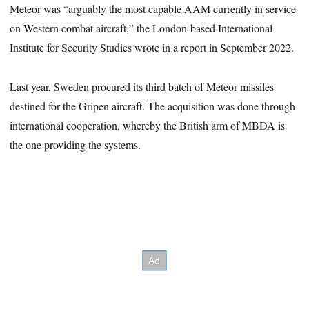
Meteor was “arguably the most capable AAM currently in service
on Western combat aircraft,” the London-based International
Institute for Security Studies wrote in a report in September 2022.
Last year, Sweden procured its third batch of Meteor missiles
destined for the Gripen aircraft. The acquisition was done through
international cooperation, whereby the British arm of MBDA is
the one providing the systems.