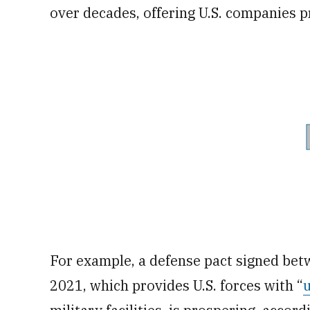
over decades, offering U.S. companies p
For example, a defense pact signed bet
2021, which provides U.S. forces with “