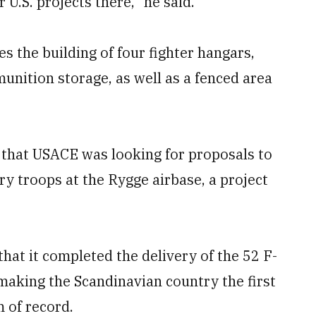
 U.S. projects there,” he said.
es the building of four fighter hangars,
unition storage, as well as a fenced area
that USACE was looking for proposals to
ry troops at the Rygge airbase, a project
at it completed the delivery of the 52 F-
making the Scandinavian country the first
m of record.