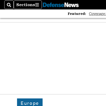
Sections
Search
Sections
Featured:
Coverage
Europe