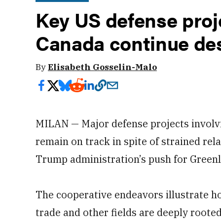
Key US defense proj
Canada continue des
By
Elisabeth Gosselin-Malo
MILAN — Major defense projects involv
remain on track in spite of strained rela
Trump administration’s push for Green
The cooperative endeavors illustrate ho
trade and other fields are deeply rooted