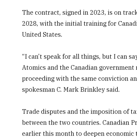
The contract, signed in 2023, is on track
2028, with the initial training for Canad
United States.
“I can’t speak for all things, but I can 
Atomics and the Canadian government r
proceeding with the same conviction an
spokesman C. Mark Brinkley said.
Trade disputes and the imposition of tar
between the two countries. Canadian P
earlier this month to deepen economic t