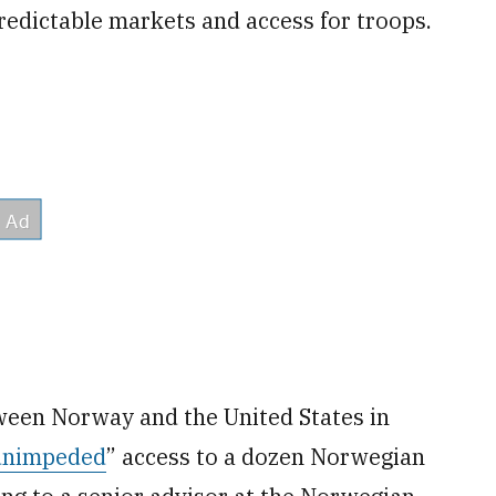
redictable markets and access for troops.
ween Norway and the United States in
unimpeded
” access to a dozen Norwegian