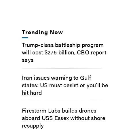
Trending Now
Trump-class battleship program
will cost $275 billion, CBO report
says
Iran issues warning to Gulf
states: US must desist or you’ll be
hit hard
Firestorm Labs builds drones
aboard USS Essex without shore
resupply