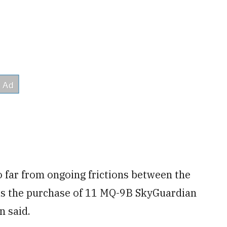
 far from ongoing frictions between the
, is the purchase of 11 MQ-9B SkyGuardian
n said.