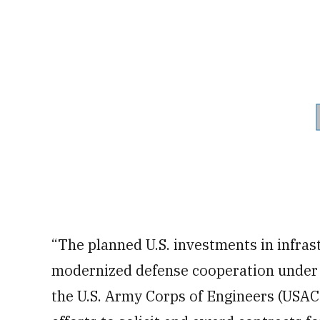
“The planned U.S. investments in infras
modernized defense cooperation under
the U.S. Army Corps of Engineers (USACE