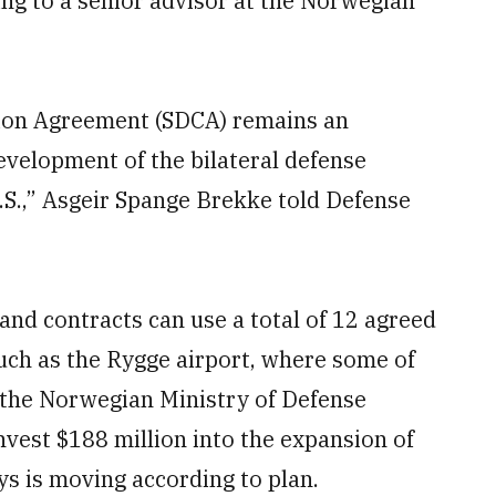
ding to a senior advisor at the Norwegian
ion Agreement (SDCA) remains an
development of the bilateral defense
S.,” Asgeir Spange Brekke told Defense
nd contracts can use a total of 12 agreed
uch as the Rygge airport, where some of
, the Norwegian Ministry of Defense
nvest $188 million into the expansion of
ys is moving according to plan.