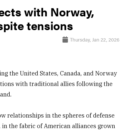
ects with Norway,
pite tensions
Thursday, Jan 22, 2026
ing the United States, Canada, and Norway
tions with traditional allies following the
land.
w relationships in the spheres of defense
 in the fabric of American alliances grown