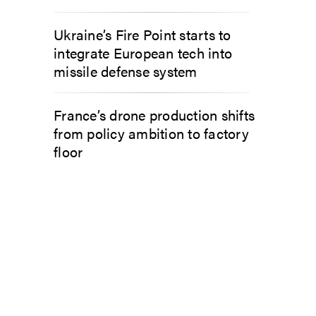
Ukraine’s Fire Point starts to
integrate European tech into
missile defense system
France’s drone production shifts
from policy ambition to factory
floor