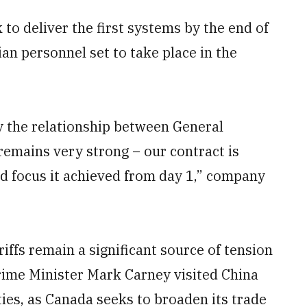
 to deliver the first systems by the end of
ian personnel set to take place in the
say the relationship between General
emains very strong – our contract is
d focus it achieved from day 1,” company
iffs remain a significant source of tension
rime Minister Mark Carney visited China
ies, as Canada seeks to broaden its trade