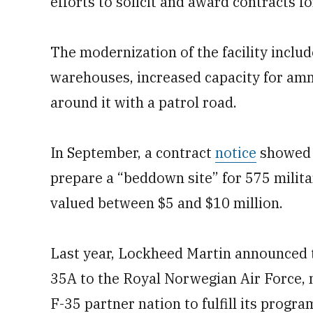
efforts to solicit and award contracts for
The modernization of the facility includ
warehouses, increased capacity for amm
around it with a patrol road.
In September, a contract
notice
showed 
prepare a “beddown site” for 575 milita
valued between $5 and $10 million.
Last year, Lockheed Martin announced th
35A to the Royal Norwegian Air Force, 
F-35 partner nation to fulfill its progra