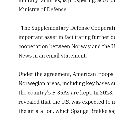
military facilities, is prospering, accor
Ministry of Defense.
“The Supplementary Defense Cooperat
important asset in facilitating further 
cooperation between Norway and the U.
News in an email statement.
Under the agreement, American troops a
Norwegian areas, including key bases s
the country’s F-35As are kept. In 2023
revealed that the U.S. was expected to i
the air station, which Spange Brekke sa