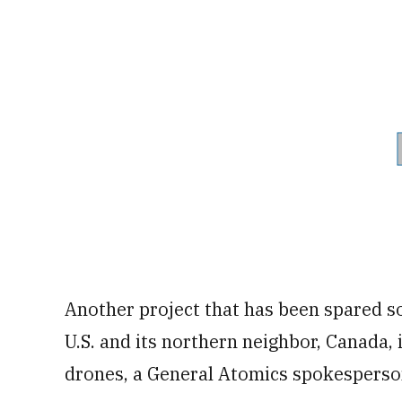
Another project that has been spared so
U.S. and its northern neighbor, Canada
drones, a General Atomics spokesperso