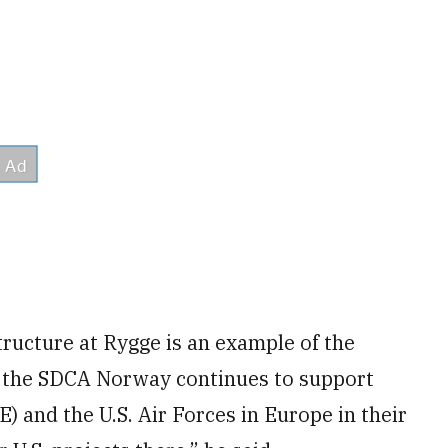
tructure at Rygge is an example of the
 the SDCA Norway continues to support
) and the U.S. Air Forces in Europe in their