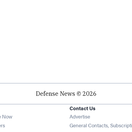
Defense News © 2026
Contact Us
e Now
Advertise
Opens in new window
ers
General Contacts, Subscript