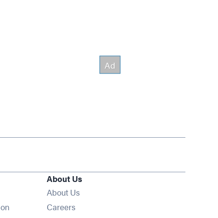
About Us
About Us
Opens in new window
ion
Careers