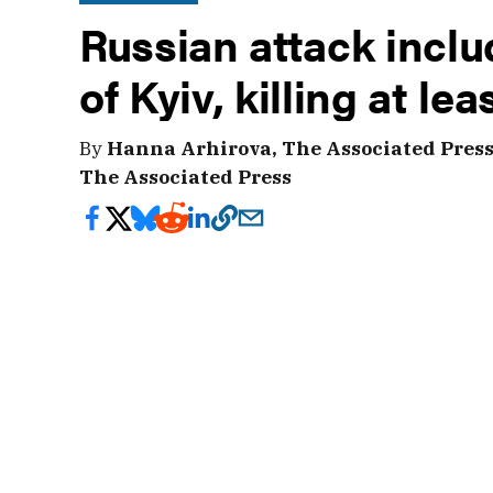
Russian attack inclu
of Kyiv, killing at lea
By
Hanna Arhirova, The Associated Pres
The Associated Press