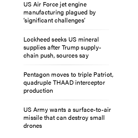
US Air Force jet engine
manufacturing plagued by
‘significant challenges’
Lockheed seeks US mineral
supplies after Trump supply-
chain push, sources say
Pentagon moves to triple Patriot,
quadruple THAAD interceptor
production
US Army wants a surface-to-air
missile that can destroy small
drones