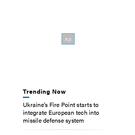
Trending Now
Ukraine’s Fire Point starts to
integrate European tech into
missile defense system