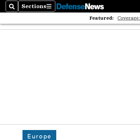
The A
Sections
Search
Sections
Featured:
Coverage
Europe