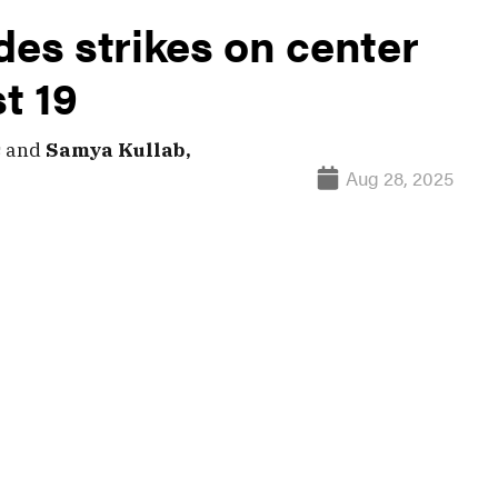
des strikes on center
st 19
s
and
Samya Kullab,
Aug 28, 2025