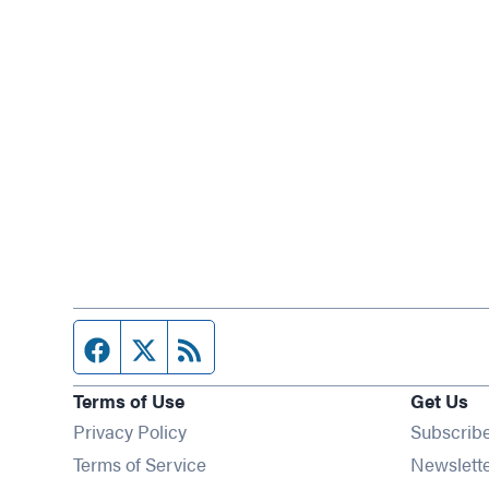
Facebook page
Twitter feed
RSS feed
Terms of Use
Get Us
Privacy Policy
Subscrib
Terms of Service
Newslett