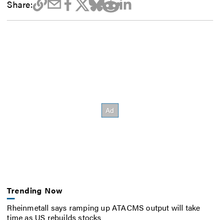
Share:
Trending Now
Rheinmetall says ramping up ATACMS output will take
time as US rebuilds stocks