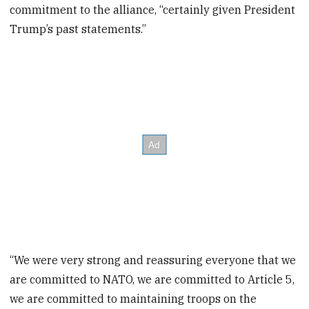
commitment to the alliance, “certainly given President
Trump’s past statements.”
“We were very strong and reassuring everyone that we
are committed to NATO, we are committed to Article 5,
we are committed to maintaining troops on the