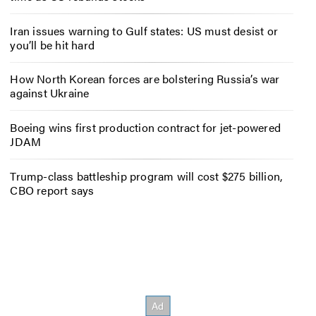
Iran issues warning to Gulf states: US must desist or
you’ll be hit hard
How North Korean forces are bolstering Russia’s war
against Ukraine
Boeing wins first production contract for jet-powered
JDAM
Trump-class battleship program will cost $275 billion,
CBO report says