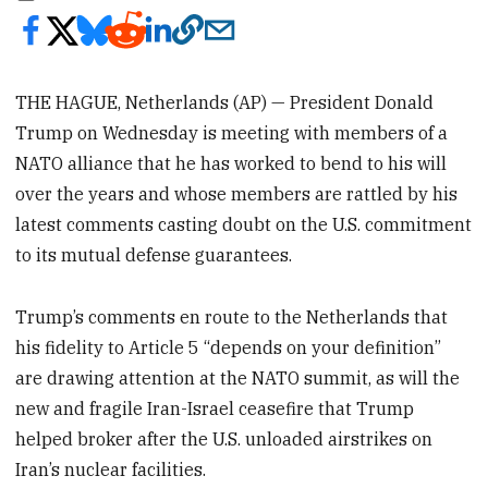
THE HAGUE, Netherlands (AP) — President Donald
Trump on Wednesday is meeting with members of a
NATO alliance that he has worked to bend to his will
over the years and whose members are rattled by his
latest comments casting doubt on the U.S. commitment
to its mutual defense guarantees.
Trump’s comments en route to the Netherlands that
his fidelity to Article 5 “depends on your definition”
are drawing attention at the NATO summit, as will the
new and fragile Iran-Israel ceasefire that Trump
helped broker after the U.S. unloaded airstrikes on
Iran’s nuclear facilities.