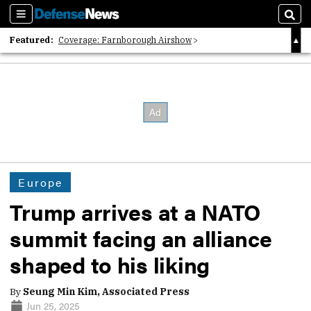
Sections
Sear
Featured:
Coverage: Farnborough Airshow
2026 Strategic Architects List
40 Years of Defense News
Europe
Trump arrives at a NATO
summit facing an alliance
shaped to his liking
By
Seung Min Kim, Associated Press
Jun 25, 2025