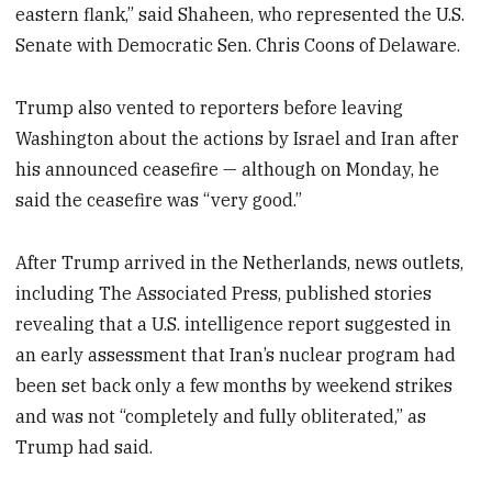
eastern flank,” said Shaheen, who represented the U.S.
Senate with Democratic Sen. Chris Coons of Delaware.
Trump also vented to reporters before leaving
Washington about the actions by Israel and Iran after
his announced ceasefire — although on Monday, he
said the ceasefire was “very good.”
After Trump arrived in the Netherlands, news outlets,
including The Associated Press, published stories
revealing that a U.S. intelligence report suggested in
an early assessment that Iran’s nuclear program had
been set back only a few months by weekend strikes
and was not “completely and fully obliterated,” as
Trump had said.