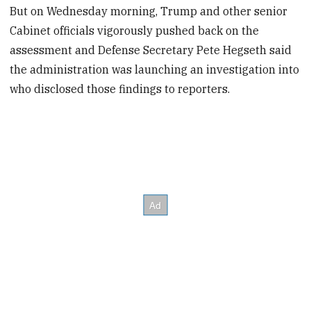
But on Wednesday morning, Trump and other senior
Cabinet officials vigorously pushed back on the
assessment and Defense Secretary Pete Hegseth said
the administration was launching an investigation into
who disclosed those findings to reporters.