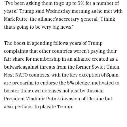
“I’ve been asking them to go up to 5% for a number of
years,” Trump said Wednesday morning as he met with
Mark Rutte, the alliance’s secretary-general. “I think
that’s going to be very big news.”
The boost in spending follows years of Trump
complaints that other countries weren’t paying their
fair share for membership in an alliance created as a
bulwark against threats from the former Soviet Union.
Most NATO countries, with the key exception of Spain,
are preparing to endorse the 5% pledge, motivated to
bolster their own defenses not just by Russian
President Vladimir Putin’s invasion of Ukraine but
also, perhaps, to placate Trump.