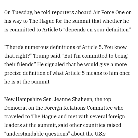
On Tuesday, he told reporters aboard Air Force One on
his way to The Hague for the summit that whether he
is committed to Article 5 “depends on your definition.”
“There’s numerous definitions of Article 5. You know
that, right?” Trump said. “But I’m committed to being
their friends.” He signaled that he would give a more
precise definition of what Article 5 means to him once
he is at the summit.
New Hampshire Sen. Jeanne Shaheen, the top
Democrat on the Foreign Relations Committee who
traveled to The Hague and met with several foreign
leaders at the summit, said other countries raised
“understandable questions” about the U.S.’s