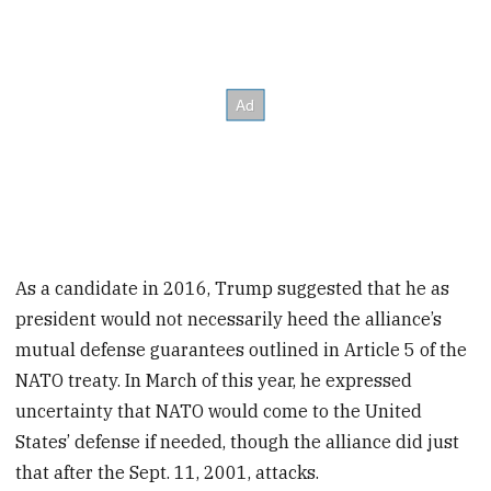
As a candidate in 2016, Trump suggested that he as
president would not necessarily heed the alliance’s
mutual defense guarantees outlined in Article 5 of the
NATO treaty. In March of this year, he expressed
uncertainty that NATO would come to the United
States’ defense if needed, though the alliance did just
that after the Sept. 11, 2001, attacks.