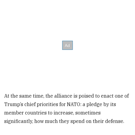
At the same time, the alliance is poised to enact one of
Trump’s chief priorities for NATO: a pledge by its
member countries to increase, sometimes
significantly, how much they spend on their defense.