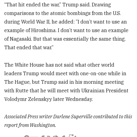
“That hit ended the war,” Trump said. Drawing
comparisons to the atomic bombings from the U.S.
during World War II, he added: ”I don’t want to use an
example of Hiroshima. I don’t want to use an example
of Nagasaki. But that was essentially the same thing.
That ended that war.”
The White House has not said what other world
leaders Trump would meet with one-on-one while in
The Hague, but Trump said in his morning meeting
with Rutte that he will meet with Ukrainian President
Volodymr Zelenskyy later Wednesday.
Associated Press writer Darlene Superville contributed to this
report from Washington.