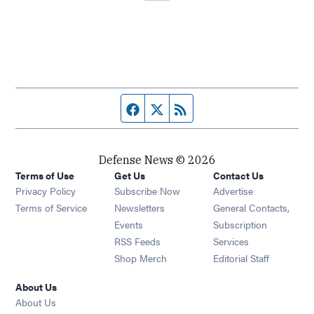
Facebook page
Twitter feed
RSS feed
Defense News © 2026
Terms of Use
Get Us
Contact Us
Privacy Policy
Subscribe Now
Advertise
Opens in new window
Terms of Service
Newsletters
General Contacts,
Opens in new window
Events
Subscription
Opens in new window
RSS Feeds
Services
Opens in new window
Shop Merch
Editorial Staff
About Us
About Us