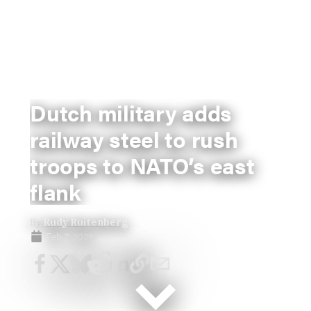
Dutch military adds
railway steel to rush
troops to NATO’s east
flank
By
Rudy Ruitenberg
Feb 7, 2025