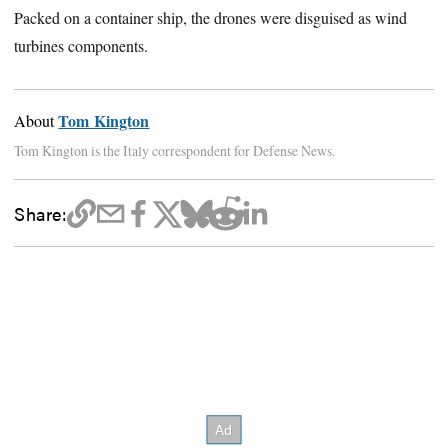
Packed on a container ship, the drones were disguised as wind
turbines components.
Tom Kington
About
Tom Kington is the Italy correspondent for Defense News.
Share: