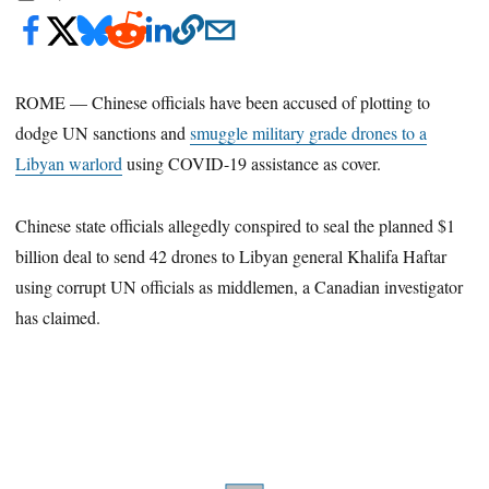
ROME — Chinese officials have been accused of plotting to
dodge UN sanctions and
smuggle military grade drones to a
Libyan warlord
using COVID-19 assistance as cover.
Chinese state officials allegedly conspired to seal the planned $1
billion deal to send 42 drones to Libyan general Khalifa Haftar
using corrupt UN officials as middlemen, a Canadian investigator
has claimed.