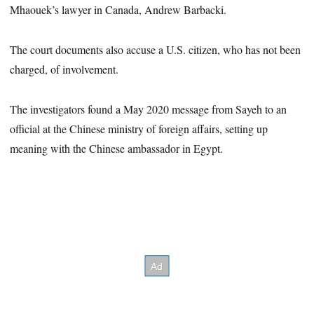
Mhaouek’s lawyer in Canada, Andrew Barbacki.
The court documents also accuse a U.S. citizen, who has not been
charged, of involvement.
The investigators found a May 2020 message from Sayeh to an
official at the Chinese ministry of foreign affairs, setting up
meaning with the Chinese ambassador in Egypt.