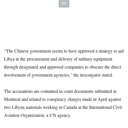
“The Chinese government seems to have approved a strategy to aid
Libya in the procurement and delivery of military equipment
through designated and approved companies to obscure the direct
involvement of government agencies,” the investigator stated.
The accusations are contained in court documents submitted in
Montreal and related to conspiracy charges made in April against
two Libyan nationals working in Canada at the International Civil
Aviation Organization, a UN agency.