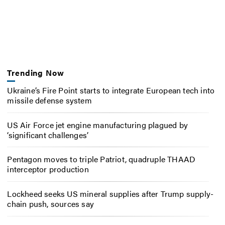
Trending Now
Ukraine’s Fire Point starts to integrate European tech into
missile defense system
US Air Force jet engine manufacturing plagued by
‘significant challenges’
Pentagon moves to triple Patriot, quadruple THAAD
interceptor production
Lockheed seeks US mineral supplies after Trump supply-
chain push, sources say