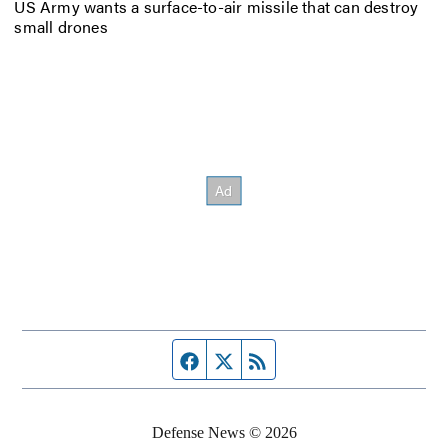
US Army wants a surface-to-air missile that can destroy
small drones
Facebook page
Twitter feed
RSS feed
Defense News © 2026