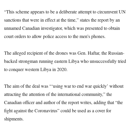
“This scheme appears to be a deliberate attempt to circumvent UN
sanctions that were in effect at the time,” states the report by an
unnamed Canadian investigator, which was presented to obtain
court orders to allow police access to the men’s phones.
The alleged recipient of the drones was Gen. Haftar, the Russian-
backed strongman running eastern Libya who unsuccessfully tried
to conquer western Libya in 2020.
The aim of the deal was “‘using war to end war quickly’ without
attracting the attention of the international community,” the
Canadian officer and author of the report writes, adding that “the
fight against the Coronavirus” could be used as a cover for
shipments.