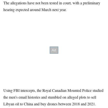
The allegations have not been tested in court, with a preliminary
hearing expected around March next year.
Using FBI intercepts, the Royal Canadian Mounted Police studied
the men’s email histories and stumbled on alleged plots to sell
Libyan oil to China and buy drones between 2018 and 2021.