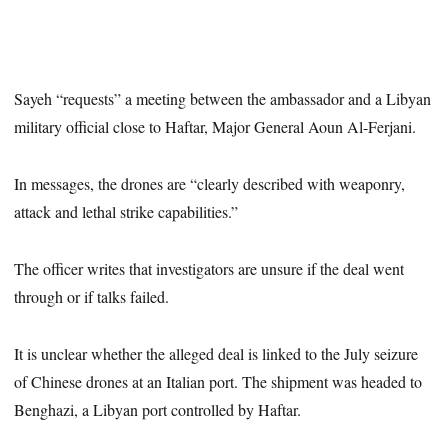
Sayeh “requests” a meeting between the ambassador and a Libyan
military official close to Haftar, Major General Aoun Al-Ferjani.
In messages, the drones are “clearly described with weaponry,
attack and lethal strike capabilities.”
The officer writes that investigators are unsure if the deal went
through or if talks failed.
It is unclear whether the alleged deal is linked to the July seizure
of Chinese drones at an Italian port. The shipment was headed to
Benghazi, a Libyan port controlled by Haftar.