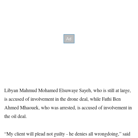
Libyan Mahmud Mohamed Elsuwaye Sayeh, who is still at large,
is accused of involvement in the drone deal, while Fathi Ben
Ahmed Mhaouek, who was arrested, is accused of involvement in
the oil deal.
“My client will plead not guilty - he denies all wrongdoing,” said