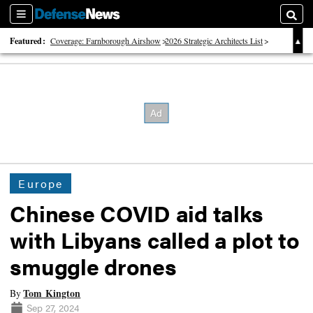
Sections
Searc
Featured:
Coverage: Farnborough Airshow
2026 Strategic Architects List
40 Years of Defense News
Europe
Chinese COVID aid talks
with Libyans called a plot to
smuggle drones
Tom Kington
By
Sep 27, 2024