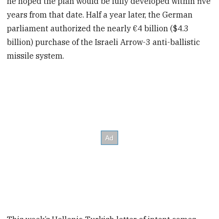
he hoped the plan would be fully developed within five
years from that date. Half a year later, the German
parliament authorized the nearly €4 billion ($4.3
billion) purchase of the Israeli Arrow-3 anti-ballistic
missile system.