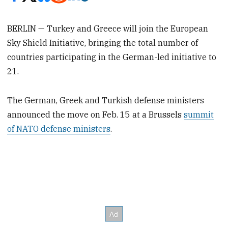
BERLIN — Turkey and Greece will join the European
Sky Shield Initiative, bringing the total number of
countries participating in the German-led initiative to
21.
The German, Greek and Turkish defense ministers
announced the move on Feb. 15 at a Brussels
summit
of NATO defense ministers
.