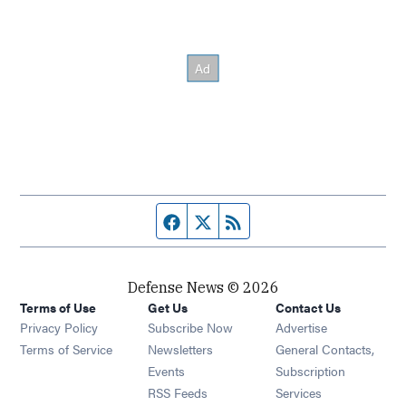
Facebook page
Twitter feed
RSS feed
Defense News © 2026
Terms of Use
Get Us
Contact Us
Privacy Policy
Subscribe Now
Advertise
Opens in new window
Terms of Service
Newsletters
General Contacts,
Opens in new window
Events
Subscription
Opens in new window
RSS Feeds
Services