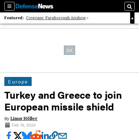
Sections
Sear
Featured:
Coverage: Farnborough Airshow
2026 Strategic Architects List
40 Years of Defense News
Europe
Turkey and Greece to join
European missile shield
By
Linus Höller
Feb 16, 2024