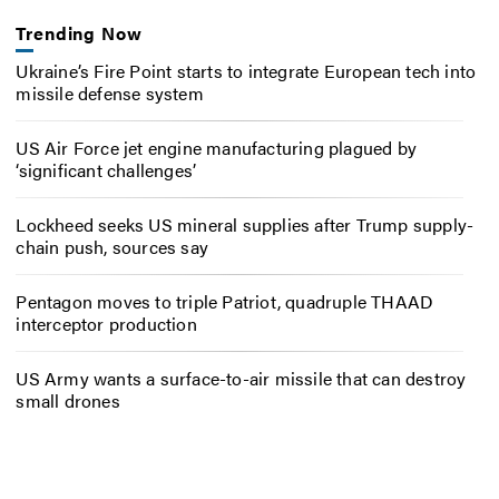
Trending Now
Ukraine’s Fire Point starts to integrate European tech into
missile defense system
US Air Force jet engine manufacturing plagued by
‘significant challenges’
Lockheed seeks US mineral supplies after Trump supply-
chain push, sources say
Pentagon moves to triple Patriot, quadruple THAAD
interceptor production
US Army wants a surface-to-air missile that can destroy
small drones