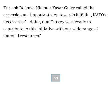
Turkish Defense Minister Yasar Guler called the
accession an “important step towards fulfilling NATO’s
necessities,” adding that Turkey was “ready to
contribute to this initiative with our wide range of
national resources.”