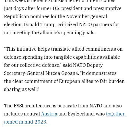
This week’s Hellenic-Turkish letter of intent comes
just days after former U.S. president and presumptive
Republican nominee for the November general
election, Donald Trump, criticized NATO partners for
not meeting the alliance’s spending goals.
“This initiative helps translate allied commitments on
defense spending into tangible capabilities available
for our collective defense,” said NATO Deputy
Secretary-General Mircea Geoană. “It demonstrates
the clear commitment of European allies to fair burden
sharing as well.”
The ESSI architecture is separate from NATO and also
includes neutral
Austria
and Switzerland, who
together
joined in mid-2023
.