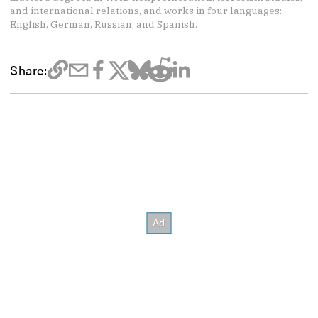
and international relations, and works in four languages:
English, German, Russian, and Spanish.
Share: