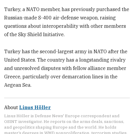
Turkey, a NATO member, has previously purchased the
Russian-made S-400 air-defense weapon, raising
questions about interoperability with other members
of the Sky Shield Initiative.
Turkey has the second-largest army in NATO after the
United States. The country has a longstanding rivalry
and unresolved disputes with fellow alliance member
Greece, particularly over demarcation lines in the
Aegean Sea.
About
Linus Höller
Linus Höller is Defense News' Europe correspondent and
OSINT investigator. He reports on the arms deals, sanctions,
and geopolitics shaping Europe and the world. He holds
master’s degrees in WMD nonproliferation, terrorism studies,