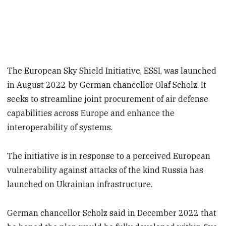
The European Sky Shield Initiative, ESSI, was launched
in August 2022 by German chancellor Olaf Scholz. It
seeks to streamline joint procurement of air defense
capabilities across Europe and enhance the
interoperability of systems.
The initiative is in response to a perceived European
vulnerability against attacks of the kind Russia has
launched on Ukrainian infrastructure.
German chancellor Scholz said in December 2022 that