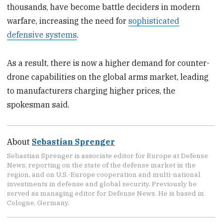
thousands, have become battle deciders in modern
warfare, increasing the need for
sophisticated
defensive systems
.
As a result, there is now a higher demand for counter-
drone capabilities on the global arms market, leading
to manufacturers charging higher prices, the
spokesman said.
About
Sebastian Sprenger
Sebastian Sprenger is associate editor for Europe at Defense
News, reporting on the state of the defense market in the
region, and on U.S.-Europe cooperation and multi-national
investments in defense and global security. Previously he
served as managing editor for Defense News. He is based in
Cologne, Germany.