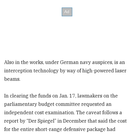
Also in the works, under German navy auspices, is an
interception technology by way of high-powered laser
beams.
In clearing the funds on Jan. 17, lawmakers on the
parliamentary budget committee requested an
independent cost examination. The caveat follows a
report by “Der Spiegel” in December that said the cost
for the entire short-range defensive package had