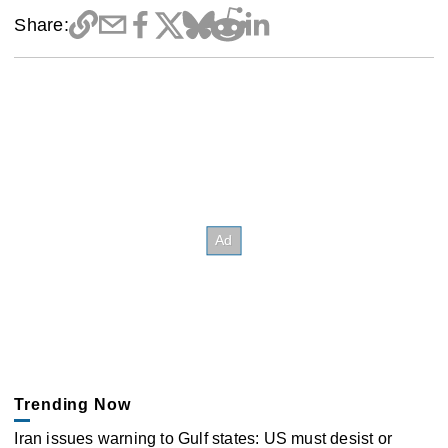
Share:
Trending Now
Iran issues warning to Gulf states: US must desist or