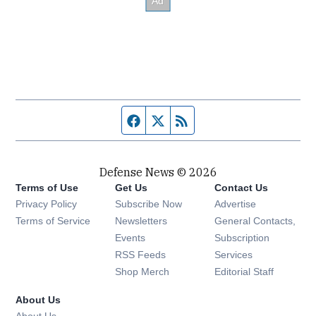
Facebook page
Twitter feed
RSS feed
Defense News © 2026
Terms of Use
Get Us
Contact Us
Privacy Policy
Subscribe Now
Advertise
Opens in new window
Terms of Service
Newsletters
General Contacts,
Opens in new window
Events
Subscription
Opens in new window
RSS Feeds
Services
Opens in new window
Shop Merch
Editorial Staff
About Us
About Us