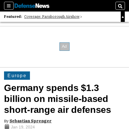
Sections
Sear
Featured:
Coverage: Farnborough Airshow
2026 Strategic Architects List
40 Years of Defense News
Europe
Germany spends $1.3
billion on missile-based
short-range air defenses
By
Sebastian Sprenger
Jan 19, 2024