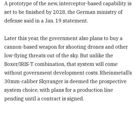
A prototype of the new, interceptor-based capability is
set to be finished by 2028, the German ministry of
defense said in a Jan. 19 statement.
Later this year, the government also plans to buy a
cannon-based weapon for shooting drones and other
low-flying threats out of the sky. But unlike the
Boxer/IRIS-T combination, that system will come
without government development costs. Rheinmetall’s
30mm-caliber Skyranger is deemed the prospective
system choice, with plans for a production line
pending until a contract is signed.