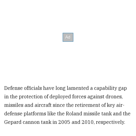
Defense officials have long lamented a capability gap
in the protection of deployed forces against drones,
missiles and aircraft since the retirement of key air-
defense platforms like the Roland missile tank and the
Gepard cannon tank in 2005 and 2010, respectively.