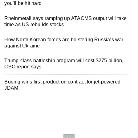
you’ll be hit hard
Rheinmetall says ramping up ATACMS output will take
time as US rebuilds stocks
How North Korean forces are bolstering Russia’s war
against Ukraine
Trump-class battleship program will cost $275 billion,
CBO report says
Boeing wins first production contract for jet-powered
JDAM