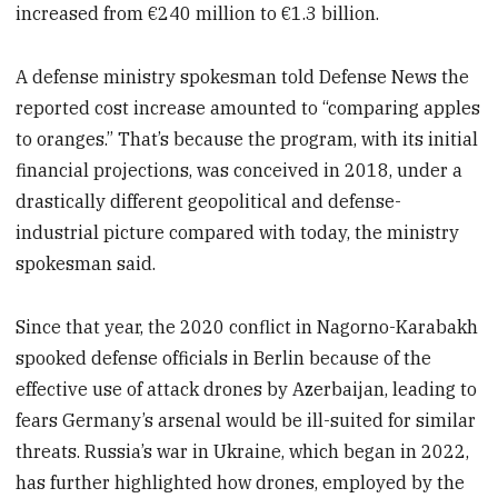
increased from €240 million to €1.3 billion.
A defense ministry spokesman told Defense News the
reported cost increase amounted to “comparing apples
to oranges.” That’s because the program, with its initial
financial projections, was conceived in 2018, under a
drastically different geopolitical and defense-
industrial picture compared with today, the ministry
spokesman said.
Since that year, the 2020 conflict in Nagorno-Karabakh
spooked defense officials in Berlin because of the
effective use of attack drones by Azerbaijan, leading to
fears Germany’s arsenal would be ill-suited for similar
threats. Russia’s war in Ukraine, which began in 2022,
has further highlighted how drones, employed by the