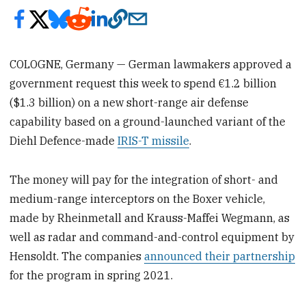
COLOGNE, Germany — German lawmakers approved a
government request this week to spend €1.2 billion
($1.3 billion) on a new short-range air defense
capability based on a ground-launched variant of the
Diehl Defence-made
IRIS-T missile
.
The money will pay for the integration of short- and
medium-range interceptors on the Boxer vehicle,
made by Rheinmetall and Krauss-Maffei Wegmann, as
well as radar and command-and-control equipment by
Hensoldt. The companies
announced their partnership
for the program in spring 2021.