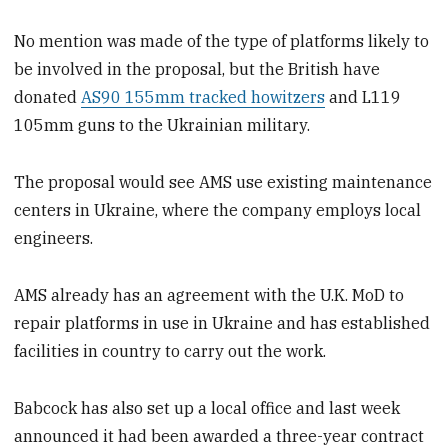
No mention was made of the type of platforms likely to
be involved in the proposal, but the British have
donated
AS90 155mm tracked howitzers
and L119
105mm guns to the Ukrainian military.
The proposal would see AMS use existing maintenance
centers in Ukraine, where the company employs local
engineers.
AMS already has an agreement with the U.K. MoD to
repair platforms in use in Ukraine and has established
facilities in country to carry out the work.
Babcock has also set up a local office and last week
announced it had been awarded a three-year contract