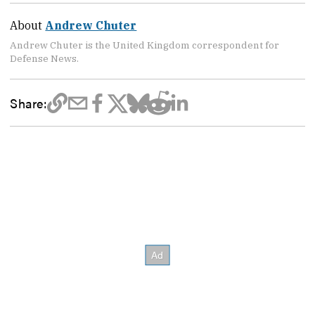
About
Andrew Chuter
Andrew Chuter is the United Kingdom correspondent for
Defense News.
Share: