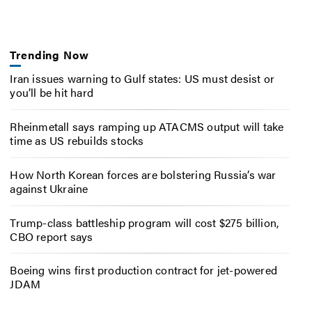
Trending Now
Iran issues warning to Gulf states: US must desist or
you’ll be hit hard
Rheinmetall says ramping up ATACMS output will take
time as US rebuilds stocks
How North Korean forces are bolstering Russia’s war
against Ukraine
Trump-class battleship program will cost $275 billion,
CBO report says
Boeing wins first production contract for jet-powered
JDAM