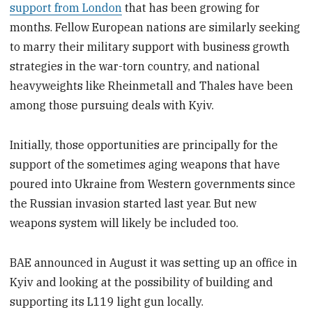
support from London
that has been growing for
months. Fellow European nations are similarly seeking
to marry their military support with business growth
strategies in the war-torn country, and national
heavyweights like Rheinmetall and Thales have been
among those pursuing deals with Kyiv.
Initially, those opportunities are principally for the
support of the sometimes aging weapons that have
poured into Ukraine from Western governments since
the Russian invasion started last year. But new
weapons system will likely be included too.
BAE announced in August it was setting up an office in
Kyiv and looking at the possibility of building and
supporting its L119 light gun locally.