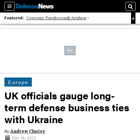
Sections
Sear
Featured:
Coverage: Farnborough Airshow
2026 Strategic Architects List
40 Years of Defense News
Europe
UK officials gauge long-
term defense business ties
with Ukraine
By
Andrew Chuter
Dec 18, 2023