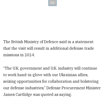
The British Ministry of Defence said in a statement
that the visit will result in additional defense trade
missions in 2024.
“The U.K. government and U.K. industry will continue
to work hand-in-glove with our Ukrainian allies,
seizing opportunities for collaboration and bolstering
our defense industries,” Defense Procurement Minister
James Cartlidge was quoted as saying.