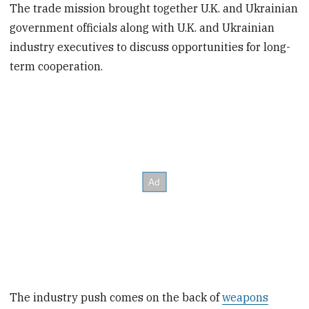
The trade mission brought together U.K. and Ukrainian
government officials along with U.K. and Ukrainian
industry executives to discuss opportunities for long-
term cooperation.
The industry push comes on the back of
weapons