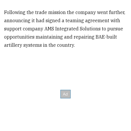
Following the trade mission the company went further,
announcing it had signed a teaming agreement with
support company AMS Integrated Solutions to pursue
opportunities maintaining and repairing BAE-built
artillery systems in the country.