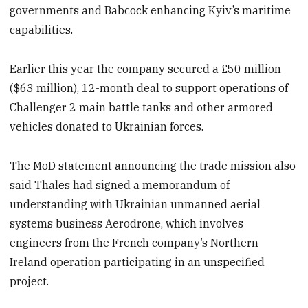
governments and Babcock enhancing Kyiv’s maritime
capabilities.
Earlier this year the company secured a £50 million
($63 million), 12-month deal to support operations of
Challenger 2 main battle tanks and other armored
vehicles donated to Ukrainian forces.
The MoD statement announcing the trade mission also
said Thales had signed a memorandum of
understanding with Ukrainian unmanned aerial
systems business Aerodrone, which involves
engineers from the French company’s Northern
Ireland operation participating in an unspecified
project.