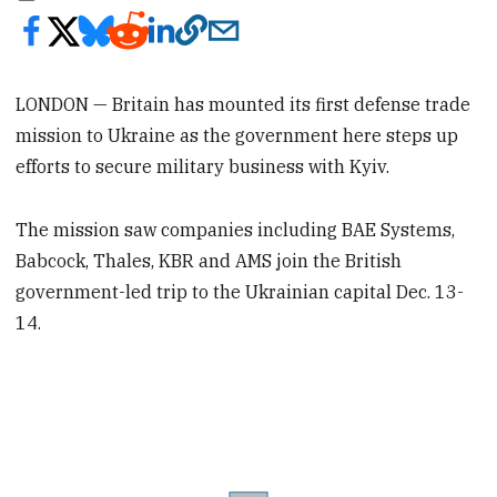
LONDON — Britain has mounted its first defense trade
mission to Ukraine as the government here steps up
efforts to secure military business with Kyiv.
The mission saw companies including BAE Systems,
Babcock, Thales, KBR and AMS join the British
government-led trip to the Ukrainian capital Dec. 13-
14.