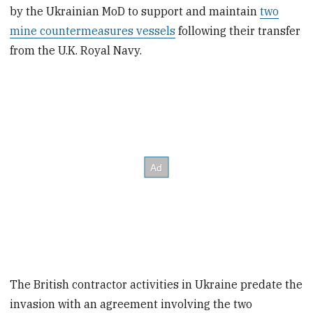
by the Ukrainian MoD to support and maintain
two
mine countermeasures vessels
following their transfer
from the U.K. Royal Navy.
The British contractor activities in Ukraine predate the
invasion with an agreement involving the two