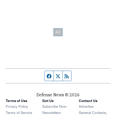
Facebook page
Twitter feed
RSS feed
Defense News © 2026
Terms of Use
Get Us
Contact Us
Privacy Policy
Subscribe Now
Advertise
Opens in new window
Terms of Service
Newsletters
General Contacts,