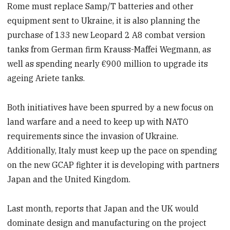
Rome must replace Samp/T batteries and other
equipment sent to Ukraine, it is also planning the
purchase of 133 new Leopard 2 A8 combat version
tanks from German firm Krauss-Maffei Wegmann, as
well as spending nearly €900 million to upgrade its
ageing Ariete tanks.
Both initiatives have been spurred by a new focus on
land warfare and a need to keep up with NATO
requirements since the invasion of Ukraine.
Additionally, Italy must keep up the pace on spending
on the new GCAP fighter it is developing with partners
Japan and the United Kingdom.
Last month, reports that Japan and the UK would
dominate design and manufacturing on the project