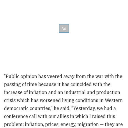
”Public opinion has veered away from the war with the
passing of time because it has coincided with the
increase of inflation and an industrial and production
crisis which has worsened living conditions in Western
democratic countries,” he said. ”Yesterday, we had a
conference call with our allies in which I raised this
problem: inflation, prices, energy, migration — they are