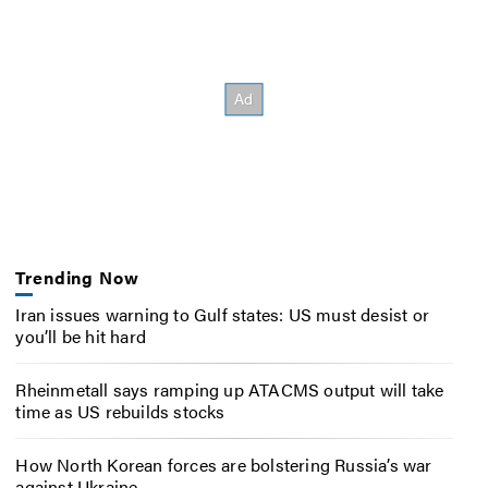
Trending Now
Iran issues warning to Gulf states: US must desist or
you’ll be hit hard
Rheinmetall says ramping up ATACMS output will take
time as US rebuilds stocks
How North Korean forces are bolstering Russia’s war
against Ukraine