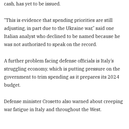
cash, has yet to be issued.
”This is evidence that spending priorities are still
adjusting, in part due to the Ukraine war,” said one
Italian analyst who declined to be named because he
was not authorized to speak on the record.
A further problem facing defense officials is Italy’s
struggling economy, which is putting pressure on the
government to trim spending as it prepares its 2024
budget.
Defense minister Crosetto also warned about creeping
war fatigue in Italy and throughout the West.