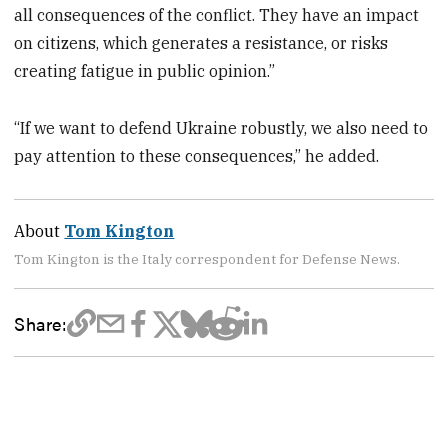
all consequences of the conflict. They have an impact
on citizens, which generates a resistance, or risks
creating fatigue in public opinion.”
“If we want to defend Ukraine robustly, we also need to
pay attention to these consequences,” he added.
About
Tom Kington
Tom Kington is the Italy correspondent for Defense News.
Share: