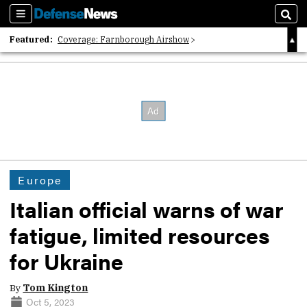
Sections
Sear
Featured:
Coverage: Farnborough Airshow
2026 Strategic Architects List
40 Years of Defense News
Europe
Italian official warns of war
fatigue, limited resources
for Ukraine
By
Tom Kington
Oct 5, 2023