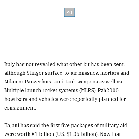
Italy has not revealed what other kit has been sent,
although Stinger surface-to-air missiles, mortars and
Milan or Panzerfaust anti-tank weapons as well as
Multiple launch rocket systems (MLRS), Pzh2000
howitzers and vehicles were reportedly planned for
consignment.
Tajani has said the first five packages of military aid
were worth €1 billion (U.S. $1.05 billion). Now that