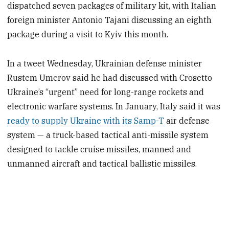
dispatched seven packages of military kit, with Italian
foreign minister Antonio Tajani discussing an eighth
package during a visit to Kyiv this month.
In a tweet Wednesday, Ukrainian defense minister
Rustem Umerov said he had discussed with Crosetto
Ukraine’s “urgent” need for long-range rockets and
electronic warfare systems. In January, Italy said it was
ready to supply Ukraine with its Samp-T
air defense
system — a truck-based tactical anti-missile system
designed to tackle cruise missiles, manned and
unmanned aircraft and tactical ballistic missiles.