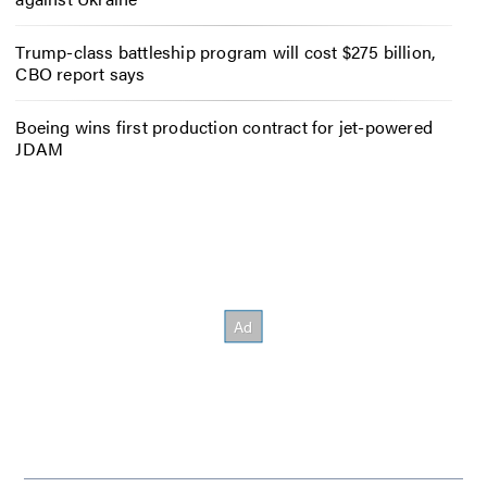
Trump-class battleship program will cost $275 billion,
CBO report says
Boeing wins first production contract for jet-powered
JDAM