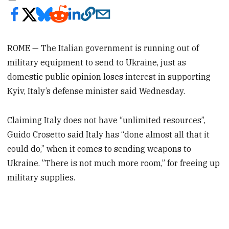
ROME — The Italian government is running out of
military equipment to send to Ukraine, just as
domestic public opinion loses interest in supporting
Kyiv, Italy’s defense minister said Wednesday.
Claiming Italy does not have “unlimited resources”,
Guido Crosetto said Italy has “done almost all that it
could do,” when it comes to sending weapons to
Ukraine. ”There is not much more room,” for freeing up
military supplies.