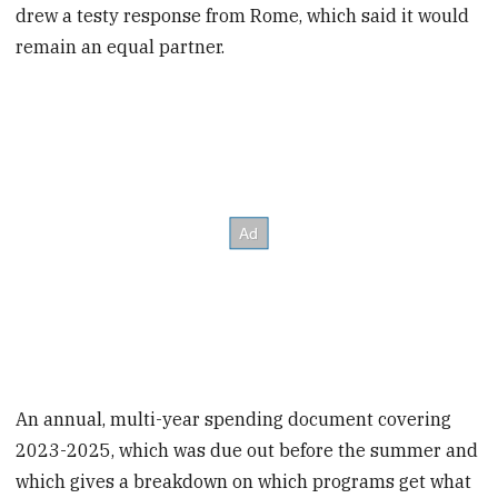
drew a testy response from Rome, which said it would
remain an equal partner.
An annual, multi-year spending document covering
2023-2025, which was due out before the summer and
which gives a breakdown on which programs get what