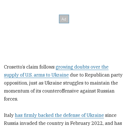
Crosetto’s claim follows
growing doubts over the
supply of U.S. arms to Ukraine
due to Republican party
opposition, just as Ukraine struggles to maintain the
momentum of its counteroffensive against Russian
forces.
Italy
has firmly backed the defense of Ukraine
since
Russia invaded the country in February 2022, and has