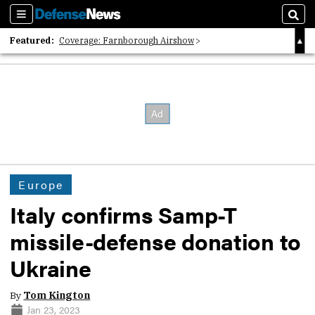
Sections
Sear
Featured:
Coverage: Farnborough Airshow
2026 Strategic Architects List
40 Years of Defense News
Europe
Italy confirms Samp-T
missile-defense donation to
Ukraine
By
Tom Kington
Jan 23, 2023