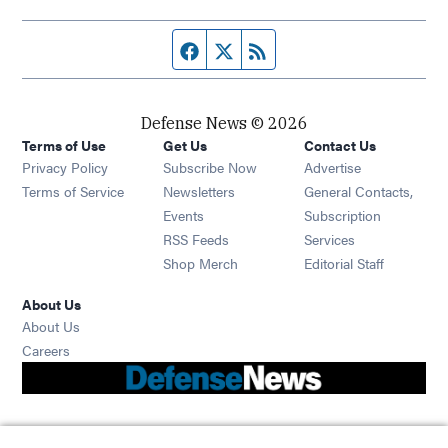
Facebook page
Twitter feed
RSS feed
Defense News © 2026
Terms of Use
Get Us
Contact Us
Privacy Policy
Subscribe Now
Advertise
Opens in new window
Terms of Service
Newsletters
General Contacts,
Opens in new window
Events
Subscription
Opens in new window
RSS Feeds
Services
Opens in new window
Shop Merch
Editorial Staff
About Us
About Us
Opens in new window
Careers