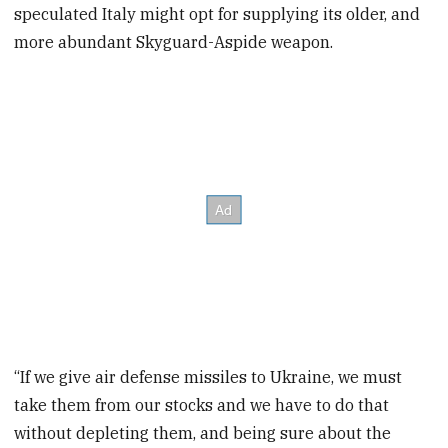
speculated Italy might opt for supplying its older, and
more abundant Skyguard-Aspide weapon.
“If we give air defense missiles to Ukraine, we must
take them from our stocks and we have to do that
without depleting them, and being sure about the