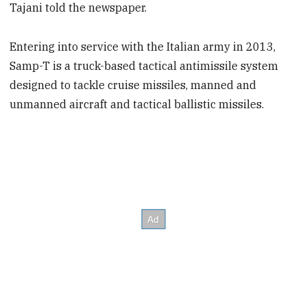
Tajani told the newspaper.
Entering into service with the Italian army in 2013,
Samp-T is a truck-based tactical antimissile system
designed to tackle cruise missiles, manned and
unmanned aircraft and tactical ballistic missiles.