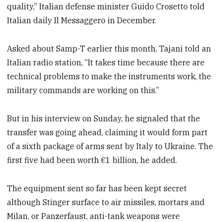
quality,” Italian defense minister Guido Crosetto told
Italian daily Il Messaggero in December.
Asked about Samp-T earlier this month, Tajani told an
Italian radio station, “It takes time because there are
technical problems to make the instruments work, the
military commands are working on this.”
But in his interview on Sunday, he signaled that the
transfer was going ahead, claiming it would form part
of a sixth package of arms sent by Italy to Ukraine. The
first five had been worth €1 billion, he added.
The equipment sent so far has been kept secret
although Stinger surface to air missiles, mortars and
Milan, or Panzerfaust, anti-tank weapons were