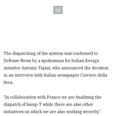
The dispatching of the system was confirmed to
Defense News by a spokesman for Italian foreign
minister Antonio Tajani, who announced the decision
in an interview with Italian newspaper Corriere della
Sera.
“In collaboration with France we are finalizing the
dispatch of Samp-T while there are also other
initiatives on which we are also working secretly,”