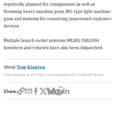
reportedly planned for consignment as well as
Browning heavy machine guns, MG-type light machine
guns and systems for countering improvised explosive
devices.
Multiple launch rocket systems (MLRS), Pzh2000
howitzers and vehicles have also been dispatched.
About
Tom Kington
Tom Kington is the Italy correspondent for Defense News.
Share: