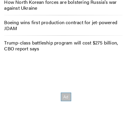
How North Korean forces are bolstering Russia’s war
against Ukraine
Boeing wins first production contract for jet-powered
JDAM
Trump-class battleship program will cost $275 billion,
CBO report says