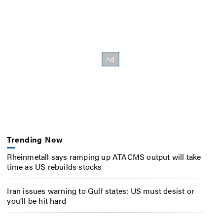
Trending Now
Rheinmetall says ramping up ATACMS output will take
time as US rebuilds stocks
Iran issues warning to Gulf states: US must desist or
you’ll be hit hard