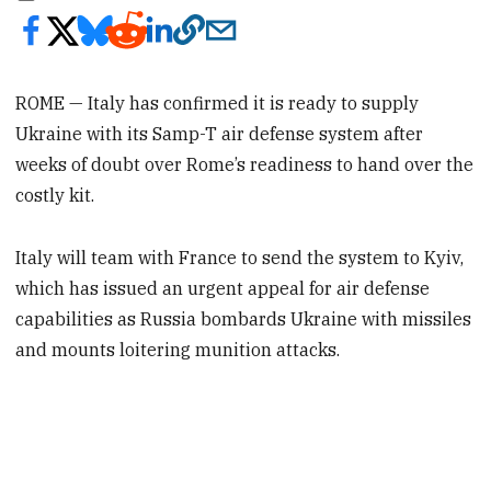
ROME — Italy has confirmed it is ready to supply
Ukraine with its Samp-T air defense system after
weeks of doubt over Rome’s readiness to hand over the
costly kit.
Italy will team with France to send the system to Kyiv,
which has issued an urgent appeal for air defense
capabilities as Russia bombards Ukraine with missiles
and mounts loitering munition attacks.