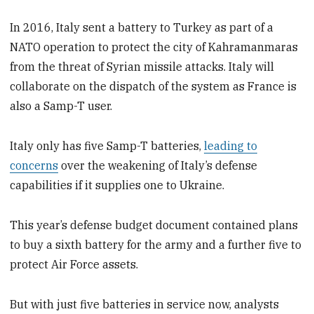
In 2016, Italy sent a battery to Turkey as part of a
NATO operation to protect the city of Kahramanmaras
from the threat of Syrian missile attacks. Italy will
collaborate on the dispatch of the system as France is
also a Samp-T user.
Italy only has five Samp-T batteries,
leading to
concerns
over the weakening of Italy’s defense
capabilities if it supplies one to Ukraine.
This year’s defense budget document contained plans
to buy a sixth battery for the army and a further five to
protect Air Force assets.
But with just five batteries in service now, analysts