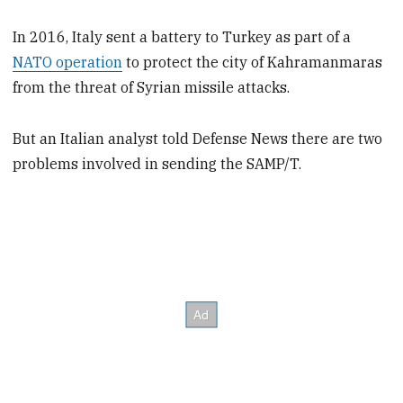
In 2016, Italy sent a battery to Turkey as part of a
NATO operation
to protect the city of Kahramanmaras
from the threat of Syrian missile attacks.
But an Italian analyst told Defense News there are two
problems involved in sending the SAMP/T.