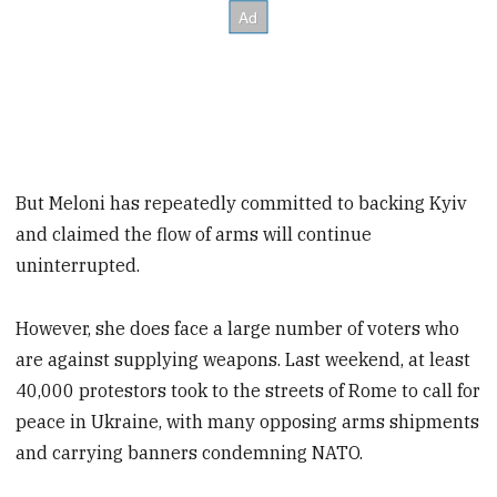
But Meloni has repeatedly committed to backing Kyiv
and claimed the flow of arms will continue
uninterrupted.
However, she does face a large number of voters who
are against supplying weapons. Last weekend, at least
40,000 protestors took to the streets of Rome to call for
peace in Ukraine, with many opposing arms shipments
and carrying banners condemning NATO.