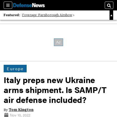
Sections
Sear
Featured:
Coverage: Farnborough Airshow
2026 Strategic Architects List
40 Years of Defense News
Europe
Italy preps new Ukraine
arms shipment. Is SAMP/T
air defense included?
By
Tom Kington
Nov 10, 2022