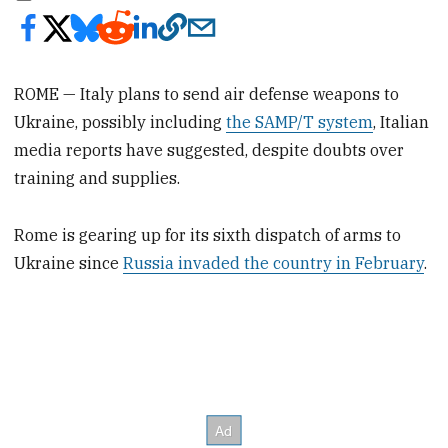
ROME — Italy plans to send air defense weapons to
Ukraine, possibly including
the SAMP/T system
, Italian
media reports have suggested, despite doubts over
training and supplies.
Rome is gearing up for its sixth dispatch of arms to
Ukraine since
Russia invaded the country in February
.