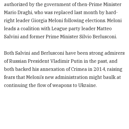
authorized by the government of then-Prime Minister
Mario Draghi, who was replaced last month by hard-
right leader Giorgia Meloni following elections. Meloni
leads a coalition with League party leader Matteo
Salvini and former Prime Minister Silvio Berlusconi.
Both Salvini and Berlusconi have been strong admirers
of Russian President Vladimir Putin in the past, and
both backed his annexation of Crimea in 2014, raising
fears that Meloni’s new administration might baulk at
continuing the flow of weapons to Ukraine.