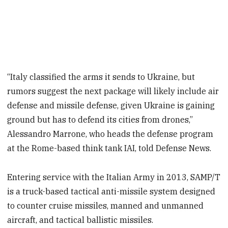
“Italy classified the arms it sends to Ukraine, but
rumors suggest the next package will likely include air
defense and missile defense, given Ukraine is gaining
ground but has to defend its cities from drones,”
Alessandro Marrone, who heads the defense program
at the Rome-based think tank IAI, told Defense News.
Entering service with the Italian Army in 2013, SAMP/T
is a truck-based tactical anti-missile system designed
to counter cruise missiles, manned and unmanned
aircraft, and tactical ballistic missiles.