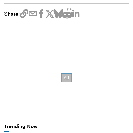
Share:
Trending Now