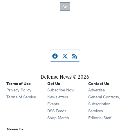
Facebook page
Twitter feed
RSS feed
Defense News © 2026
Terms of Use
Get Us
Contact Us
Privacy Policy
Subscribe Now
Advertise
Opens in new window
Terms of Service
Newsletters
General Contacts,
Opens in new window
Events
Subscription
Opens in new window
RSS Feeds
Services
Opens in new window
Shop Merch
Editorial Staff
About Us