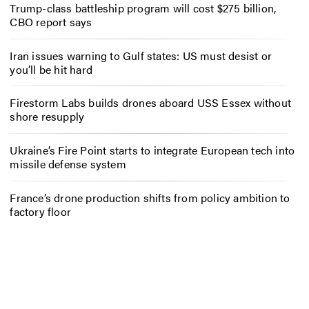
Trump-class battleship program will cost $275 billion,
CBO report says
Iran issues warning to Gulf states: US must desist or
you’ll be hit hard
Firestorm Labs builds drones aboard USS Essex without
shore resupply
Ukraine’s Fire Point starts to integrate European tech into
missile defense system
France’s drone production shifts from policy ambition to
factory floor