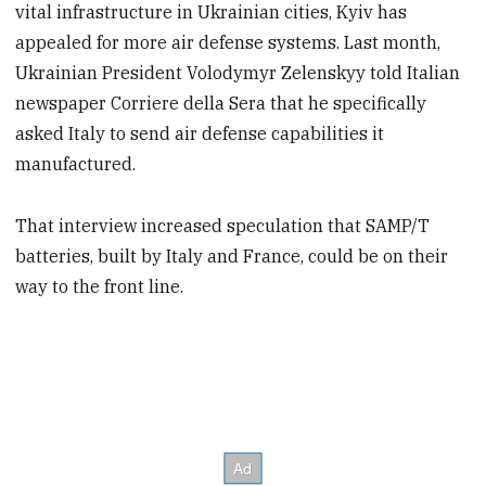
vital infrastructure in Ukrainian cities, Kyiv has
appealed for more air defense systems. Last month,
Ukrainian President Volodymyr Zelenskyy told Italian
newspaper Corriere della Sera that he specifically
asked Italy to send air defense capabilities it
manufactured.
That interview increased speculation that SAMP/T
batteries, built by Italy and France, could be on their
way to the front line.