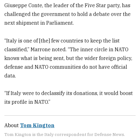
Giuseppe Conte, the leader of the Five Star party, has
challenged the government to hold a debate over the
next shipment in Parliament.
“Italy is one of [the] few countries to keep the list
classified,” Marrone noted. “The inner circle in NATO
knows what is being sent, but the wider foreign policy,
defense and NATO communities do not have official
data.
“If Italy were to declassify its donations, it would boost
its profile in NATO.”
About
Tom Kington
Tom Kington is the Italy correspondent for Defense News.