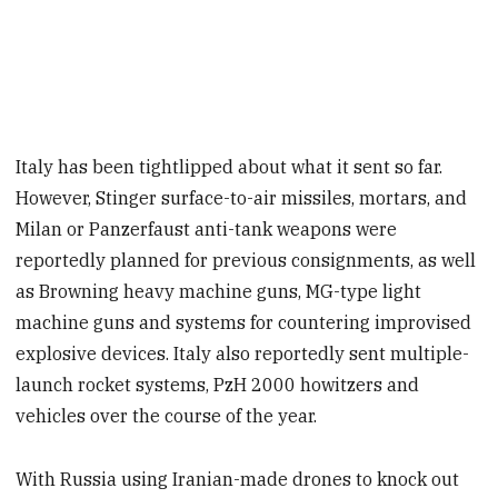
Italy has been tightlipped about what it sent so far.
However, Stinger surface-to-air missiles, mortars, and
Milan or Panzerfaust anti-tank weapons were
reportedly planned for previous consignments, as well
as Browning heavy machine guns, MG-type light
machine guns and systems for countering improvised
explosive devices. Italy also reportedly sent multiple-
launch rocket systems, PzH 2000 howitzers and
vehicles over the course of the year.
With Russia using Iranian-made drones to knock out