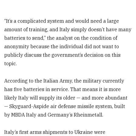
“It’s a complicated system and would need a large
amount of training, and Italy simply doesn’t have many
batteries to send,” the analyst on the condition of
anonymity because the individual did not want to
publicly discuss the government’s decision on this
topic.
According to the Italian Army, the military currently
has five batteries in service. That means it is more
likely Italy will supply its older — and more abundant
— Skyguard-Aspide air defense missile system, built
by MBDA Italy and Germany’s Rheinmetall.
Italy’s first arms shipments to Ukraine were