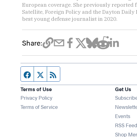
European coverage. She previously reported f
Satellite, Foreign Policy and the Dayton Dai
best young defense journalist in 2020.
Share:
Facebook page
Twitter feed
RSS feed
Terms of Use
Get Us
Privacy Policy
Subscrib
Terms of Service
Newslett
Op
Events
RSS Feed
Shop Me