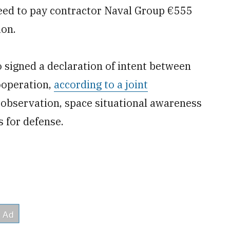
eed to pay contractor Naval Group €555
ion.
 signed a declaration of intent between
ooperation,
according to a joint
 observation, space situational awareness
s for defense.