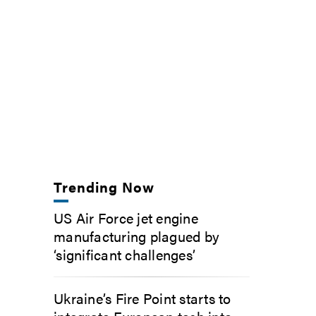
Trending Now
US Air Force jet engine
manufacturing plagued by
‘significant challenges’
Ukraine’s Fire Point starts to