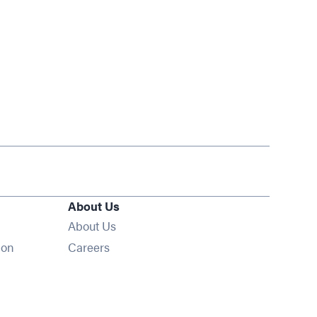
About Us
About Us
Opens in new window
ion
Careers