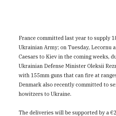
France committed last year to supply 1
Ukrainian Army; on Tuesday, Lecornu a
Caesars to Kiev in the coming weeks, d
Ukrainian Defense Minister Oleksii Rezn
with 155mm guns that can fire at ranges
Denmark also recently committed to sen
howitzers to Ukraine.
The deliveries will be supported by a €2