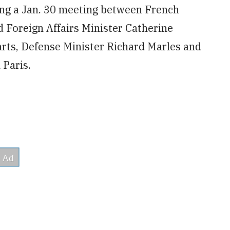
ng a Jan. 30 meeting between French
 Foreign Affairs Minister Catherine
arts, Defense Minister Richard Marles and
 Paris.