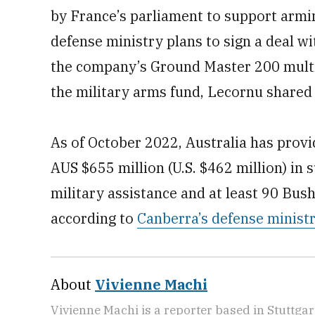
by France’s parliament to support armi
defense ministry plans to sign a deal 
the company’s Ground Master 200 multim
the military arms fund, Lecornu shared a
As of October 2022, Australia has provi
AUS $655 million (U.S. $462 million) in 
military assistance and at least 90 Bus
according to
Canberra’s defense ministr
About
Vivienne Machi
Vivienne Machi is a reporter based in Stuttga