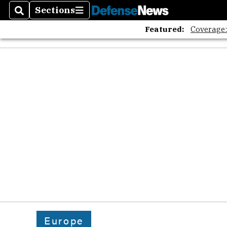
Sections
Search
Sections
Featured:
Coverage
Europe