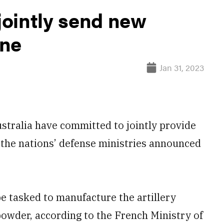
 jointly send new
ine
Jan 31, 2023
ralia have committed to jointly provide
the nations’ defense ministries announced
e tasked to manufacture the artillery
 powder, according to the French Ministry of