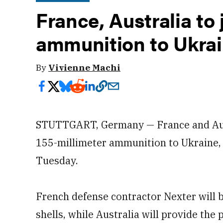
France, Australia to
ammunition to Ukra
By
Vivienne Machi
STUTTGART, Germany — France and Aust
155-millimeter ammunition to Ukraine, 
Tuesday.
French defense contractor Nexter will b
shells, while Australia will provide the