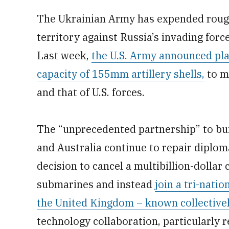
The Ukrainian Army has expended rough
territory against Russia’s invading forces
Last week,
the U.S. Army announced pla
capacity of 155mm artillery shells,
to m
and that of U.S. forces.
The “unprecedented partnership” to bui
and Australia continue to repair diploma
decision to cancel a multibillion-dolla
submarines and instead
join a tri-nati
the United Kingdom – known collectiv
technology collaboration, particularly 