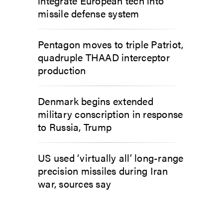
integrate European tech into
missile defense system
Pentagon moves to triple Patriot,
quadruple THAAD interceptor
production
Denmark begins extended
military conscription in response
to Russia, Trump
US used ‘virtually all’ long-range
precision missiles during Iran
war, sources say