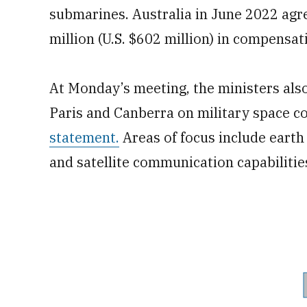
submarines. Australia in June 2022 agr
million (U.S. $602 million) in compensat
At Monday’s meeting, the ministers also
Paris and Canberra on military space c
statement.
Areas of focus include earth
and satellite communication capabilitie