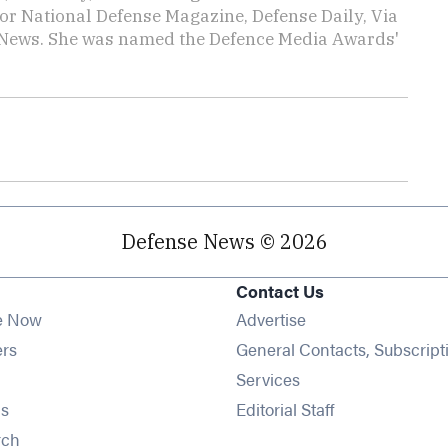
or National Defense Magazine, Defense Daily, Via
ly News. She was named the Defence Media Awards'
Defense News © 2026
Contact Us
e Now
Advertise
Opens in new window
ers
General Contacts, Subscript
ens in new window
Services
Opens in new window
s
Editorial Staff
Opens in new window
rch