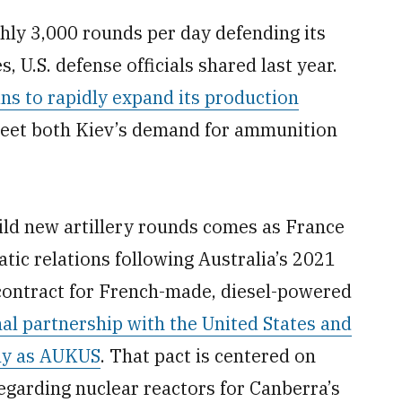
ly 3,000 rounds per day defending its
, U.S. defense officials shared last year.
ns to rapidly expand its production
eet both Kiev’s demand for ammunition
ld new artillery rounds comes as France
tic relations following Australia’s 2021
r contract for French-made, diesel-powered
onal partnership with the United States and
ely as AUKUS
. That pact is centered on
regarding nuclear reactors for Canberra’s