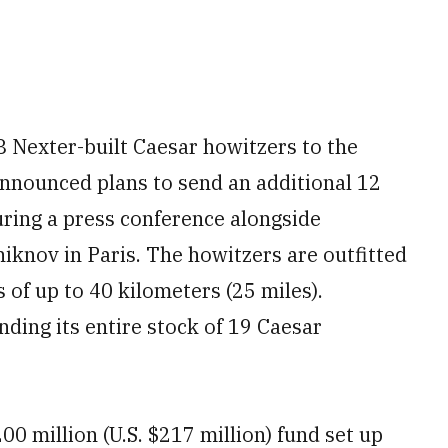
8 Nexter-built Caesar howitzers to the
nnounced plans to send an additional 12
uring a press conference alongside
iknov in Paris. The howitzers are outfitted
 of up to 40 kilometers (25 miles).
ding its entire stock of 19 Caesar
00 million (U.S. $217 million) fund set up