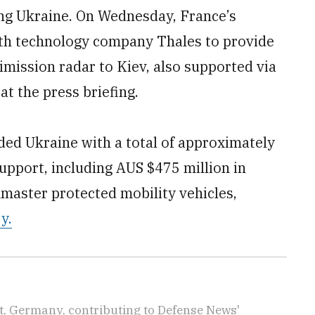
ng Ukraine. On Wednesday, France’s
with technology company Thales to provide
ission radar to Kiev, also supported via
t the press briefing.
ded Ukraine with a total of approximately
support, including AUS $475 million in
hmaster protected mobility vehicles,
y.
rt, Germany, contributing to Defense News'