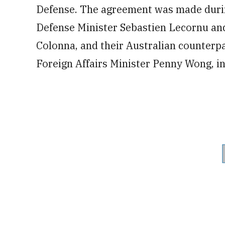
Defense. The agreement was made duri
Defense Minister Sebastien Lecornu and
Colonna, and their Australian counterp
Foreign Affairs Minister Penny Wong, in