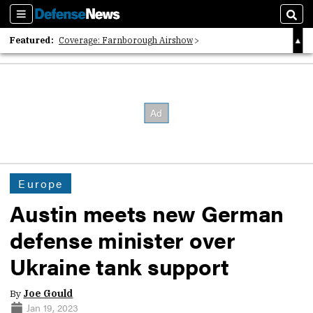
Sections
Sear
Featured:
Coverage: Farnborough Airshow
2026 Strategic Architects List
40 Years of Defense News
Europe
Austin meets new German
defense minister over
Ukraine tank support
By
Joe Gould
Jan 19, 2023