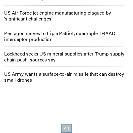
US Air Force jet engine manufacturing plagued by
‘significant challenges’
Pentagon moves to triple Patriot, quadruple THAAD
interceptor production
Lockheed seeks US mineral supplies after Trump supply-
chain push, sources say
US Army wants a surface-to-air missile that can destroy
small drones