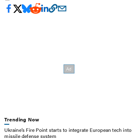
Trending Now
Ukraine’s Fire Point starts to integrate European tech into
missile defense system