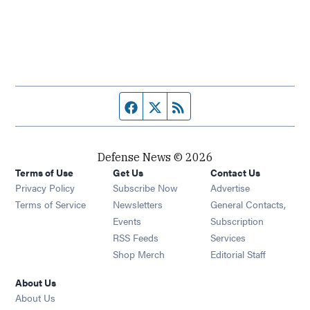
Facebook page
Twitter feed
RSS feed
Defense News © 2026
Terms of Use
Get Us
Contact Us
Privacy Policy
Subscribe Now
Advertise
Opens in new window
Terms of Service
Newsletters
General Contacts,
Opens in new window
Events
Subscription
Opens in new window
RSS Feeds
Services
Opens in new window
Shop Merch
Editorial Staff
About Us
About Us