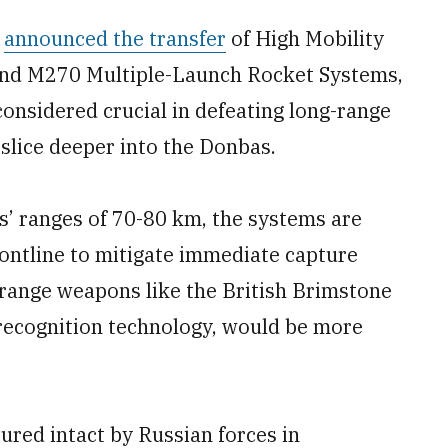
s
announced the transfer
of High Mobility
and M270 Multiple-Launch Rocket Systems,
onsidered crucial in defeating long-range
 slice deeper into the Donbas.
’ ranges of 70-80 km, the systems are
ontline to mitigate immediate capture
r-range weapons like the British Brimstone
 recognition technology, would be more
ured intact by Russian forces in