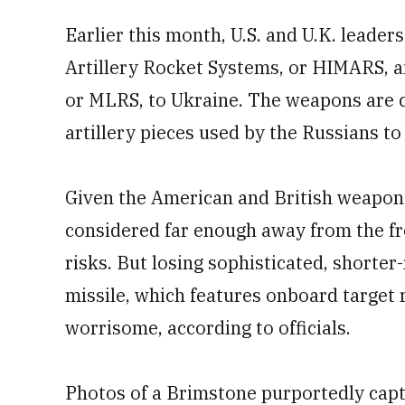
Earlier this month, U.S. and U.K. leader
Artillery Rocket Systems, or HIMARS, 
or MLRS, to Ukraine. The weapons are c
artillery pieces
used by the Russians to
Given the American and British weapons
considered far enough away from the fr
risks. But losing sophisticated, shorte
missile, which features onboard target
worrisome, according to officials.
Photos of a Brimstone purportedly capt