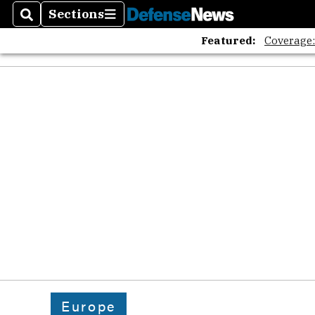
Sections
Search
Sections
Featured:
Coverage
Europe