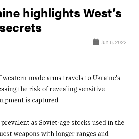
ine highlights West’s
 secrets
Jun 8, 2022
western-made arms travels to Ukraine’s
ssing the risk of revealing sensitive
quipment is captured.
revalent as Soviet-age stocks used in the
quest weapons with longer ranges and