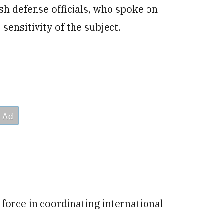
ish
defense officials, who spoke on
sensitivity of the subject.
 force in coordinating international