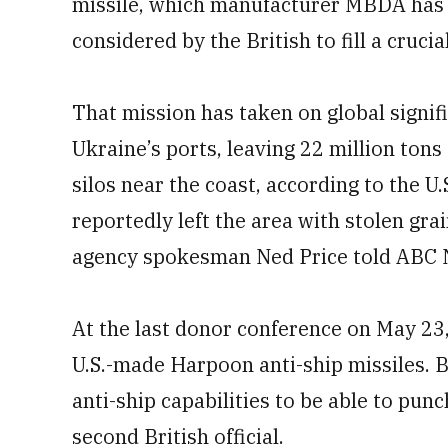
missile, which manufacturer MBDA has 
considered by the British to fill a cruci
That mission has taken on global signif
Ukraine’s ports, leaving 22 million tons
silos near the coast, according to the U
reportedly left the area with stolen gra
agency spokesman Ned Price told ABC 
At the last donor conference on May 23
U.S.-made Harpoon anti-ship missiles. B
anti-ship capabilities to be able to pun
second British official.