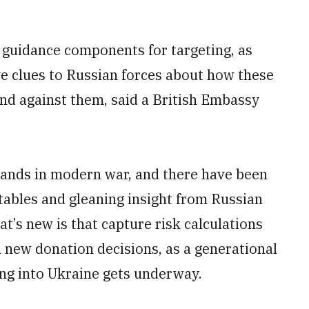
guidance components for targeting, as
ve clues to Russian forces about how these
nd against them, said a British Embassy
hands in modern war, and there have been
 tables and gleaning insight from Russian
t’s new is that capture risk calculations
new donation decisions, as a generational
wing into Ukraine gets underway.