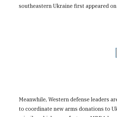
southeastern Ukraine first appeared on
Meanwhile, Western defense leaders ar
to coordinate new arms donations to Uk