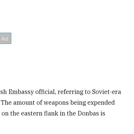
ish Embassy official, referring to Soviet-era
 “The amount of weapons being expended
a on the eastern flank in the Donbas is