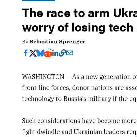
The race to arm Ukra
worry of losing tech
By
Sebastian Sprenger
WASHINGTON — As a new generation of 
front-line forces, donor nations are asse
technology to Russia’s military if the e
Such considerations have become more p
fight dwindle and Ukrainian leaders re