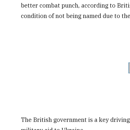
better combat punch, according to Brit
condition of not being named due to the 
The British government is a key driving