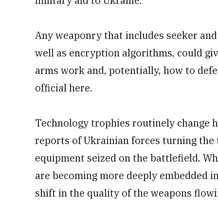
military aid to Ukraine.
Any weaponry that includes seeker and 
well as encryption algorithms, could gi
arms work and, potentially, how to defe
official here.
Technology trophies routinely change 
reports of Ukrainian forces turning the
equipment seized on the battlefield. Wha
are becoming more deeply embedded in 
shift in the quality of the weapons flo