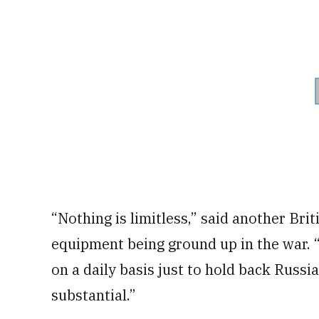
“Nothing is limitless,” said another Brit
equipment being ground up in the war.
on a daily basis just to hold back Russi
substantial.”