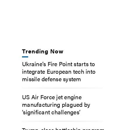
Trending Now
Ukraine’s Fire Point starts to
integrate European tech into
missile defense system
US Air Force jet engine
manufacturing plagued by
‘significant challenges’
Trump-class battleship program