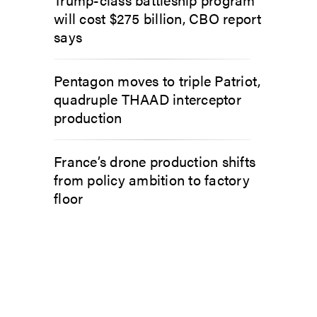
will cost $275 billion, CBO report
says
Pentagon moves to triple Patriot,
quadruple THAAD interceptor
production
France’s drone production shifts
from policy ambition to factory
floor