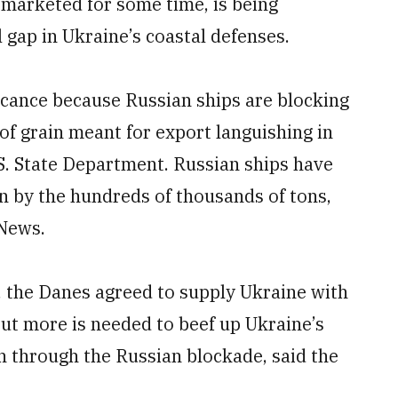
marketed for some time, is being
al gap in Ukraine’s coastal defenses.
icance because Russian ships are blocking
 of grain meant for export languishing in
.S. State Department. Russian ships have
in by the hundreds of thousands of tons,
News.
, the Danes agreed to supply Ukraine with
ut more is needed to beef up Ukraine’s
ch through the Russian blockade, said the