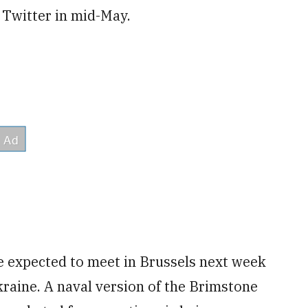
 Twitter in mid-May.
e expected to meet in Brussels next week
raine. A naval version of the Brimstone